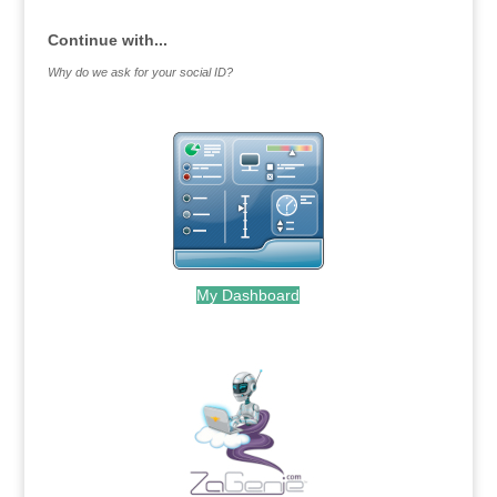
Continue with...
Why do we ask for your social ID?
My Dashboard
.