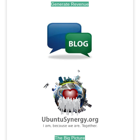
Generate Revenue
.
.
The Big Picture