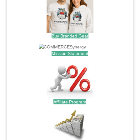
Buy Branded Gear
Mission Statement
Affiliate Program