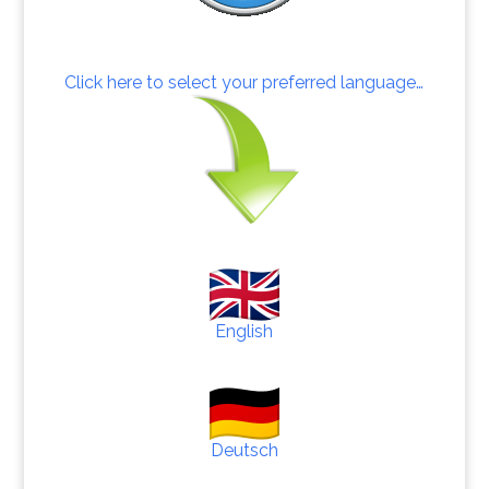
Click here to select your preferred language…
English
Deutsch