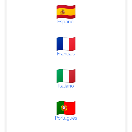
Español
Français
Italiano
Português