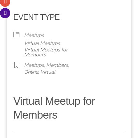
EVENT TYPE
Meetups
Virtual Meetups
Virtual Meetups for
Members
Meetups
,
Members
,
Online
,
Virtual
Virtual Meetup for
Members