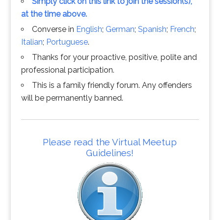
Simply click on this link to join the session(s),
at the time above.
Converse in
English
;
German
;
Spanish
;
French
;
Italian
;
Portuguese
.
Thanks for your proactive, positive, polite and
professional participation.
This is a family friendly forum. Any offenders
will be permanently banned.
Please read the Virtual Meetup
Guidelines!