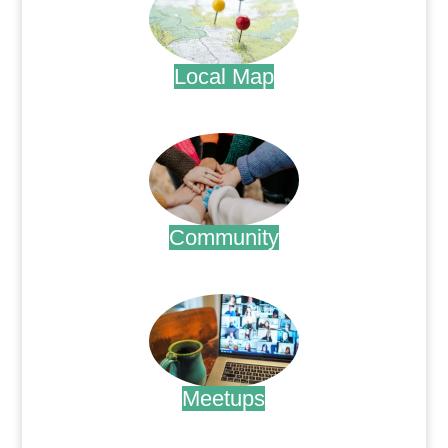
Local Map
.
Community
.
Meetups
.