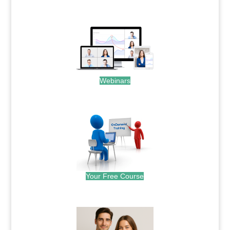
.
Webinars
.
Your Free Course
.