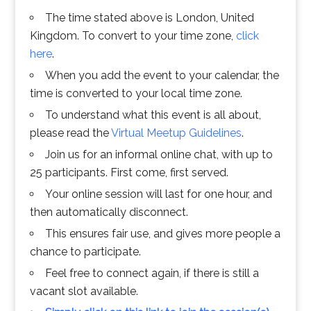
The time stated above is London, United
Kingdom. To convert to your time zone,
click
here
.
When you add the event to your calendar, the
time is converted to your local time zone.
To understand what this event is all about,
please read the
Virtual Meetup Guidelines
.
Join us for an informal online chat, with up to
25 participants. First come, first served.
Your online session will last for one hour, and
then automatically disconnect.
This ensures fair use, and gives more people a
chance to participate.
Feel free to connect again, if there is still a
vacant slot available.