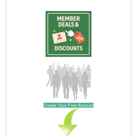
Create Your Free Account