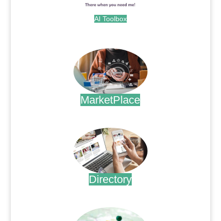
AI Toolbox
.
MarketPlace
.
Directory
.