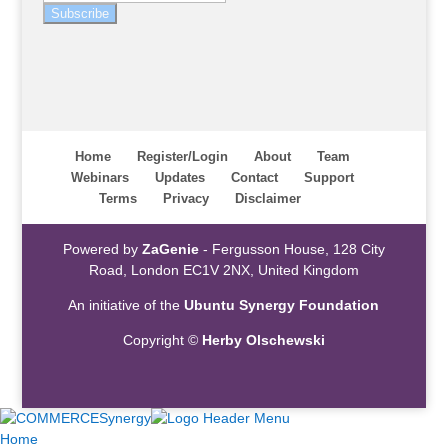
Subscribe
Home
Register/Login
About
Team
Webinars
Updates
Contact
Support
Terms
Privacy
Disclaimer
Powered by
ZaGenie
- Fergusson House, 128 City
Road, London EC1V 2NX, United Kingdom
An initiative of the
Ubuntu Synergy Foundation
Copyright ©
Herby Olschewski
Home