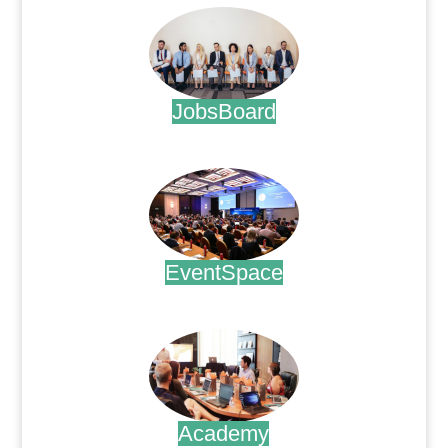
JobsBoard
.
EventSpace
.
Academy