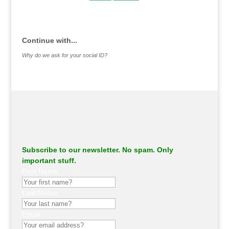
.
Continue with...
Why do we ask for your social ID?
Subscribe to our newsletter. No spam. Only
important stuff.
First Name
Last Name
Email