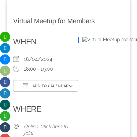
Virtual Meetup for Members
WHEN
18/04/2024
18:00 - 19:00
ADD TO CALENDAR
Download ICS
Google Calendar
iCalendar
Office 365
Outlook Live
WHERE
Online. Click here to
join!