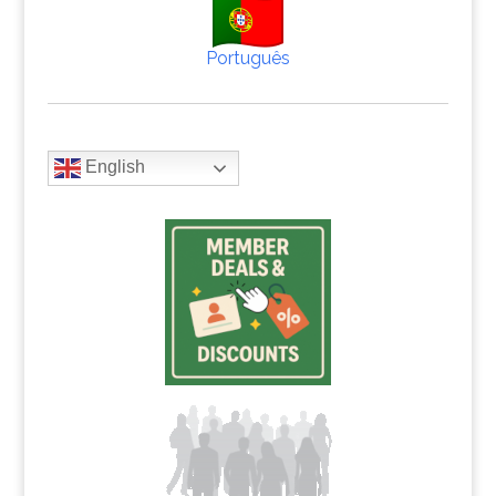
Português
English