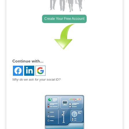
Create Your Free Account
Continue with...
Why do we ask for your social ID?