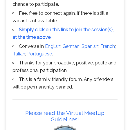
chance to participate.
Feel free to connect again, if there is still a
vacant slot available.
Simply click on this link to join the session(s),
at the time above.
Converse in
English
;
German
;
Spanish
;
French
;
Italian
;
Portuguese
.
Thanks for your proactive, positive, polite and
professional participation.
This is a family friendly forum. Any offenders
will be permanently banned.
Please read the Virtual Meetup
Guidelines!