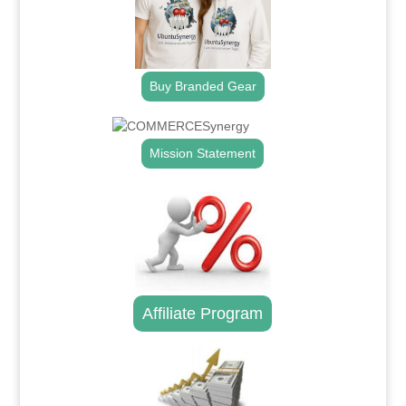
Buy Branded Gear
Mission Statement
Affiliate Program