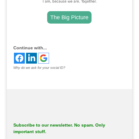
The Big Picture
.
Continue with...
Why do we ask for your social ID?
Subscribe to our newsletter. No spam. Only
important stuff.