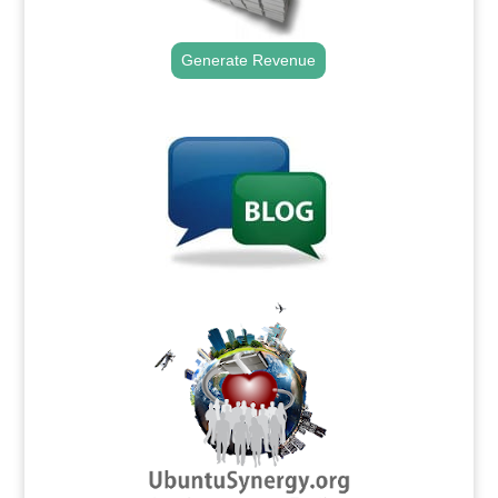
Generate Revenue
.
.