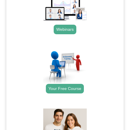
Webinars
.
Your Free Course
.