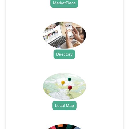
MarketPlace
.
Directory
.
Local Map
.