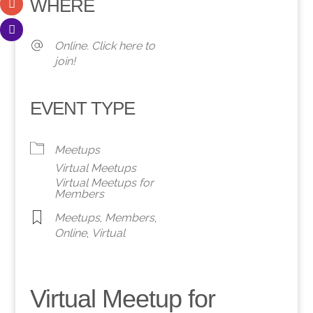
WHERE
Online. Click here to
join!
EVENT TYPE
Meetups
Virtual Meetups
Virtual Meetups for
Members
Meetups
,
Members
,
Online
,
Virtual
Virtual Meetup for