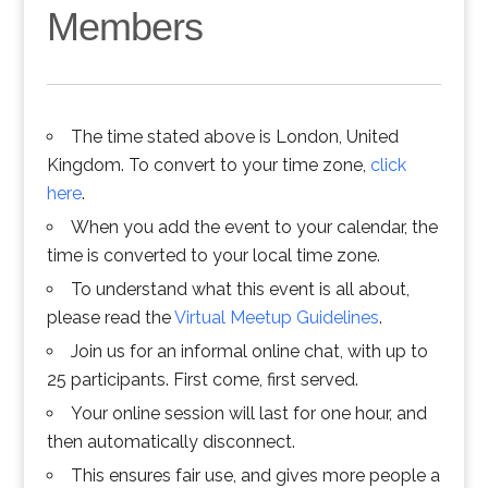
Members
The time stated above is London, United
Kingdom. To convert to your time zone,
click
here
.
When you add the event to your calendar, the
time is converted to your local time zone.
To understand what this event is all about,
please read the
Virtual Meetup Guidelines
.
Join us for an informal online chat, with up to
25 participants. First come, first served.
Your online session will last for one hour, and
then automatically disconnect.
This ensures fair use, and gives more people a