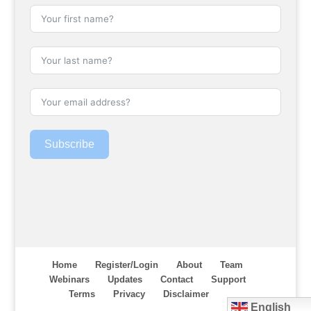
Subscribe
Home
Register/Login
About
Team
Webinars
Updates
Contact
Support
Terms
Privacy
Disclaimer
English