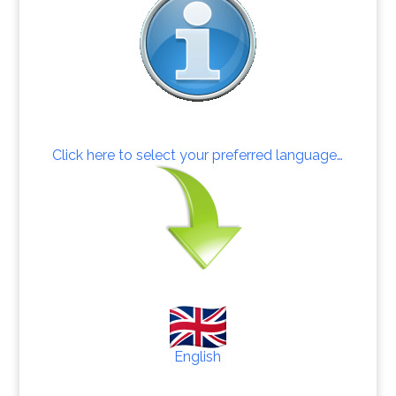
Click here to select your preferred language…
English