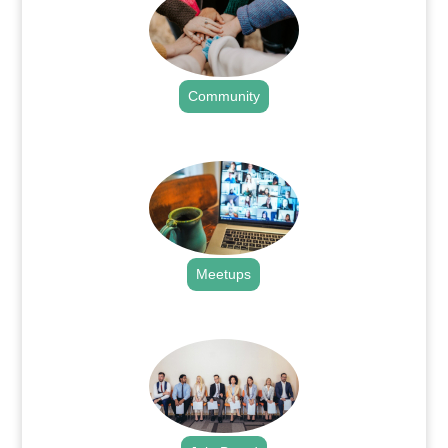
Community
.
Meetups
.