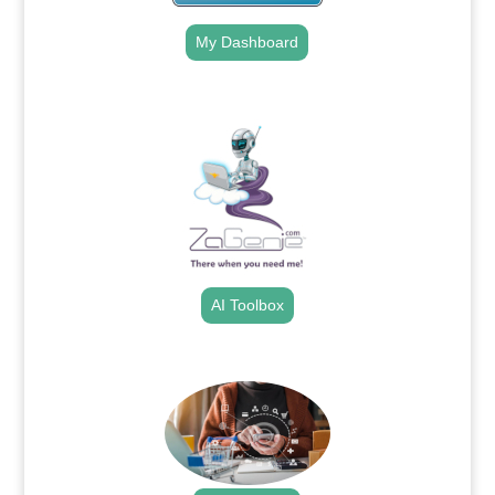
My Dashboard
.
AI Toolbox
.