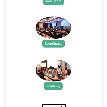
JobsBoard
.
EventSpace
.
Academy
.