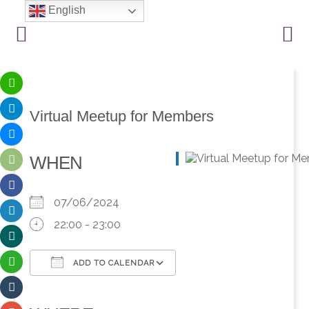
English
Virtual Meetup for Members
WHEN
07/06/2024
22:00 - 23:00
ADD TO CALENDAR
Download ICS
Google Calendar
iCalendar
Office 365
Outlook Live