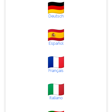
Deutsch
Español
Français
Italiano