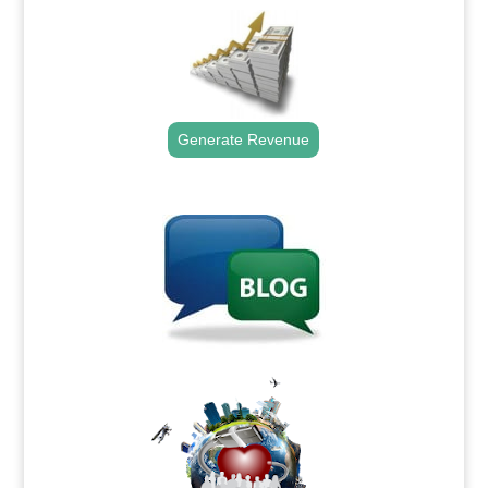
Generate Revenue
.
.