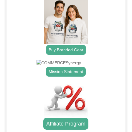
Buy Branded Gear
Mission Statement
Affiliate Program