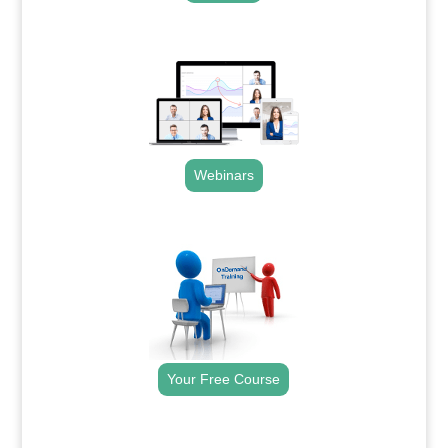
.
Webinars
.
Your Free Course
.