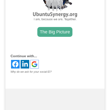
The Big Picture
.
Continue with...
Why do we ask for your social ID?