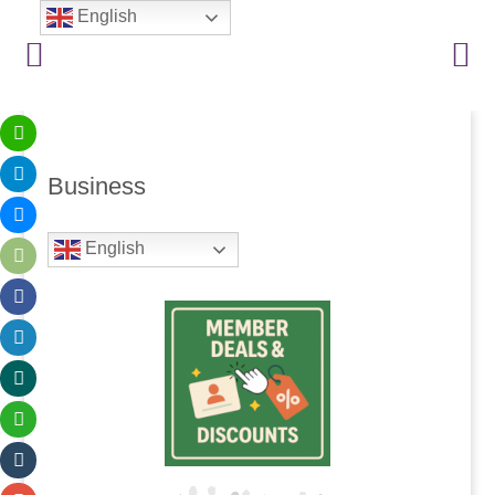
English
Business
English