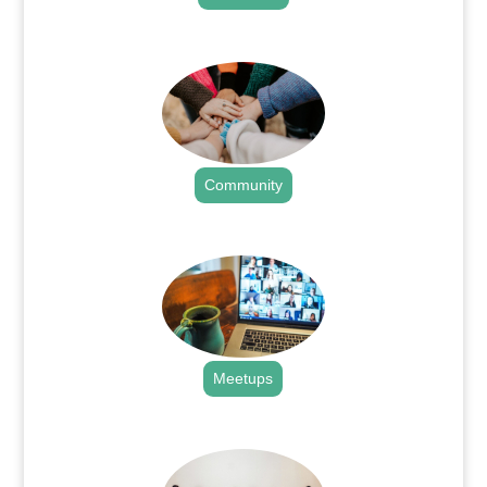
.
Community
.
Meetups
.