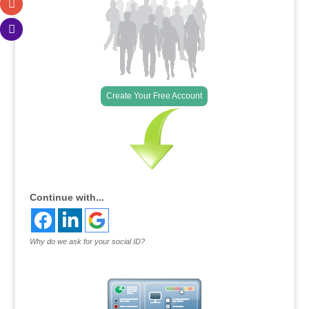
Create Your Free Account
Continue with...
Why do we ask for your social ID?