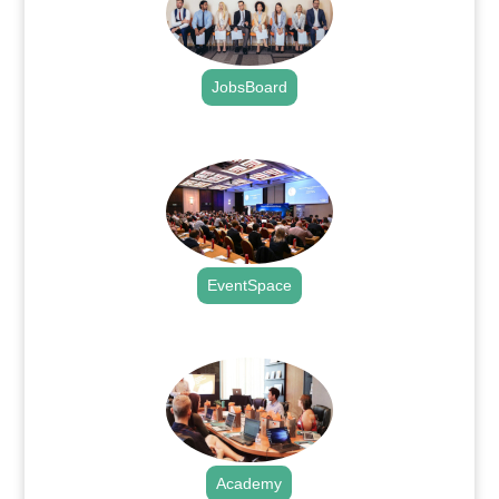
JobsBoard
.
EventSpace
.
Academy