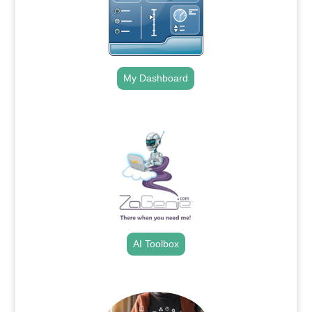
My Dashboard
.
AI Toolbox
.