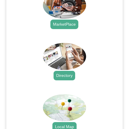
MarketPlace
.
Directory
.
Local Map