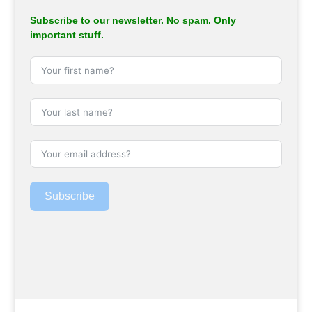
Subscribe to our newsletter. No spam. Only
important stuff.
Subscribe