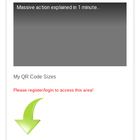
Massive action explained in 1 minute...
.
My QR Code Sizes
Please register/login to access this area!