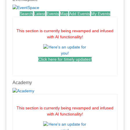
Search
Latest
Events
Map
Add Events
My Events
.
This section is currently being revamped and infused
with AI functionality!
Click here for timely updates!
.
Academy
.
This section is currently being revamped and infused
with AI functionality!