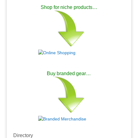
Shop for niche products…
.
Buy branded gear…
.
Directory