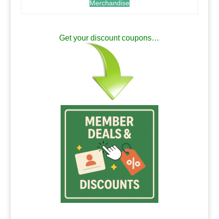
Merchandise
.
Get your discount coupons…
.