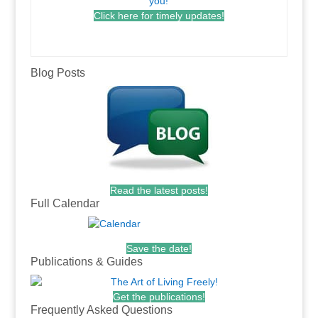
Click here for timely updates!
.
Blog Posts
Read the latest posts!
Full Calendar
Save the date!
Publications & Guides
Get the publications!
Frequently Asked Questions