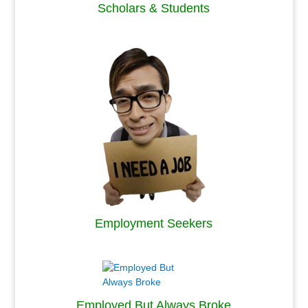
Scholars & Students
.
Employment Seekers
.
Employed But Always Broke