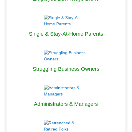
.
Single & Stay-At-Home Parents
.
Struggling Business Owners
.
Administrators & Managers
.