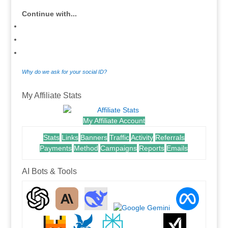
Continue with...
Why do we ask for your social ID?
My Affiliate Stats
My Affiliate Account
Stats
Links
Banners
Traffic
Activity
Referrals
Payments
Method
Campaigns
Reports
Emails
AI Bots & Tools