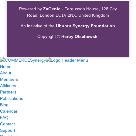
Powered by
ZaGenie
- Fergusson House, 128 City
Road, London EC1V 2NX, United Kingdom
An initiative of the
Ubuntu Synergy Foundation
Copyright ©
Herby Olschewski
Home
About
Members
Affiliates
Partners
Publications
Blog
Calendar
FAQ
Contact
Support