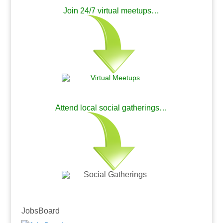
Join 24/7 virtual meetups…
.
Attend local social gatherings…
.
.
JobsBoard