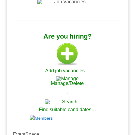
.
.
Are you hiring?
Add job vacancies…
Manage/Delete
.
Find suitable candidates…
.
EventSpace