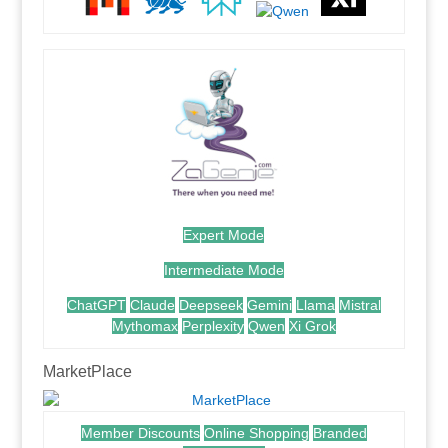
Expert Mode
Intermediate Mode
ChatGPT
Claude
Deepseek
Gemini
Llama
Mistral
Mythomax
Perplexity
Qwen
Xi Grok
MarketPlace
Member Discounts
Online Shopping
Branded