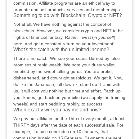
commission. Affiliate programs are an ethical way to
promote and sell products, services and memberships.
Something to do with Blockchain, Crypto or NFT?
Not at all. We have nothing against the concept of
blockchain. However, we consider crypto and NFT to be
flights of financial fantasy. Rather invest (
in yourself
)
here, and get a constant return on your investment!
What's the catch with the unlimited income?
There is no catch. We see your scars. Burned by false
promises of rapid wealth. We note your dusty wallet,
emptied by the sweet talking gurus. You are broke,
disheartened, and downright suspicious. We get it. Now,
do like the Japanese, fall down 7, stand up 8. Join with
us. It will cost you nothing but time and effort. Patch up
your knees, get back on your bike (we supply the training
wheels) and start peddling rapidly, to success!
When exactly will you pay me and how?
We pay our affiliates on the 15th of every month, at least
THIRTY days after the date of each successful sale. For
example, if a sale concludes on 10 January, that
commission is paid on 15 February. Payments are sent