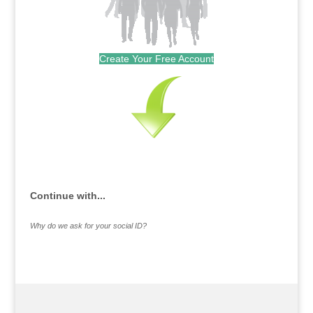
Create Your Free Account
Continue with...
Why do we ask for your social ID?