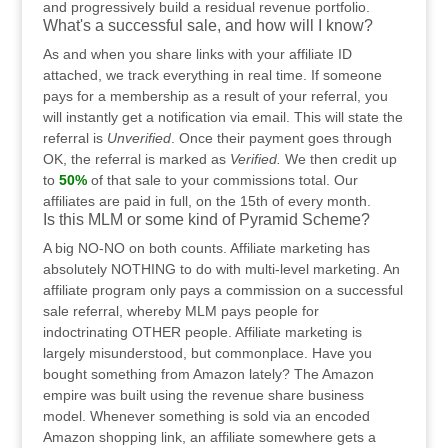
and progressively build a residual revenue portfolio.
What's a successful sale, and how will I know?
As and when you share links with your affiliate ID
attached, we track everything in real time. If someone
pays for a membership as a result of your referral, you
will instantly get a notification via email. This will state the
referral is
Unverified
. Once their payment goes through
OK, the referral is marked as
Verified.
We then credit up
to
50%
of that sale to your commissions total. Our
affiliates are paid in full, on the 15th of every month.
Is this MLM or some kind of Pyramid Scheme?
A big NO-NO on both counts. Affiliate marketing has
absolutely NOTHING to do with multi-level marketing. An
affiliate program only pays a commission on a successful
sale referral, whereby MLM pays people for
indoctrinating OTHER people. Affiliate marketing is
largely misunderstood, but commonplace. Have you
bought something from Amazon lately? The Amazon
empire was built using the revenue share business
model. Whenever something is sold via an encoded
Amazon shopping link, an affiliate somewhere gets a