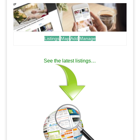
Listings
Map
Add
Manage
.
See the latest listings…