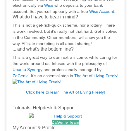
electronically via
Wise
who deposits to your bank
account. Set yourself up early with a free
Wise Account
.
What do I have to bear in mind?
This is not a get-rich-quick scheme, nor a lottery. There
is work involved, but it’s really not that hard. Get involved
in the Community. Other members, will show you the
way. Affiliate marketing is all about sharing!
... and what's the bottom line?
This is a great way to earn extra income, while caring for
the world around us. Infused with the philosophy of
Ubuntu Synergy
and professionally managed by
ZaGenie.
It’s an essential step in
The Art of Living Freely
!
Click here to learn The Art of Living Freely!
.
Tutorials, Helpdesk & Support
ZaGenie Team
My Account & Profile