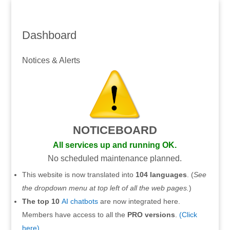
Dashboard
Notices & Alerts
NOTICEBOARD
All services up and running OK.
No scheduled maintenance planned.
This website is now translated into
104 languages
. (
See
the dropdown menu at top left of all the web pages.
)
The top 10
AI chatbots
are now integrated here.
Members have access to all the
PRO versions
.
(Click
here).