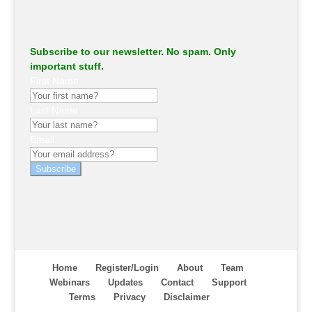
Subscribe to our newsletter. No spam. Only
important stuff.
First Name
Last Name
Email
Subscribe
Home
Register/Login
About
Team
Webinars
Updates
Contact
Support
Terms
Privacy
Disclaimer