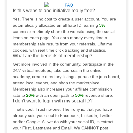
Is this website and initiative really free?
Yes. There is no cost to create a user account. You are
automatically allocated an affiliate ID, earning
5%
commission. Simply share the website using the social
icons on each page. You earn money every time a
membership sale results from your referrals. Lifetime
cookies, with real time click tracking and statistics.
What are the benefits of membership?
Get more involved in the community, participate in the
24/7 virtual meetups, take courses in the online
academy, create directory listings, peruse the jobs board,
attend local events, and shop the marketplace.
Membership also increases your affiliate commission
rate to
20%
with an open path to
50%
revenue share.
I don't want to login with my social ID?
That’s cool. Trust no-one. The irony is, that you have
already sold your soul to Facebook, LinkedIn, Twitter
and/or Google. All we do with your social ID, is extract
your First, Lastname and Email. We CANNOT post