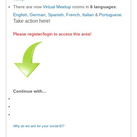
There are now
Virtual Meetup
rooms in
6 languages
:
English
,
German
,
Spanish
,
French
,
Italian
&
Portuguese
.
Take action here!
Please register/login to access this area!
Continue with...
Why do we ask for your social ID?