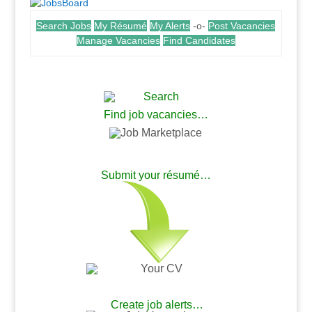
Search Jobs
My Résumé
My Alerts
-o-
Post Vacancies
Manage Vacancies
Find Candidates
.
Find job vacancies…
.
Submit your résumé…
.
.
Create job alerts…