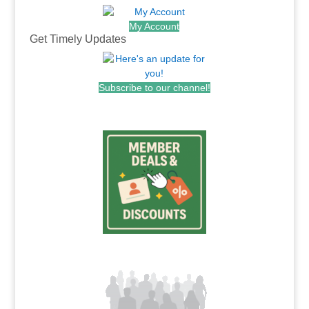
My Account
Get Timely Updates
Subscribe to our channel!
.