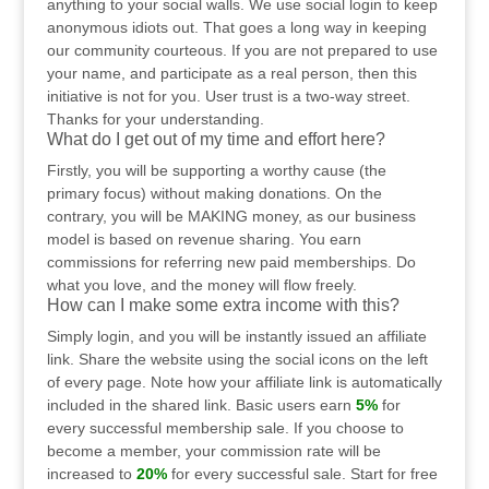
anything to your social walls. We use social login to keep
anonymous idiots out. That goes a long way in keeping
our community courteous. If you are not prepared to use
your name, and participate as a real person, then this
initiative is not for you. User trust is a two-way street.
Thanks for your understanding.
What do I get out of my time and effort here?
Firstly, you will be supporting a worthy cause (the
primary focus) without making donations. On the
contrary, you will be MAKING money, as our business
model is based on revenue sharing. You earn
commissions for referring new paid memberships. Do
what you love, and the money will flow freely.
How can I make some extra income with this?
Simply login, and you will be instantly issued an affiliate
link. Share the website using the social icons on the left
of every page. Note how your affiliate link is automatically
included in the shared link. Basic users earn
5%
for
every successful membership sale. If you choose to
become a member, your commission rate will be
increased to
20%
for every successful sale. Start for free