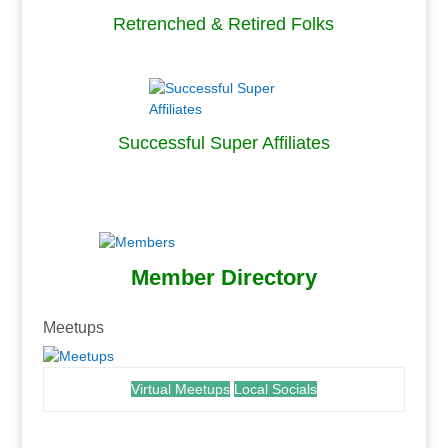
Retrenched & Retired Folks
.
Successful Super Affiliates
.
.
Member Directory
.
Meetups
Virtual Meetups
Local Socials
.