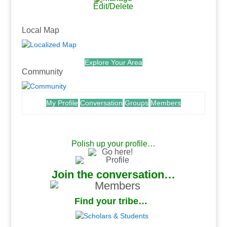
Edit/Delete
.
Local Map
Explore Your Area
Community
My Profile
Conversation
Groups
Members
.
Polish up your profile…
Join the conversation…
Find your tribe…
.