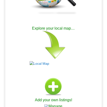
.
Explore your local map…
.
Add your own listings!