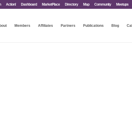
n
Action!
Dashboard
MarketPlace
Directory
Map
Community
Meetups
bout
Members
Affiliates
Partners
Publications
Blog
Ca