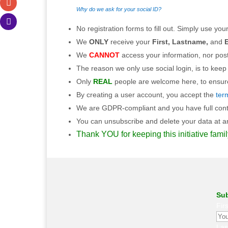
Why do we ask for your social ID?
No registration forms to fill out. Simply use your
We
ONLY
receive your
First, Lastname,
and
E
We
CANNOT
access your information, nor post
The reason we only use social login, is to keep
Only
REAL
people are welcome here, to ensure 
By creating a user account, you accept the
ter
We are GDPR-compliant and you have full contro
You can unsubscribe and delete your data at any
Thank YOU for keeping this initiative famil
Sub
Fir
La