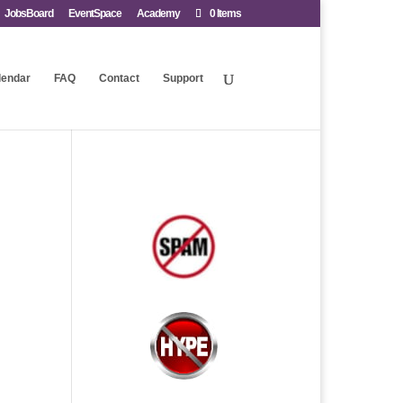
JobsBoard
EventSpace
Academy
0 Items
lendar
FAQ
Contact
Support
.
.
.