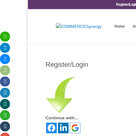
Register/Logi
Home
A
Register/Login
Continue with...