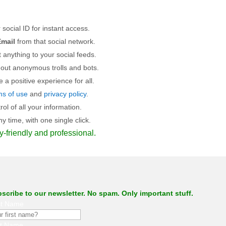
 social ID for instant access.
mail
from that social network.
 anything to your social feeds.
 out anonymous trolls and bots.
a positive experience for all.
ms of use
and
privacy policy
.
l of all your information.
 time, with one single click.
y-friendly and professional.
scribe to our newsletter. No spam. Only important stuff.
st Name
st Name