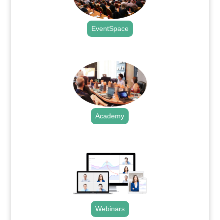
EventSpace
.
Academy
.
Webinars