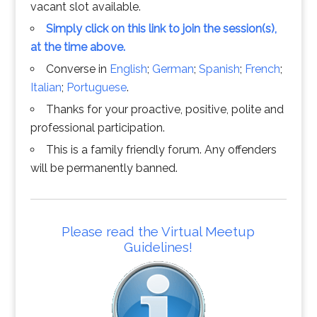
vacant slot available.
Simply click on this link to join the session(s),
at the time above.
Converse in
English
;
German
;
Spanish
;
French
;
Italian
;
Portuguese
.
Thanks for your proactive, positive, polite and
professional participation.
This is a family friendly forum. Any offenders
will be permanently banned.
Please read the Virtual Meetup
Guidelines!