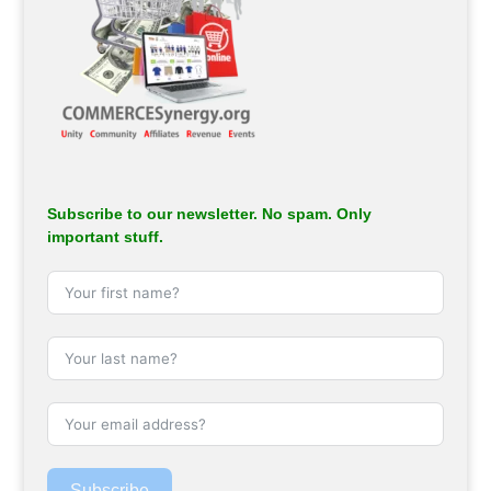
Subscribe to our newsletter. No spam. Only
important stuff.
Subscribe