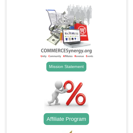
Mission Statement
Affiliate Program