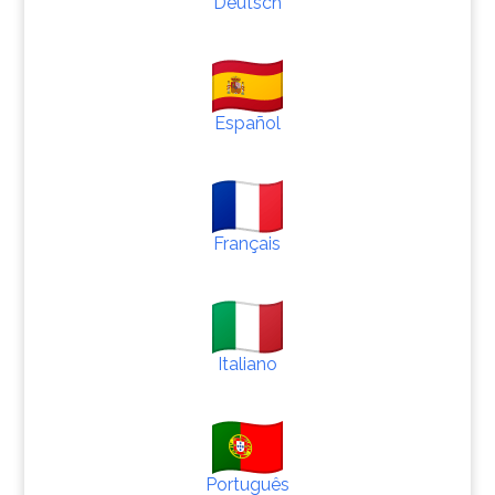
Deutsch
Español
Français
Italiano
Português