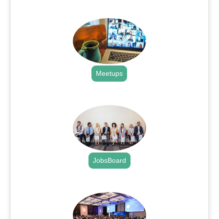
.
Meetups
.
JobsBoard
.