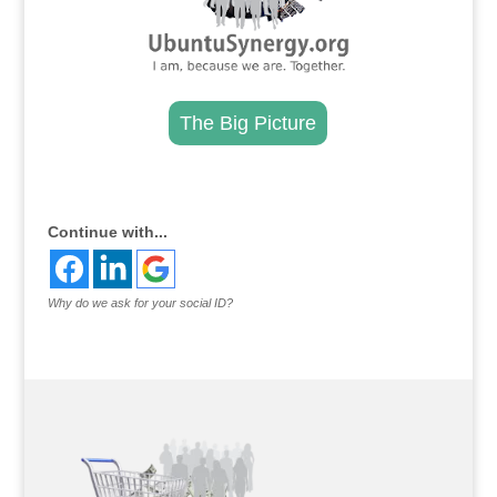
The Big Picture
.
Continue with...
Why do we ask for your social ID?