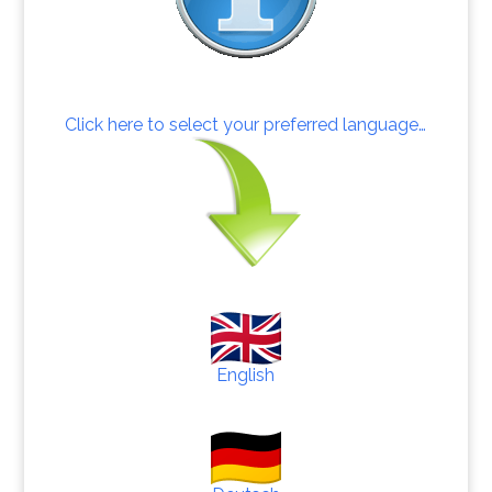
Click here to select your preferred language…
English