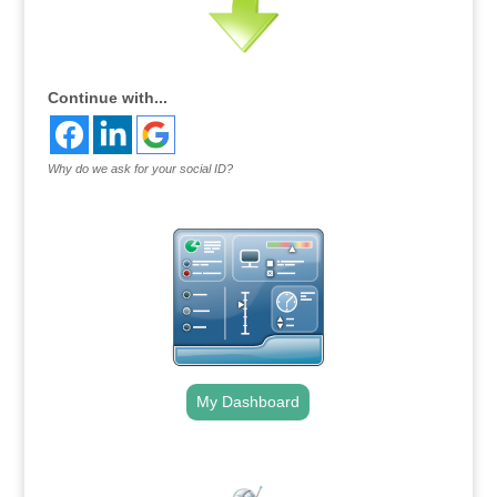
Continue with...
Why do we ask for your social ID?
My Dashboard
.