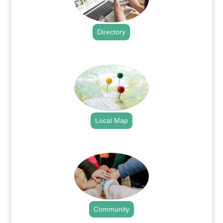
Directory
.
Local Map
.
Community