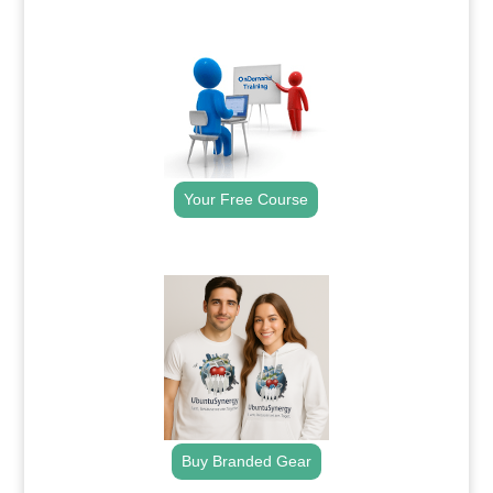
.
Your Free Course
.
Buy Branded Gear