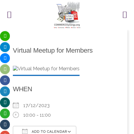
Virtual Meetup for Members
WHEN
17/12/2023
10:00 - 11:00
ADD TO CALENDAR