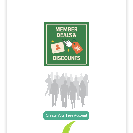
Create Your Free Account