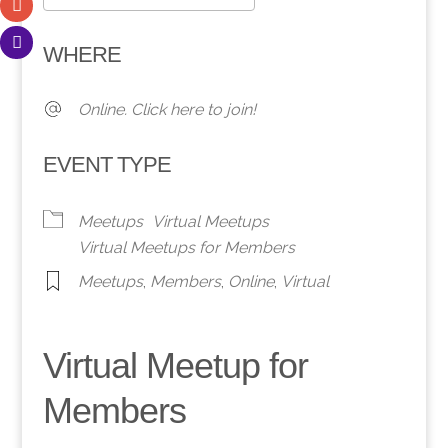
Download ICS
Google Calendar
WHERE
Online. Click here to join!
EVENT TYPE
Meetups
Virtual Meetups
Virtual Meetups for Members
Meetups
,
Members
,
Online
,
Virtual
Virtual Meetup for
Members