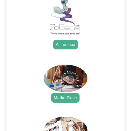
AI Toolbox
.
MarketPlace
.