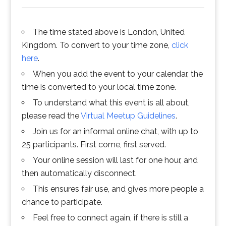
The time stated above is London, United
Kingdom. To convert to your time zone,
click
here
.
When you add the event to your calendar, the
time is converted to your local time zone.
To understand what this event is all about,
please read the
Virtual Meetup Guidelines
.
Join us for an informal online chat, with up to
25 participants. First come, first served.
Your online session will last for one hour, and
then automatically disconnect.
This ensures fair use, and gives more people a
chance to participate.
Feel free to connect again, if there is still a