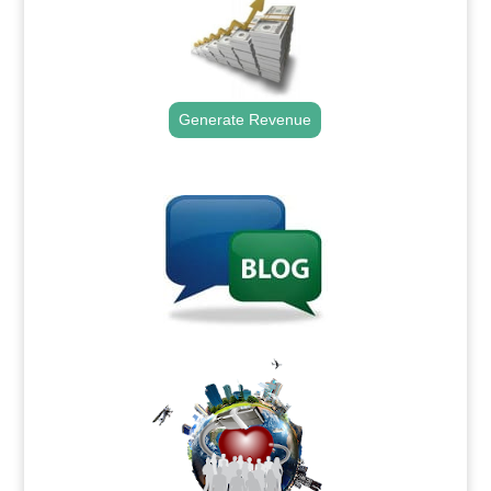
Generate Revenue
.
.