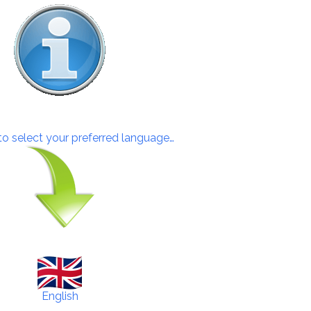
 to select your preferred language…
English