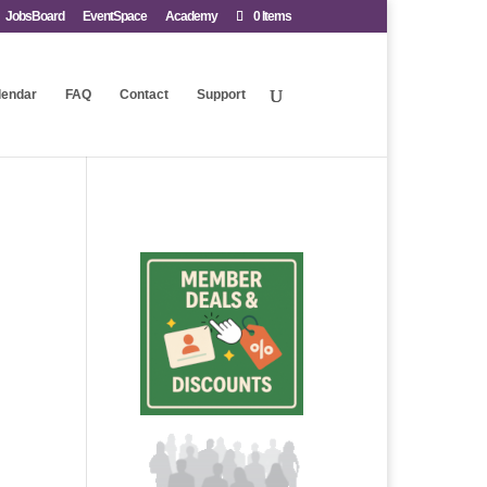
JobsBoard
EventSpace
Academy
0 Items
lendar
FAQ
Contact
Support