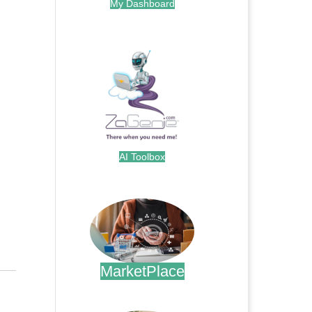
My Dashboard
.
AI Toolbox
.
MarketPlace
.