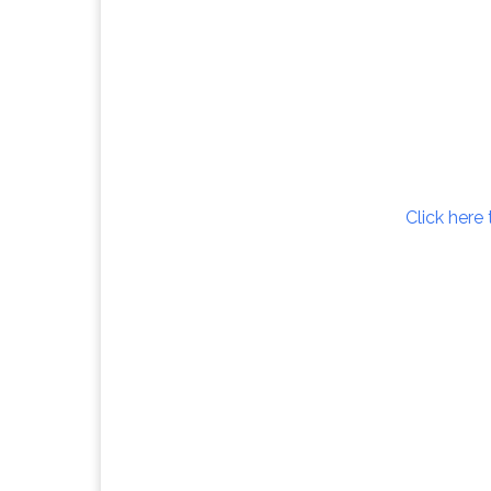
Click here