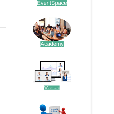
EventSpace
.
Academy
.
Webinars
.