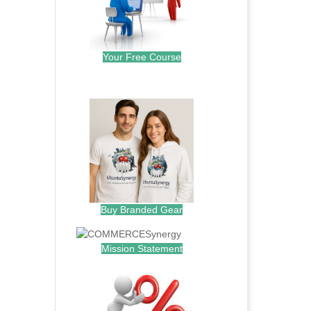
Your Free Course
.
Buy Branded Gear
Mission Statement