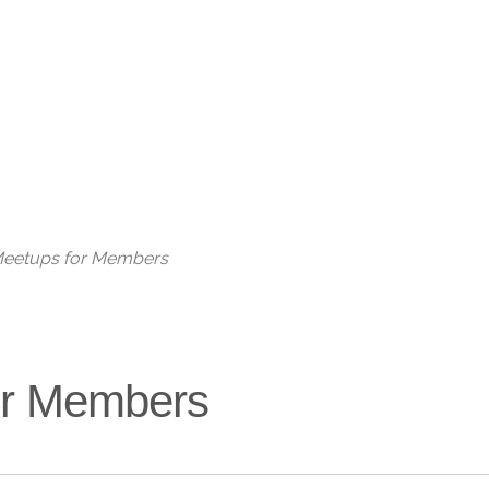
Live
 Meetups for Members
for Members