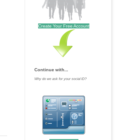
Create Your Free Account
Continue with...
Why do we ask for your social ID?