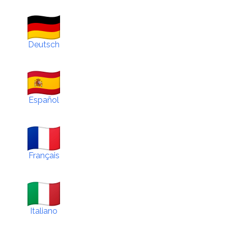
Deutsch
Español
Français
Italiano