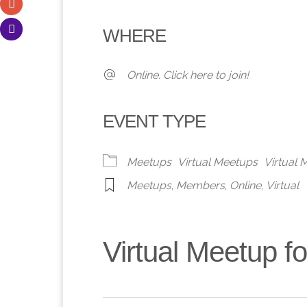
Download ICS
Google Calendar
iCalendar
Office 365
Outlook 
WHERE
Online. Click here to join!
EVENT TYPE
Meetups
Virtual Meetups
Virtual
Meetups
,
Members
,
Online
,
Virtual
Virtual Meetup 