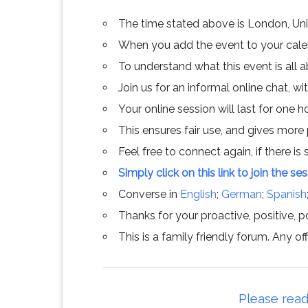
The time stated above is London, Un
When you add the event to your calend
To understand what this event is all 
Join us for an informal online chat, wit
Your online session will last for one 
This ensures fair use, and gives more
Feel free to connect again, if there is s
Simply click on this link to join the se
Converse in
English
;
German
;
Spanish
Thanks for your proactive, positive, po
This is a family friendly forum. Any 
Please read