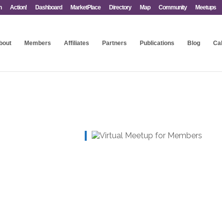
n
Action!
Dashboard
MarketPlace
Directory
Map
Community
Meetups
bout
Members
Affiliates
Partners
Publications
Blog
Ca