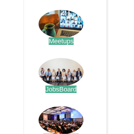
.
Meetups
.
JobsBoard
.