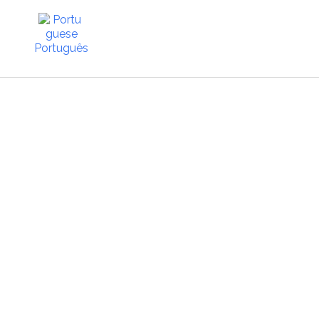
Português