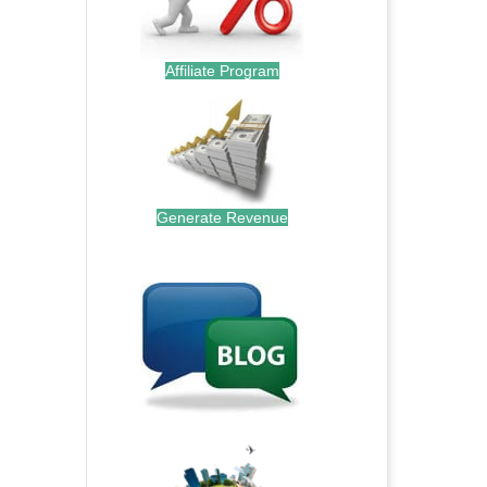
Affiliate Program
Generate Revenue
.
.