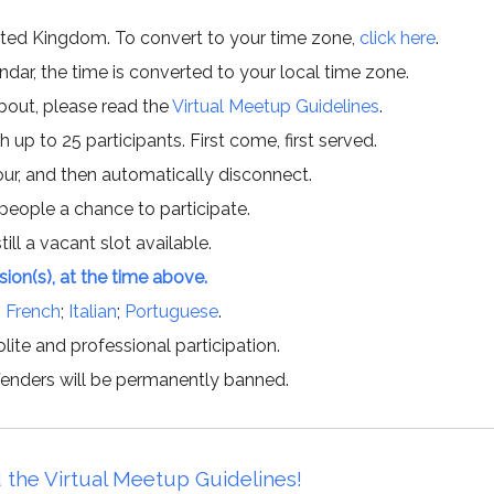
ited Kingdom. To convert to your time zone,
click here
.
ar, the time is converted to your local time zone.
about, please read the
Virtual Meetup Guidelines
.
h up to 25 participants. First come, first served.
hour, and then automatically disconnect.
 people a chance to participate.
till a vacant slot available.
ssion(s), at the time above.
;
French
;
Italian
;
Portuguese
.
lite and professional participation.
offenders will be permanently banned.
 the Virtual Meetup Guidelines!