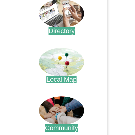
Directory
.
Local Map
.
Community