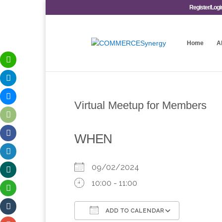
Register/Logi
Home
A
Virtual Meetup for Members
WHEN
09/02/2024
10:00 - 11:00
ADD TO CALENDAR