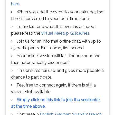
here
.
When you add the event to your calendar, the
time is converted to your local time zone.
To understand what this event is all about,
please read the
Virtual Meetup Guidelines
.
Join us for an informal online chat, with up to
25 participants. First come, first served.
Your online session will last for one hour, and
then automatically disconnect.
This ensures fair use, and gives more people a
chance to participate.
Feel free to connect again, if there is still a
vacant slot available.
Simply click on this link to join the session(s),
at the time above.
Converse in
English
;
German
;
Spanish
;
French
;