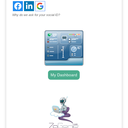
Why do we ask for your social ID?
My Dashboard
.