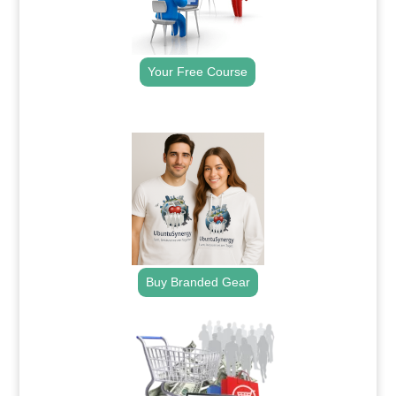
Your Free Course
.
Buy Branded Gear