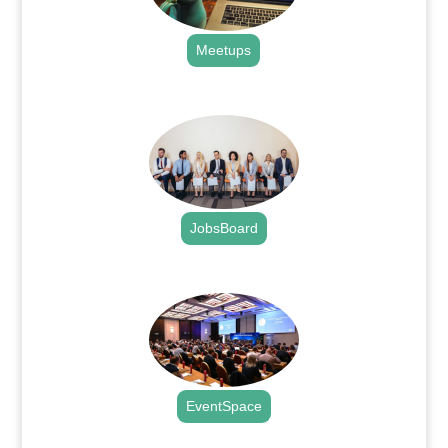
Meetups
.
JobsBoard
.
EventSpace
.