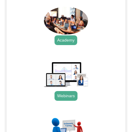
Academy
.
Webinars
.