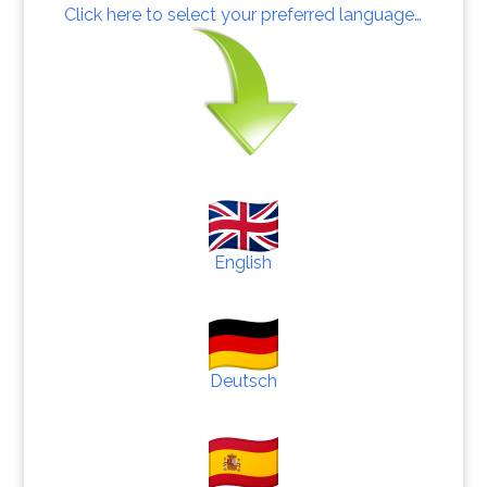
Click here to select your preferred language…
English
Deutsch