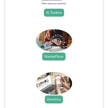
AI Toolbox
.
MarketPlace
.
Directory