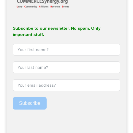
Subscribe to our newsletter. No spam. Only
important stuff.
Subscribe