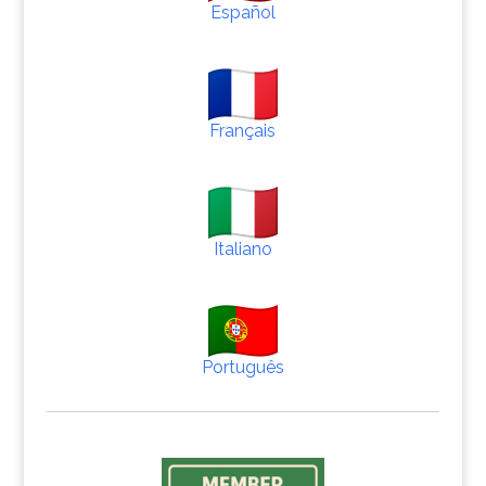
Español
Français
Italiano
Português