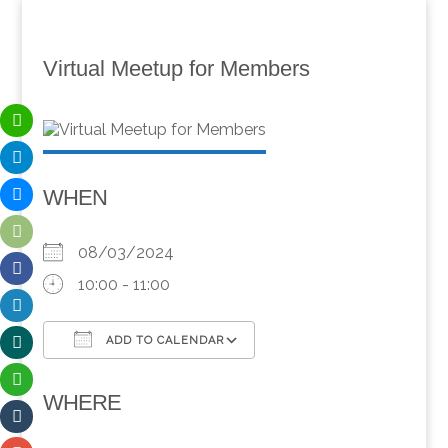
Virtual Meetup for Members
WHEN
08/03/2024
10:00 - 11:00
ADD TO CALENDAR
Download ICS
Google Calendar
WHERE