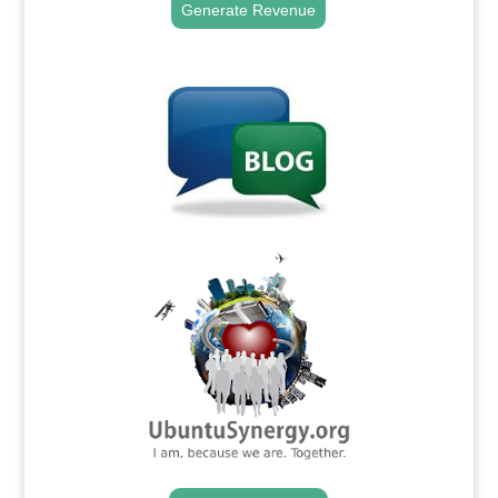
Generate Revenue
.
.