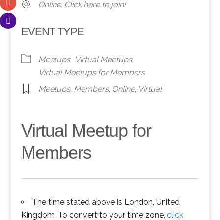
Online. Click here to join!
EVENT TYPE
Meetups
Virtual Meetups
Virtual Meetups for Members
Meetups
,
Members
,
Online
,
Virtual
Virtual Meetup for
Members
The time stated above is London, United
Kingdom. To convert to your time zone,
click