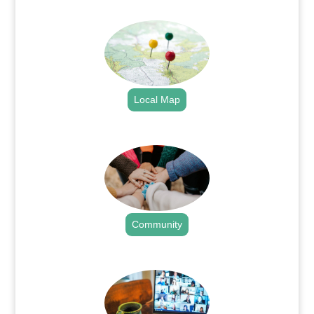
.
Local Map
.
Community
.