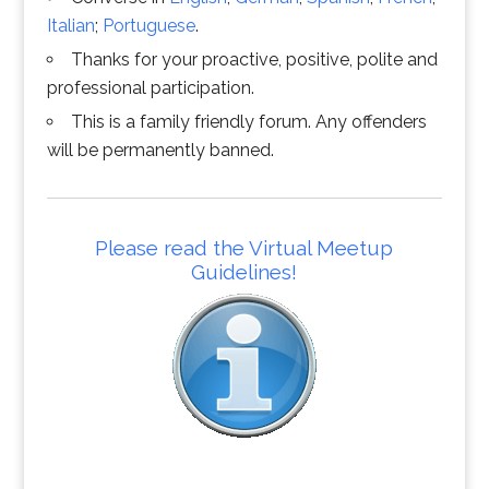
Italian
;
Portuguese
.
Thanks for your proactive, positive, polite and
professional participation.
This is a family friendly forum. Any offenders
will be permanently banned.
Please read the Virtual Meetup
Guidelines!