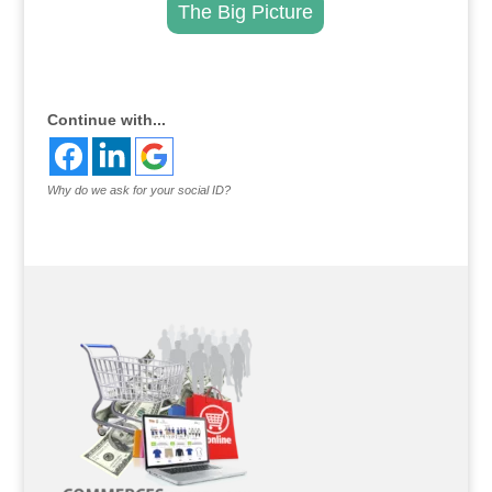
The Big Picture
.
Continue with...
Why do we ask for your social ID?