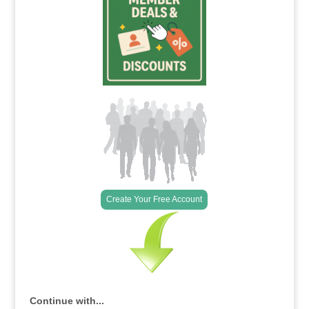
Create Your Free Account
Continue with...