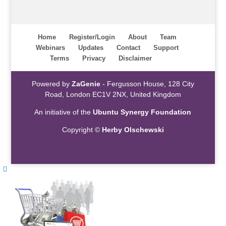
Home
Register/Login
About
Team
Webinars
Updates
Contact
Support
Terms
Privacy
Disclaimer
Powered by
ZaGenie
- Fergusson House, 128 City
Road, London EC1V 2NX, United Kingdom
An initiative of the
Ubuntu Synergy Foundation
Copyright ©
Herby Olschewski