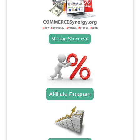
Mission Statement
Affiliate Program