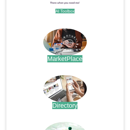
AI Toolbox
.
MarketPlace
.
Directory
.