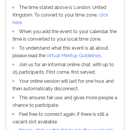
The time stated above is London, United
Kingdom. To convert to your time zone,
click
here
.
When you add the event to your calendar, the
time is converted to your local time zone.
To understand what this event is all about,
please read the
Virtual Meetup Guidelines
.
Join us for an informal online chat, with up to
25 participants. First come, first served.
Your online session will last for one hour, and
then automatically disconnect.
This ensures fair use, and gives more people a
chance to participate.
Feel free to connect again, if there is still a
vacant slot available.