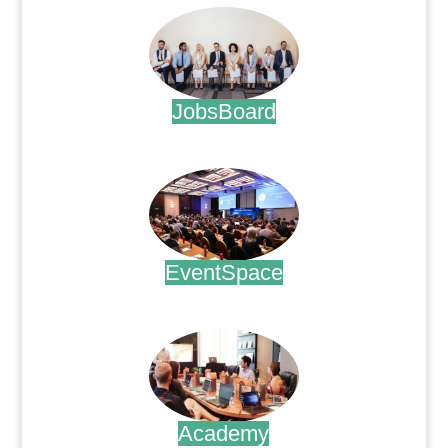
JobsBoard
.
EventSpace
.
Academy