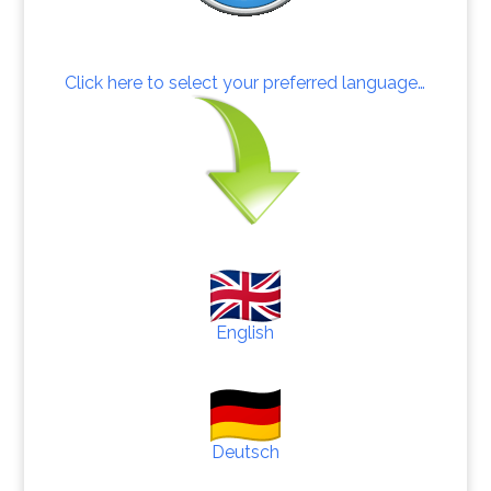
Click here to select your preferred language…
English
Deutsch