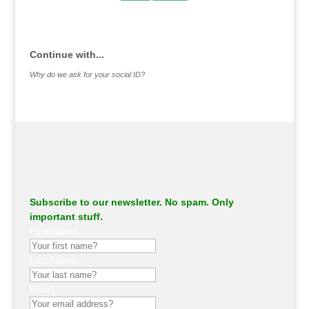
.
Continue with...
Why do we ask for your social ID?
Subscribe to our newsletter. No spam. Only
important stuff.
First Name
Last Name
Email