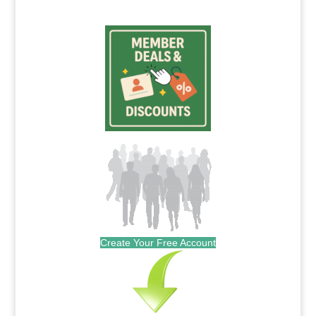
Create Your Free Account