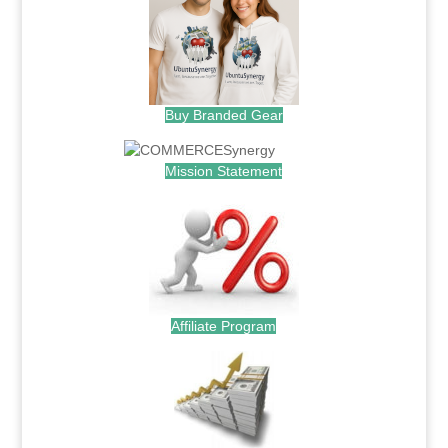
Buy Branded Gear
Mission Statement
Affiliate Program