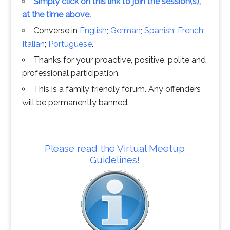
Simply click on this link to join the session(s),
at the time above.
Converse in
English
;
German
;
Spanish
;
French
;
Italian
;
Portuguese
.
Thanks for your proactive, positive, polite and
professional participation.
This is a family friendly forum. Any offenders
will be permanently banned.
Please read the Virtual Meetup
Guidelines!