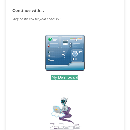
Continue with...
Why do we ask for your social ID?
My Dashboard
.