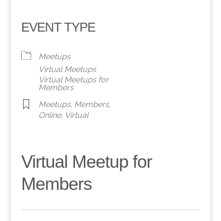
EVENT TYPE
Meetups
Virtual Meetups
Virtual Meetups for
Members
Meetups
,
Members
,
Online
,
Virtual
Virtual Meetup for
Members