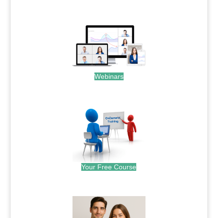
.
Webinars
.
Your Free Course
.