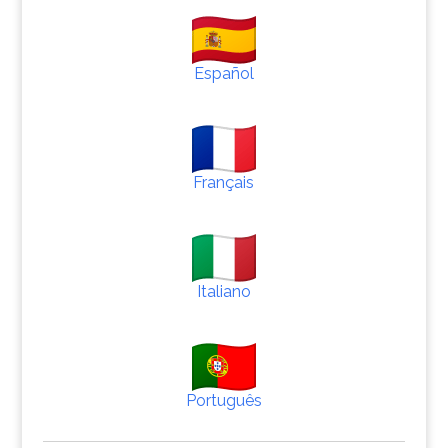
Español
Français
Italiano
Português