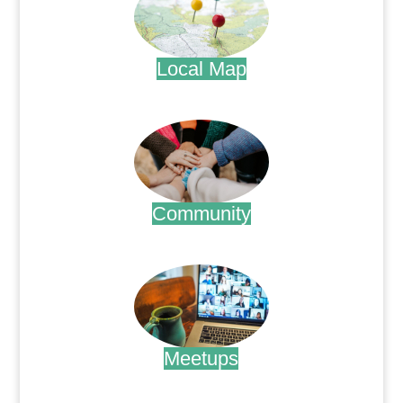
Local Map
.
Community
.
Meetups
.