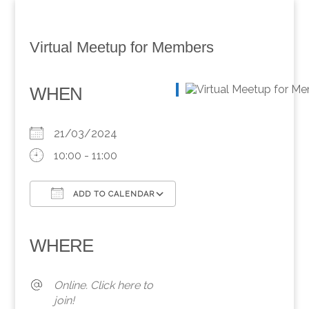
Virtual Meetup for Members
WHEN
21/03/2024
10:00 - 11:00
ADD TO CALENDAR
Download ICS
Google Calendar
iCalendar
Office 365
Outlook Live
WHERE
Online. Click here to
join!