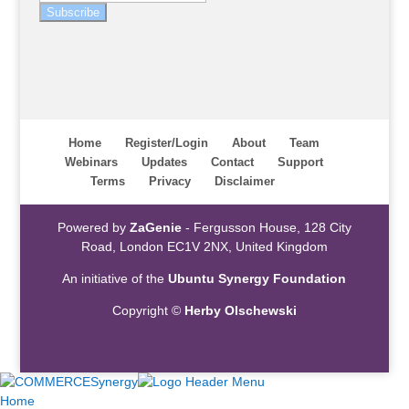
Subscribe
Home
Register/Login
About
Team
Webinars
Updates
Contact
Support
Terms
Privacy
Disclaimer
Powered by
ZaGenie
- Fergusson House, 128 City
Road, London EC1V 2NX, United Kingdom
An initiative of the
Ubuntu Synergy Foundation
Copyright ©
Herby Olschewski
Home