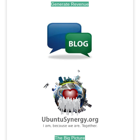
Generate Revenue
.
.
The Big Picture