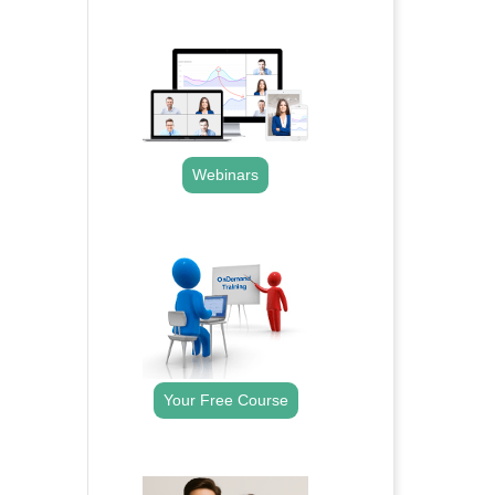
.
Webinars
.
Your Free Course
.