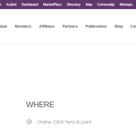
n
Action!
Dashboard
MarketPlace
Directory
Map
Community
Meetups
bout
Members
Affiliates
Partners
Publications
Blog
Ca
WHERE
Online. Click here to join!