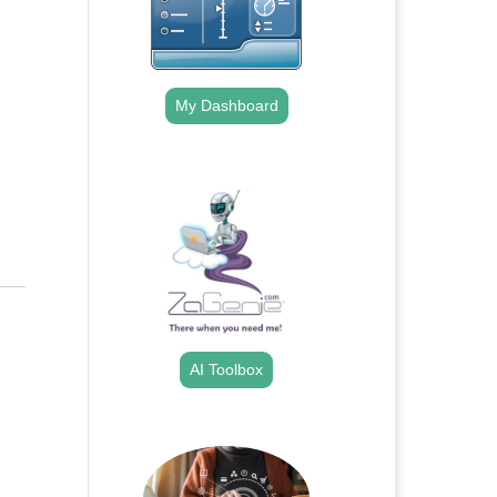
My Dashboard
.
AI Toolbox
.