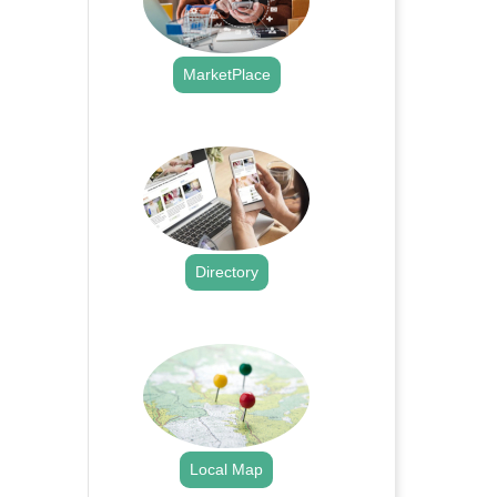
MarketPlace
.
Directory
.
Local Map