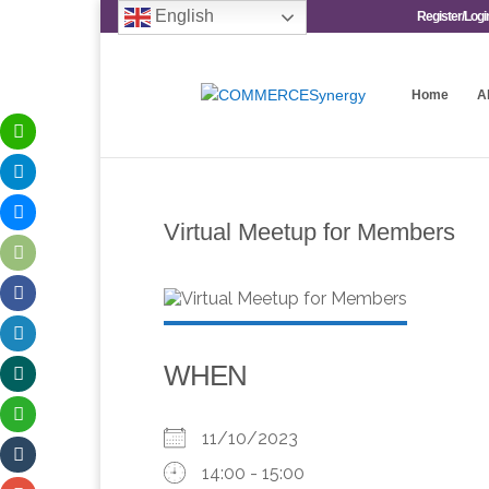
English
Register/Logi
Home
A
Virtual Meetup for Members
WHEN
11/10/2023
14:00 - 15:00