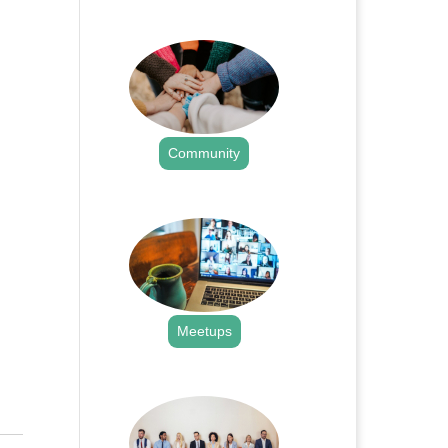
.
Community
.
Meetups
.