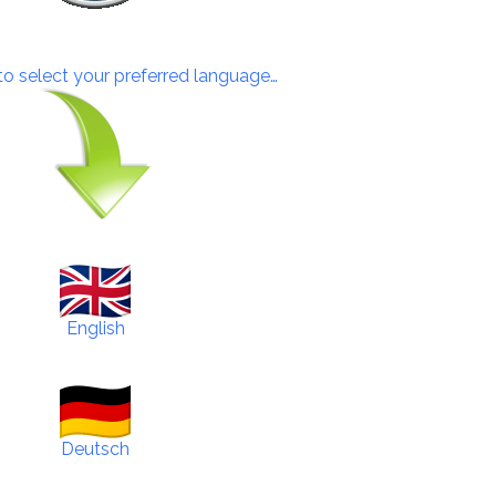
 to select your preferred language…
English
Deutsch