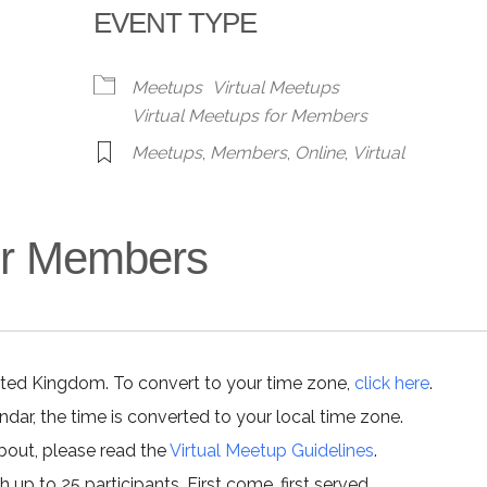
EVENT TYPE
alendar
iCalendar
Office 365
Meetups
Virtual Meetups
Virtual Meetups for Members
Meetups
,
Members
,
Online
,
Virtual
for Members
ited Kingdom. To convert to your time zone,
click here
.
ar, the time is converted to your local time zone.
about, please read the
Virtual Meetup Guidelines
.
h up to 25 participants. First come, first served.