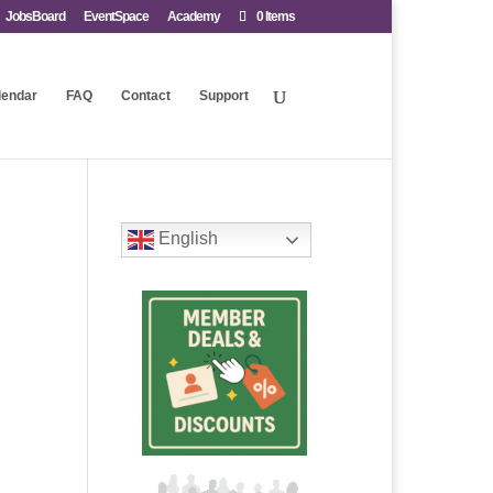
JobsBoard
EventSpace
Academy
0 Items
lendar
FAQ
Contact
Support
English