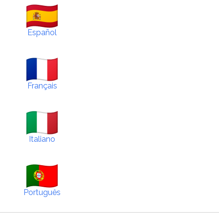
Español
Français
Italiano
Português