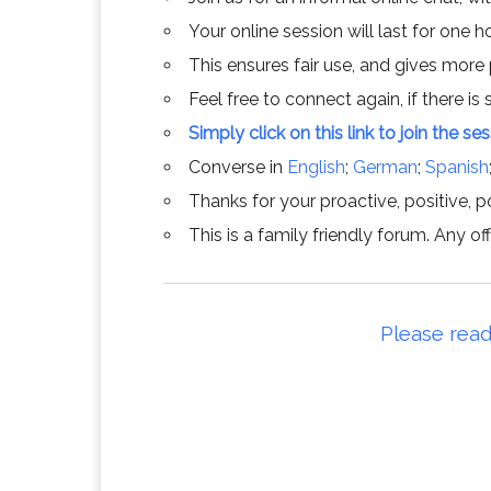
Your online session will last for one 
This ensures fair use, and gives more
Feel free to connect again, if there is s
Simply click on this link to join the se
Converse in
English
;
German
;
Spanish
Thanks for your proactive, positive, po
This is a family friendly forum. Any 
Please read