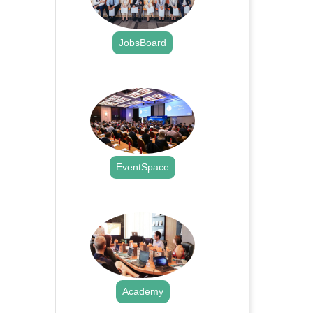
JobsBoard
.
EventSpace
.
Academy