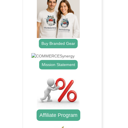
Buy Branded Gear
Mission Statement
Affiliate Program