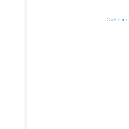
Click here