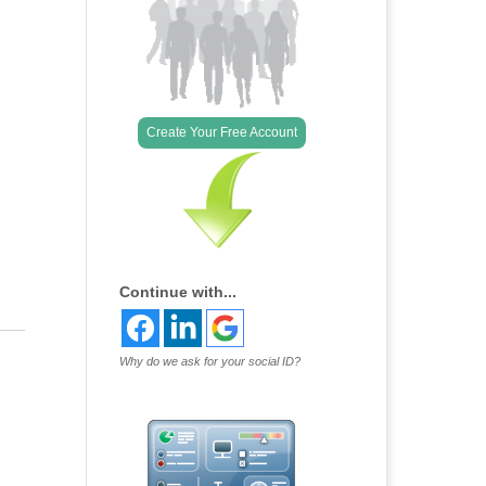
Outlook Live
Create Your Free Account
Continue with...
Why do we ask for your social ID?