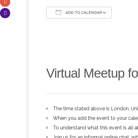
ADD TO CALENDAR
Download ICS
Google C
Virtual Meetup 
The time stated above is London, Un
When you add the event to your calend
To understand what this event is all 
Join us for an informal online chat, wit