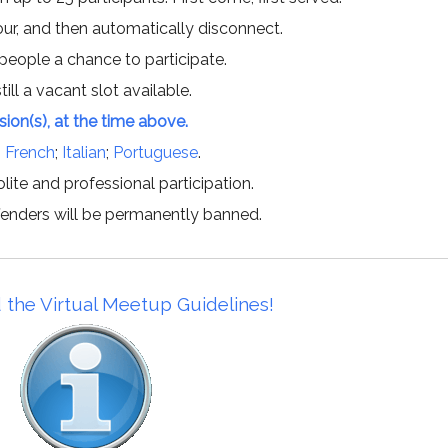
hour, and then automatically disconnect.
 people a chance to participate.
till a vacant slot available.
ssion(s), at the time above.
;
French
;
Italian
;
Portuguese
.
lite and professional participation.
offenders will be permanently banned.
 the Virtual Meetup Guidelines!