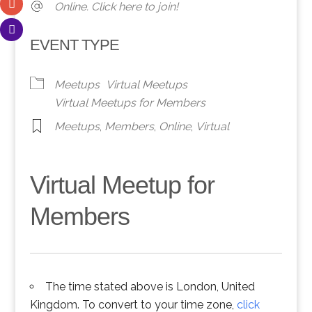
Online. Click here to join!
EVENT TYPE
Meetups
Virtual Meetups
Virtual Meetups for Members
Meetups
,
Members
,
Online
,
Virtual
Virtual Meetup for
Members
The time stated above is London, United
Kingdom. To convert to your time zone,
click