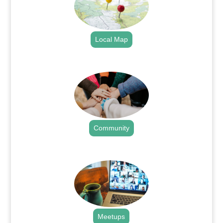
Local Map
.
Community
.
Meetups