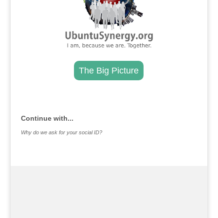
The Big Picture
.
Continue with...
Why do we ask for your social ID?