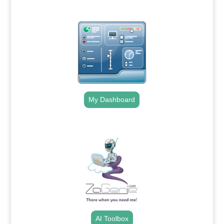
My Dashboard
.
AI Toolbox