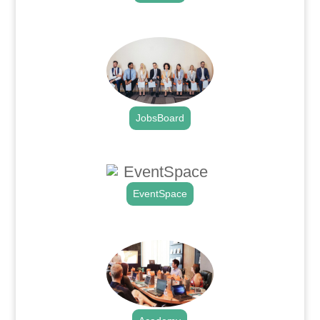
.
JobsBoard
.
EventSpace
.