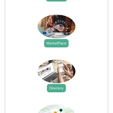
.
MarketPlace
.
Directory
.