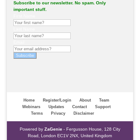
Subscribe to our newsletter. No spam. Only
important stuff.
First Name
Last Name
Email
Subscribe
Home
Register/Login
About
Team
Webinars
Updates
Contact
Support
Terms
Privacy
Disclaimer
Powered by
ZaGenie
- Fergusson House, 128 City
Road, London EC1V 2NX, United Kingdom