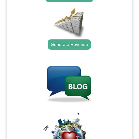
Generate Revenue
.
.