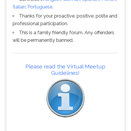
Italian
;
Portuguese
.
Thanks for your proactive, positive, polite and
professional participation.
This is a family friendly forum. Any offenders
will be permanently banned.
Please read the Virtual Meetup
Guidelines!