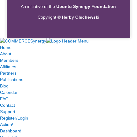
An initiative of the
Ubuntu Synergy Foundation
Copyright ©
Herby Olschewski
Home
About
Members
Affiliates
Partners
Publications
Blog
Calendar
FAQ
Contact
Support
Register/Login
Action!
Dashboard