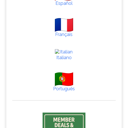
Español
Français
Italiano
Português