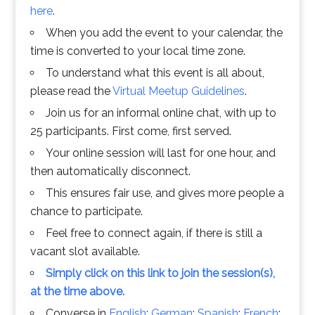
here
.
When you add the event to your calendar, the
time is converted to your local time zone.
To understand what this event is all about,
please read the
Virtual Meetup Guidelines
.
Join us for an informal online chat, with up to
25 participants. First come, first served.
Your online session will last for one hour, and
then automatically disconnect.
This ensures fair use, and gives more people a
chance to participate.
Feel free to connect again, if there is still a
vacant slot available.
Simply click on this link to join the session(s),
at the time above.
Converse in
English
;
German
;
Spanish
;
French
;