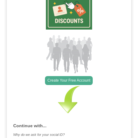
Create Your Free Account
Continue with...
Why do we ask for your social ID?