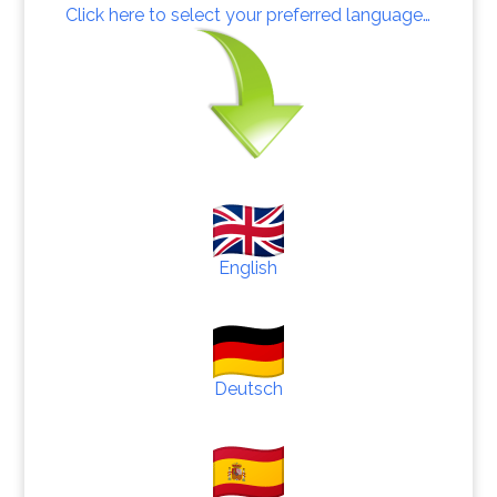
Click here to select your preferred language…
English
Deutsch