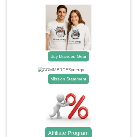
Buy Branded Gear
Mission Statement
Affiliate Program