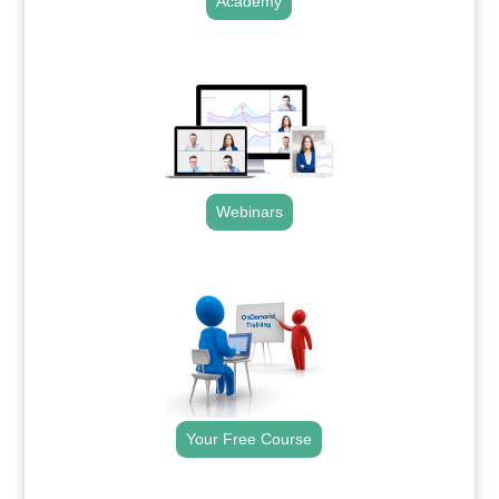
Academy
.
Webinars
.
Your Free Course
.