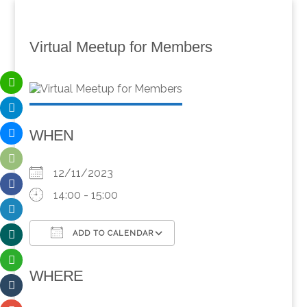
Virtual Meetup for Members
WHEN
12/11/2023
14:00 - 15:00
ADD TO CALENDAR
Download ICS
Google Calendar
WHERE