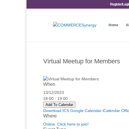
Register/Logi
Home
A
Virtual Meetup for Members
When
13/12/2023
18:00 - 19:00
Add To Calendar
Download ICS
Google Calendar
iCalendar
Offi
Where
Online. Click here to join!