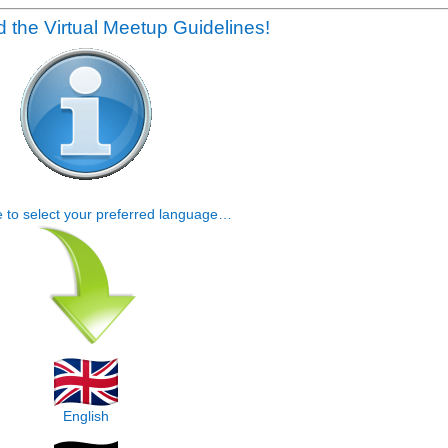
 the Virtual Meetup Guidelines!
e to select your preferred language…
English