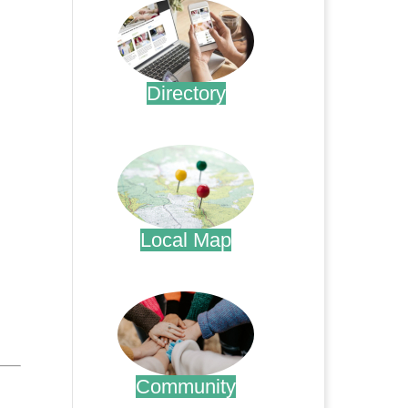
Directory
.
Local Map
.
Community