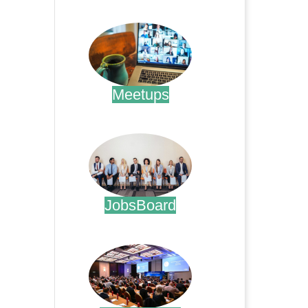
.
Meetups
.
JobsBoard
.