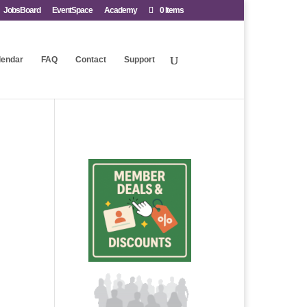
JobsBoard
EventSpace
Academy
0 Items
lendar
FAQ
Contact
Support