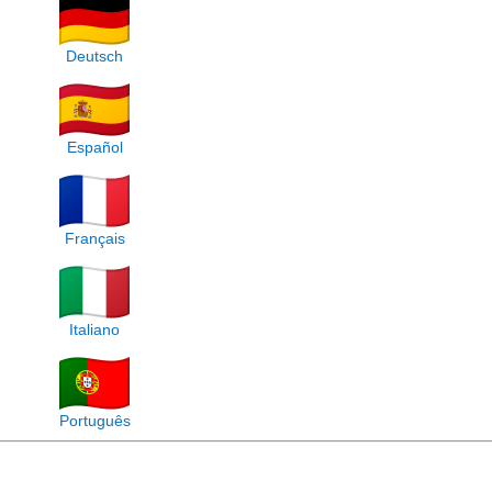
Deutsch
Español
Français
Italiano
Português