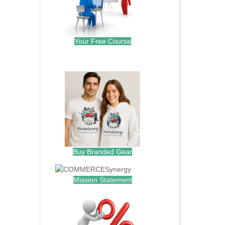
Your Free Course
.
Buy Branded Gear
Mission Statement