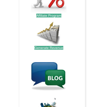
Affiliate Program
Generate Revenue
.
.