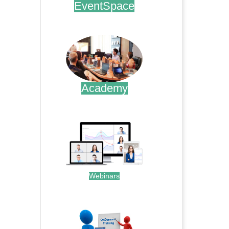
EventSpace
.
Academy
.
Webinars
.