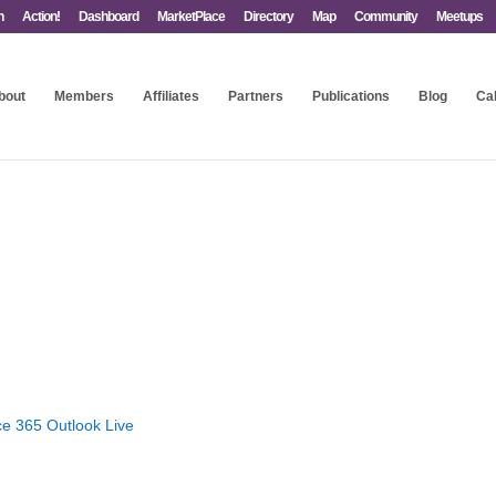
n
Action!
Dashboard
MarketPlace
Directory
Map
Community
Meetups
bout
Members
Affiliates
Partners
Publications
Blog
Ca
ce 365
Outlook Live