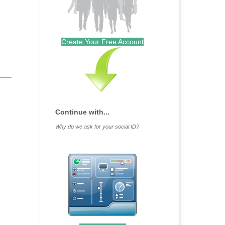
Create Your Free Account
Continue with...
Why do we ask for your social ID?