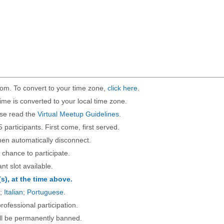
om. To convert to your time zone,
click here
.
ime is converted to your local time zone.
ase read the
Virtual Meetup Guidelines
.
5 participants. First come, first served.
then automatically disconnect.
 chance to participate.
ant slot available.
(s), at the time above.
;
Italian
;
Portuguese
.
rofessional participation.
will be permanently banned.