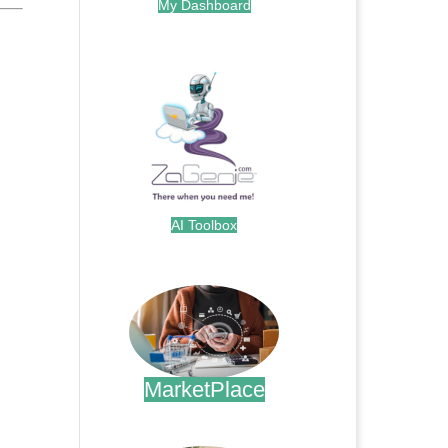
My Dashboard
.
AI Toolbox
.
MarketPlace
.