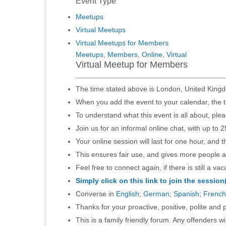
Event Type
Meetups
Virtual Meetups
Virtual Meetups for Members
Meetups
,
Members
,
Online
,
Virtual
Virtual Meetup for Members
The time stated above is London, United Kingd
When you add the event to your calendar, the t
To understand what this event is all about, ple
Join us for an informal online chat, with up to 2
Your online session will last for one hour, and 
This ensures fair use, and gives more people a
Feel free to connect again, if there is still a vac
Simply click on this link to join the session
Converse in
English
;
German
;
Spanish
;
French
Thanks for your proactive, positive, polite and p
This is a family friendly forum. Any offenders 