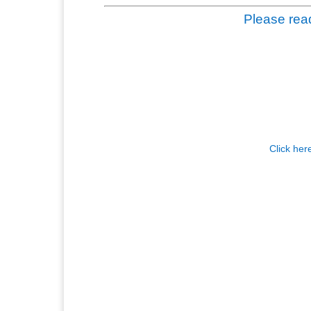
Please read
Click her