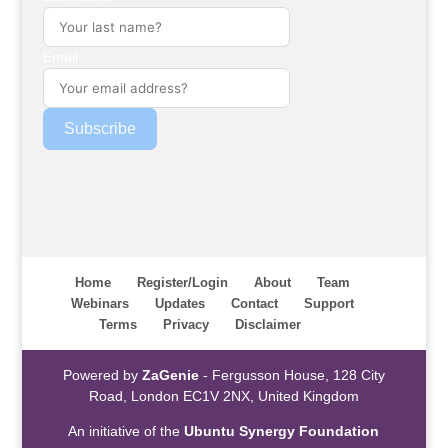
Email
Subscribe
Home
Register/Login
About
Team
Webinars
Updates
Contact
Support
Terms
Privacy
Disclaimer
Powered by
ZaGenie
- Fergusson House, 128 City
Road, London EC1V 2NX, United Kingdom
An initiative of the
Ubuntu Synergy Foundation