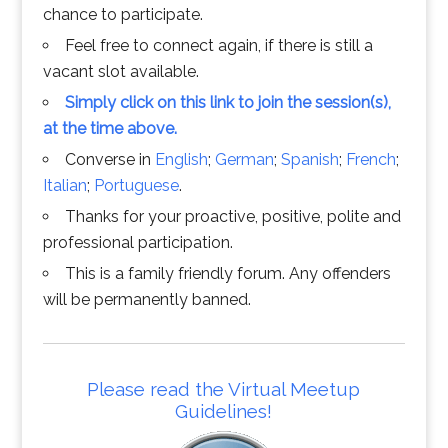
chance to participate.
Feel free to connect again, if there is still a
vacant slot available.
Simply click on this link to join the session(s),
at the time above.
Converse in
English
;
German
;
Spanish
;
French
;
Italian
;
Portuguese
.
Thanks for your proactive, positive, polite and
professional participation.
This is a family friendly forum. Any offenders
will be permanently banned.
Please read the Virtual Meetup
Guidelines!