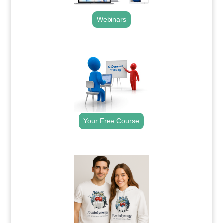
Webinars
.
Your Free Course
.