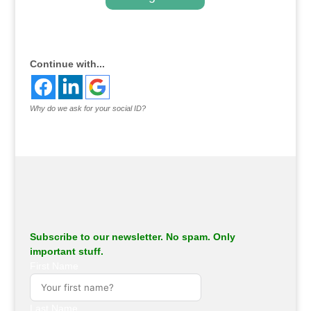
.
Continue with...
Why do we ask for your social ID?
Subscribe to our newsletter. No spam. Only
important stuff.
First Name
Last Name