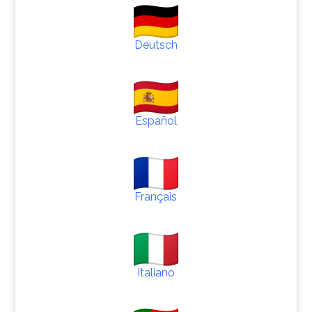
Deutsch
Español
Français
Italiano