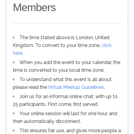
Members
The time stated above is London, United
Kingdom. To convert to your time zone,
click
here
.
When you add the event to your calendar, the
time is converted to your local time zone.
To understand what this event is all about,
please read the
Virtual Meetup Guidelines
.
Join us for an informal online chat, with up to
25 participants. First come, first served.
Your online session will last for one hour, and
then automatically disconnect.
This ensures fair use, and gives more people a