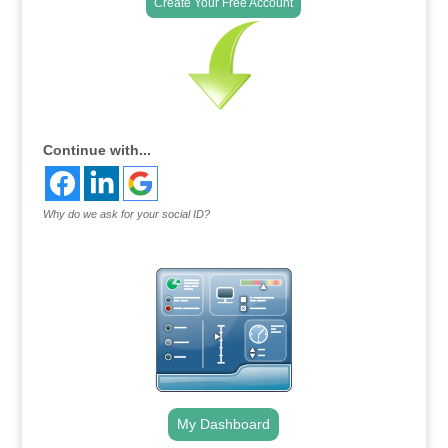
Create Your Free Account
Continue with...
Why do we ask for your social ID?
My Dashboard