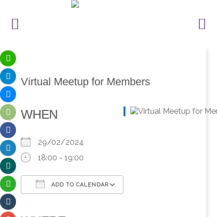
Virtual Meetup for Members
WHEN
29/02/2024
18:00 - 19:00
ADD TO CALENDAR
Download ICS
Google Calendar
iCalendar
Office 365
Outlook Live