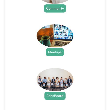
Community
.
Meetups
.
JobsBoard
.