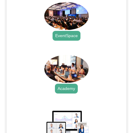
EventSpace
.
Academy
.