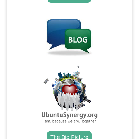
.
.
The Big Picture