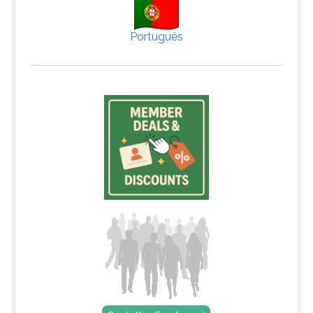
Português