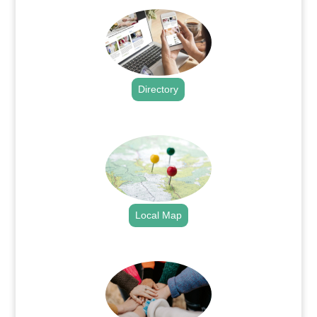
Directory
.
Local Map
.