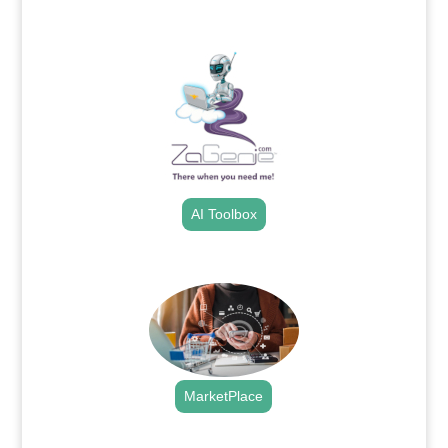
.
AI Toolbox
.
MarketPlace
.