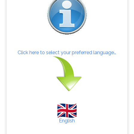
Click here to select your preferred language…
English