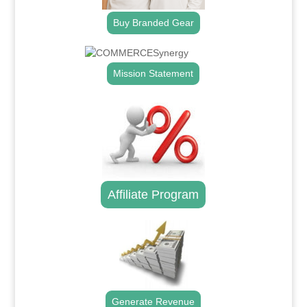
Buy Branded Gear
Mission Statement
Affiliate Program
Generate Revenue