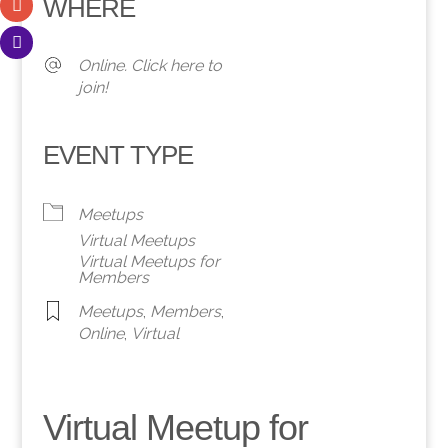
WHERE
Online. Click here to
join!
EVENT TYPE
Meetups
Virtual Meetups
Virtual Meetups for
Members
Meetups
,
Members
,
Online
,
Virtual
Virtual Meetup for