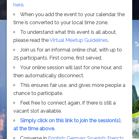
here
.
When you add the event to your calendar, the
time is converted to your local time zone.
To understand what this event is all about,
please read the
Virtual Meetup Guidelines
.
Join us for an informal online chat, with up to
25 participants. First come, first served.
Your online session will last for one hour, and
then automatically disconnect.
This ensures fair use, and gives more people a
chance to participate.
Feel free to connect again, if there is still a
vacant slot available.
Simply click on this link to join the session(s),
at the time above.
Converse in
English
;
German
;
Spanish
;
French
;