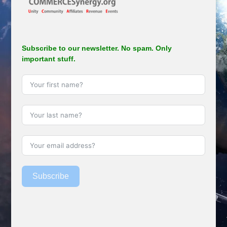
Subscribe to our newsletter. No spam. Only
important stuff.
Subscribe