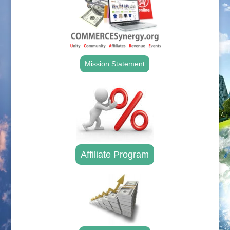
Mission Statement
Affiliate Program