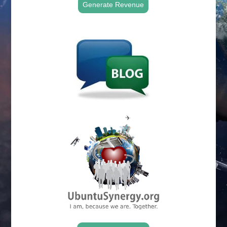
Generate Revenue
.
.