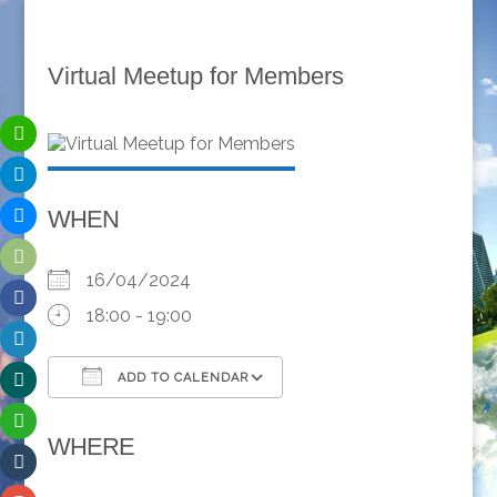
Virtual Meetup for Members
WHEN
16/04/2024
18:00 - 19:00
ADD TO CALENDAR
Download ICS
Google Calendar
WHERE