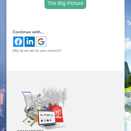
The Big Picture
.
Continue with...
Why do we ask for your social ID?