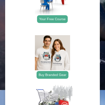
Your Free Course
.
Buy Branded Gear