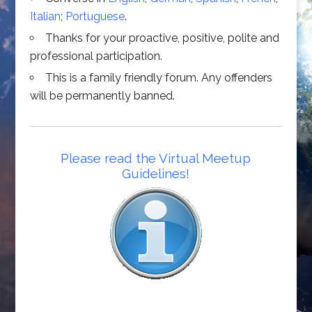
Italian
;
Portuguese
.
Thanks for your proactive, positive, polite and
professional participation.
This is a family friendly forum. Any offenders
will be permanently banned.
Please read the Virtual Meetup
Guidelines!