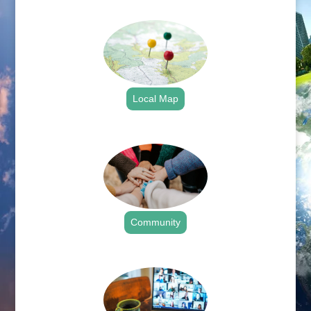
.
Local Map
.
Community
.