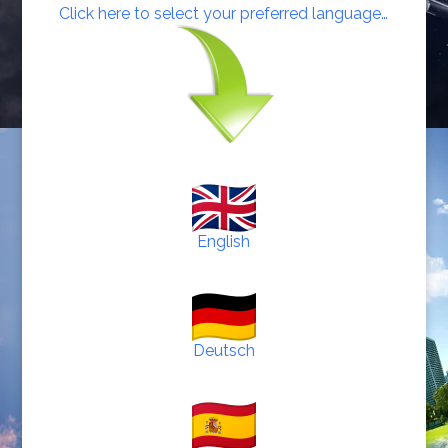
Click here to select your preferred language…
English
Deutsch