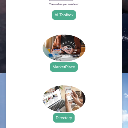
AI Toolbox
.
MarketPlace
.
Directory