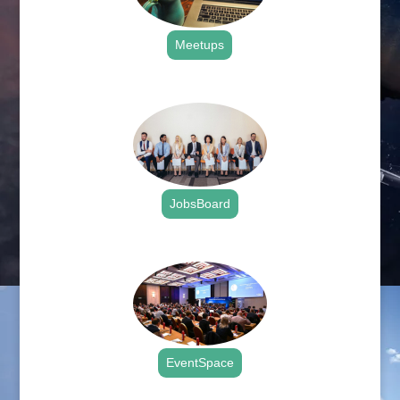
Meetups
.
JobsBoard
.
EventSpace
.