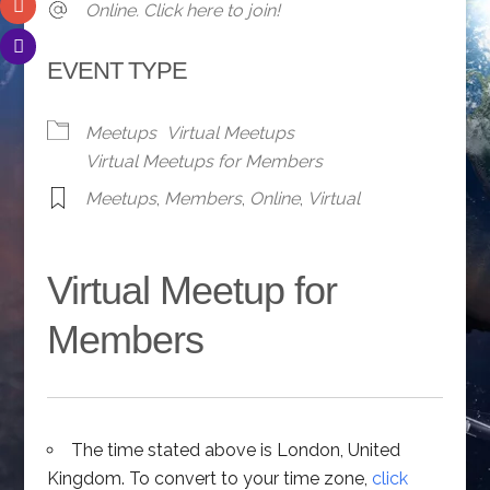
Online. Click here to join!
EVENT TYPE
Meetups
Virtual Meetups
Virtual Meetups for Members
Meetups
,
Members
,
Online
,
Virtual
Virtual Meetup for
Members
The time stated above is London, United
Kingdom. To convert to your time zone,
click