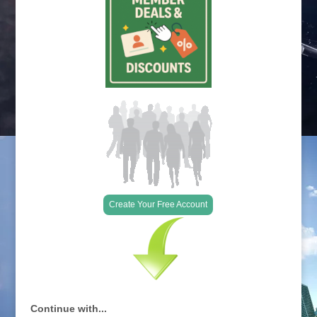
Create Your Free Account
Continue with...