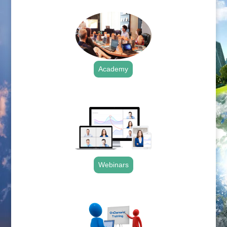
Academy
.
Webinars
.