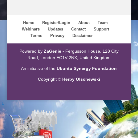
Home
Register/Login
About
Team
Webinars
Updates
Contact
Support
Terms
Privacy
Disclaimer
Powered by
ZaGenie
- Fergusson House, 128 City
Road, London EC1V 2NX, United Kingdom
An initiative of the
Ubuntu Synergy Foundation
Copyright ©
Herby Olschewski