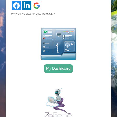
Why do we ask for your social ID?
My Dashboard
.