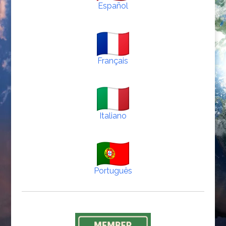
Español
Français
Italiano
Português