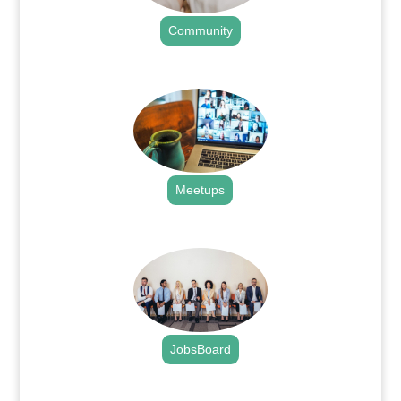
Community
.
Meetups
.
JobsBoard
.