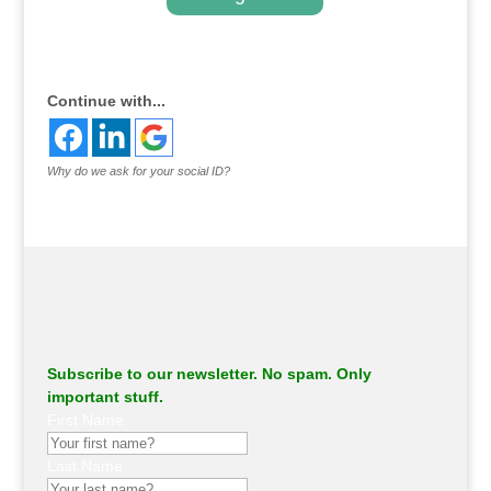
.
Continue with...
Why do we ask for your social ID?
Subscribe to our newsletter. No spam. Only
important stuff.
First Name
Last Name