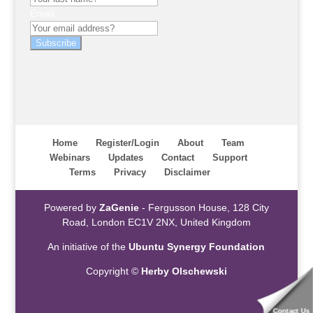
Email
Subscribe
Home
Register/Login
About
Team
Webinars
Updates
Contact
Support
Terms
Privacy
Disclaimer
Powered by
ZaGenie
- Fergusson House, 128 City
Road, London EC1V 2NX, United Kingdom
An initiative of the
Ubuntu Synergy Foundation
Copyright ©
Herby Olschewski
Contact Us