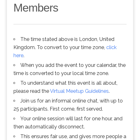
Members
The time stated above is London, United
Kingdom. To convert to your time zone,
click
here
.
When you add the event to your calendar, the
time is converted to your local time zone.
To understand what this event is all about,
please read the
Virtual Meetup Guidelines
.
Join us for an informal online chat, with up to
25 participants. First come, first served.
Your online session will last for one hour, and
then automatically disconnect.
This ensures fair use, and gives more people a