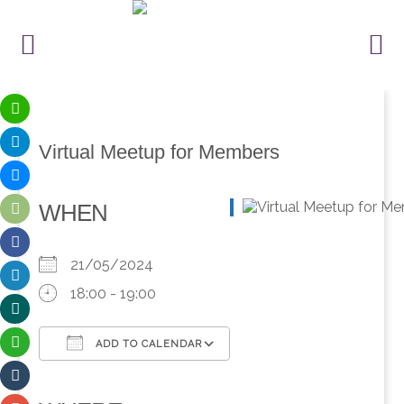
Virtual Meetup for Members
WHEN
21/05/2024
18:00 - 19:00
ADD TO CALENDAR
Download ICS
Google Calendar
iCalendar
Office 365
Outlook Live