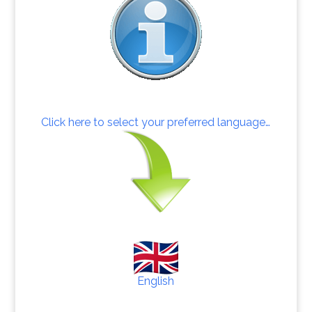
Click here to select your preferred language…
English