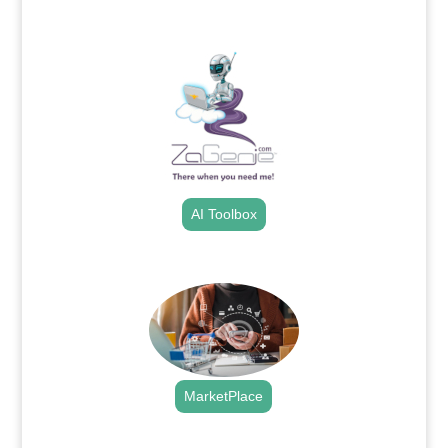
.
AI Toolbox
.
MarketPlace
.