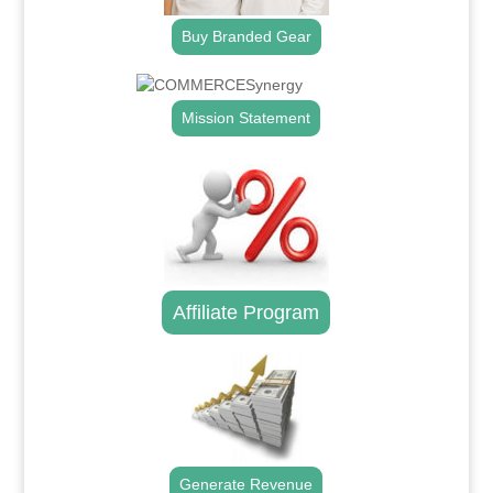
Buy Branded Gear
Mission Statement
Affiliate Program
Generate Revenue