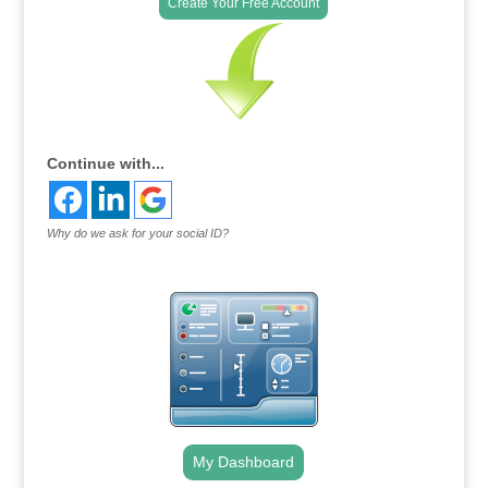
Create Your Free Account
Continue with...
Why do we ask for your social ID?
My Dashboard