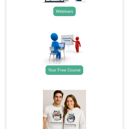
Webinars
.
Your Free Course
.