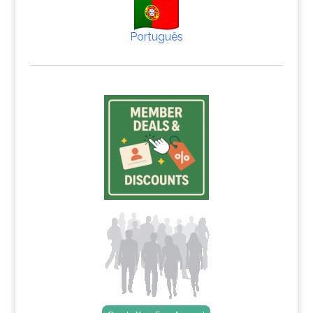
Português