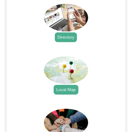
Directory
.
Local Map
.