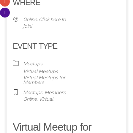
WHERE
Online. Click here to
join!
EVENT TYPE
Meetups
Virtual Meetups
Virtual Meetups for
Members
Meetups
,
Members
,
Online
,
Virtual
Virtual Meetup for