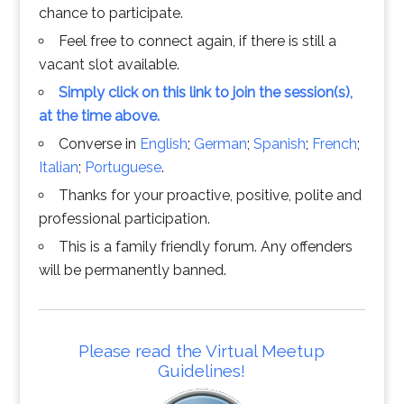
chance to participate.
Feel free to connect again, if there is still a
vacant slot available.
Simply click on this link to join the session(s),
at the time above.
Converse in
English
;
German
;
Spanish
;
French
;
Italian
;
Portuguese
.
Thanks for your proactive, positive, polite and
professional participation.
This is a family friendly forum. Any offenders
will be permanently banned.
Please read the Virtual Meetup
Guidelines!