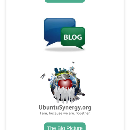
.
.
The Big Picture