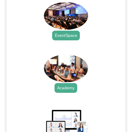
EventSpace
.
Academy
.