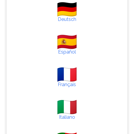
Deutsch
Español
Français
Italiano