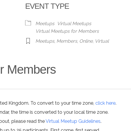
EVENT TYPE
alendar
iCalendar
Office 365
Meetups
Virtual Meetups
Virtual Meetups for Members
Meetups
,
Members
,
Online
,
Virtual
for Members
ited Kingdom. To convert to your time zone,
click here
.
ar, the time is converted to your local time zone.
about, please read the
Virtual Meetup Guidelines
.
h up to 25 participants. First come, first served.