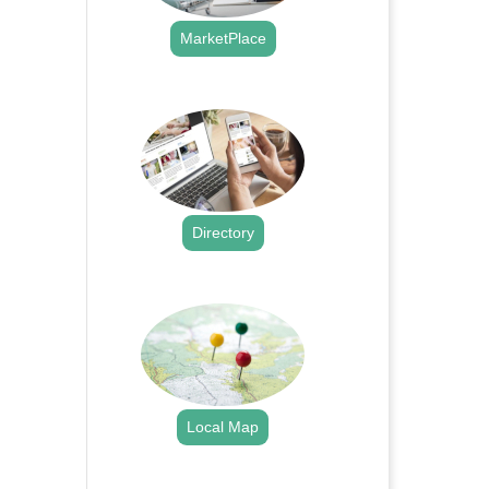
MarketPlace
.
Directory
.
Local Map
.