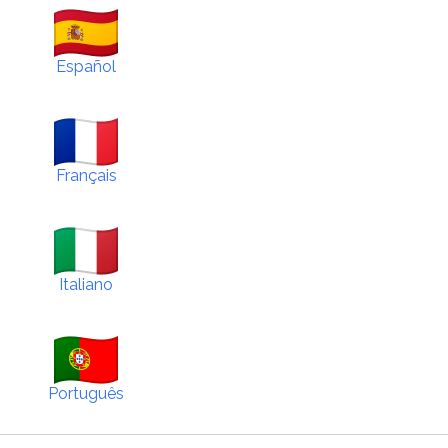
Español
Français
Italiano
Português