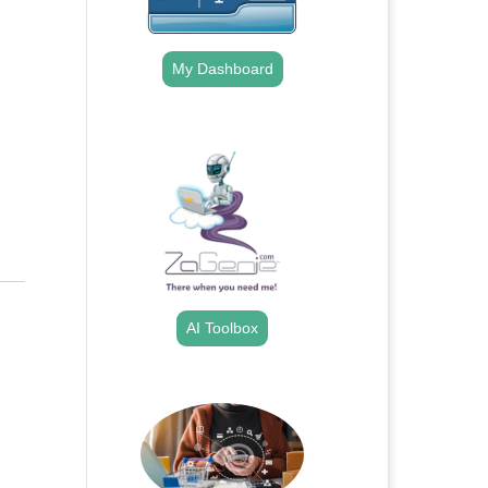
My Dashboard
.
AI Toolbox
.