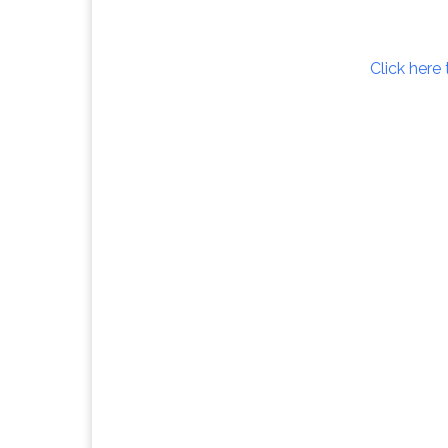
Click here