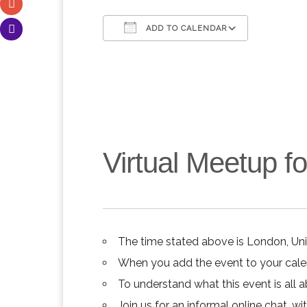
ADD TO CALENDAR
Download ICS
Google C
Virtual Meetup 
The time stated above is London, Un
When you add the event to your calend
To understand what this event is all 
Join us for an informal online chat, wit