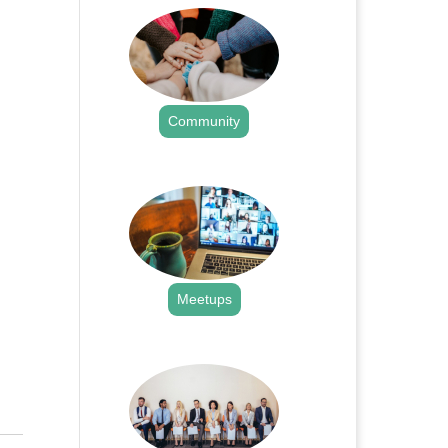
Community
.
Meetups
.