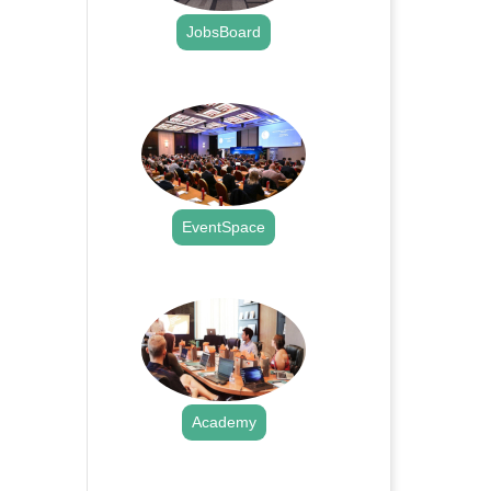
JobsBoard
.
EventSpace
.
Academy
.