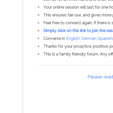
Your online session will last for one 
This ensures fair use, and gives more
Feel free to connect again, if there is s
Simply click on this link to join the se
Converse in
English
;
German
;
Spanish
Thanks for your proactive, positive, po
This is a family friendly forum. Any 
Please read