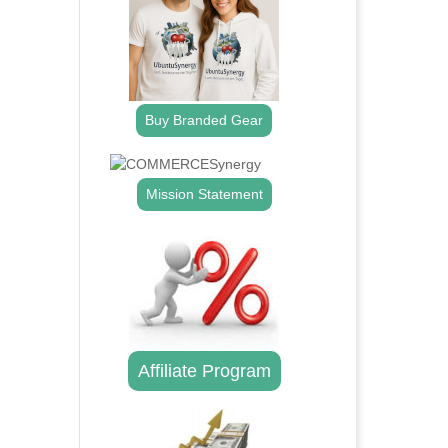
Buy Branded Gear
Mission Statement
Affiliate Program