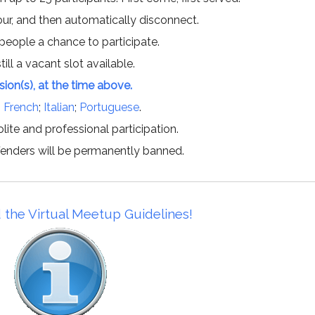
hour, and then automatically disconnect.
 people a chance to participate.
till a vacant slot available.
ssion(s), at the time above.
;
French
;
Italian
;
Portuguese
.
lite and professional participation.
offenders will be permanently banned.
 the Virtual Meetup Guidelines!