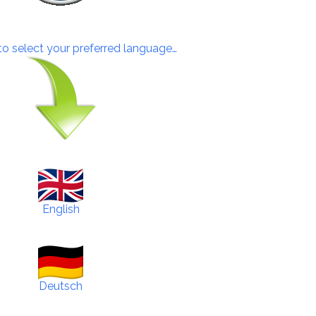
 to select your preferred language…
English
Deutsch