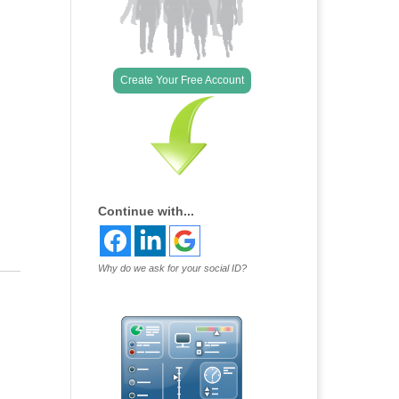
Outlook Live
Create Your Free Account
Continue with...
Why do we ask for your social ID?