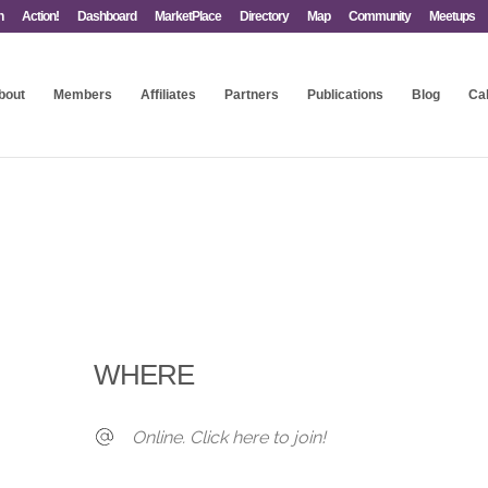
n
Action!
Dashboard
MarketPlace
Directory
Map
Community
Meetups
bout
Members
Affiliates
Partners
Publications
Blog
Ca
WHERE
Online. Click here to join!