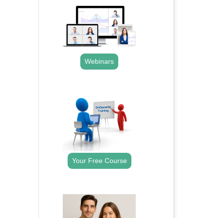
Webinars
.
Your Free Course
.