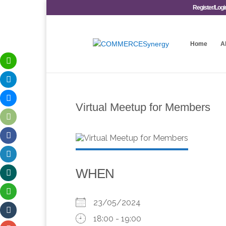
Register/Logi
Home
A
Virtual Meetup for Members
WHEN
23/05/2024
18:00 - 19:00