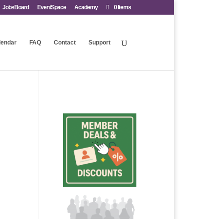
JobsBoard
EventSpace
Academy
0 Items
lendar
FAQ
Contact
Support