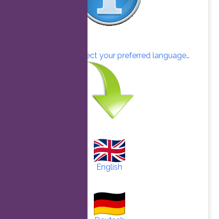
Click here to select your preferred language…
English