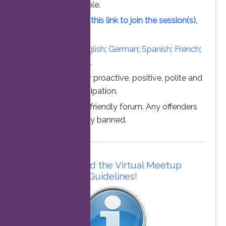
vacant slot available.
Simply click on this link to join the session(s),
at the time above.
Converse in
English
;
German
;
Spanish
;
French
;
Italian
;
Portuguese
.
Thanks for your proactive, positive, polite and
professional participation.
This is a family friendly forum. Any offenders
will be permanently banned.
Please read the Virtual Meetup
Guidelines!