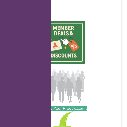
Create Your Free Account