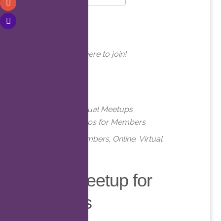
Download ICS
Google Calendar
WHERE
Online. Click here to join!
EVENT TYPE
Meetups
Virtual Meetups
Virtual Meetups for Members
Meetups
,
Members
,
Online
,
Virtual
Virtual Meetup for
Members