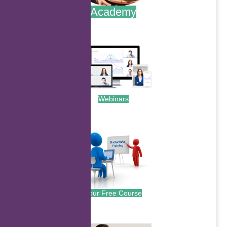
Academy
.
Webinars
.
Your Free Course
.