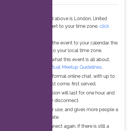
The time stated above is London, United
Kingdom. To convert to your time zone,
click
here
.
When you add the event to your calendar, the
time is converted to your local time zone.
To understand what this event is all about,
please read the
Virtual Meetup Guidelines
.
Join us for an informal online chat, with up to
25 participants. First come, first served.
Your online session will last for one hour, and
then automatically disconnect.
This ensures fair use, and gives more people a
chance to participate.
Feel free to connect again, if there is still a