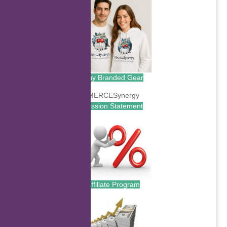
Buy Branded Gear
Mission Statement
Affiliate Program