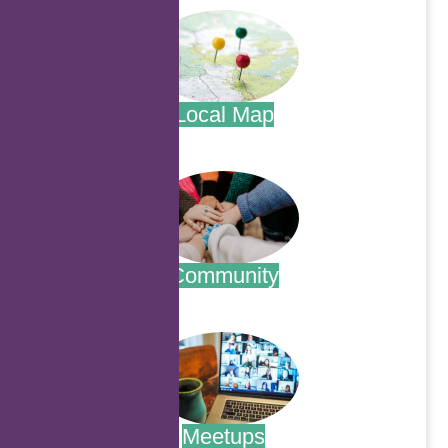
Local Map
.
Community
.
Meetups