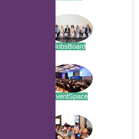
.
JobsBoard
.
EventSpace
.