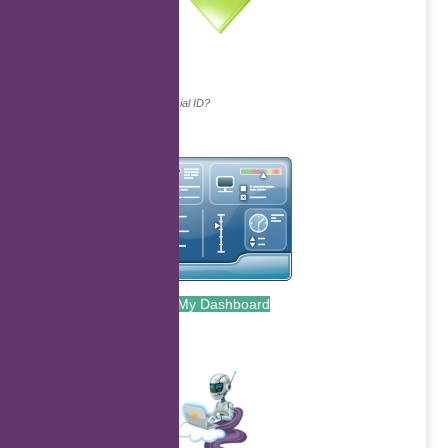
Continue with...
Why do we ask for your social ID?
My Dashboard
.