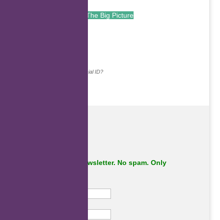
The Big Picture
.
Continue with...
Why do we ask for your social ID?
Subscribe to our newsletter. No spam. Only
important stuff.
First Name
Last Name