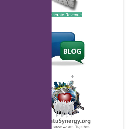
Generate Revenue
.
.