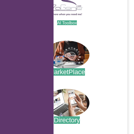
AI Toolbox
.
MarketPlace
.
Directory
.