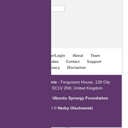
Email
Subscribe
Home
Register/Login
About
Team
Webinars
Updates
Contact
Support
Terms
Privacy
Disclaimer
Powered by
ZaGenie
- Fergusson House, 128 City
Road, London EC1V 2NX, United Kingdom
An initiative of the
Ubuntu Synergy Foundation
Copyright ©
Herby Olschewski