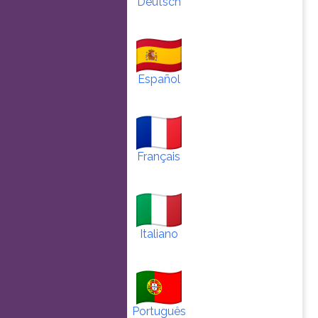
Deutsch
Español
Français
Italiano
Português