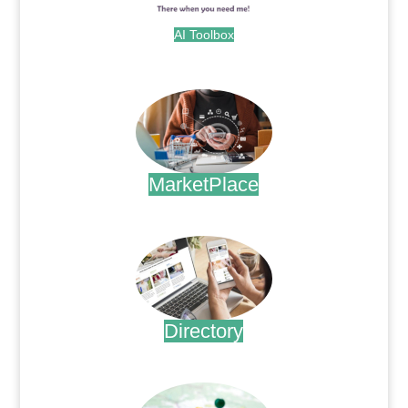
AI Toolbox
.
MarketPlace
.
Directory
.