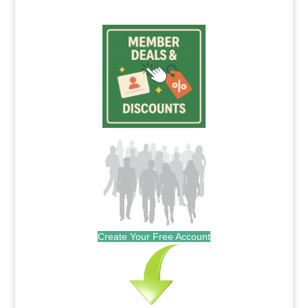
Create Your Free Account