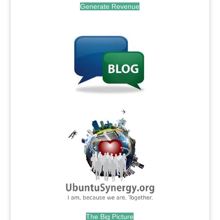
Generate Revenue
.
.
The Big Picture