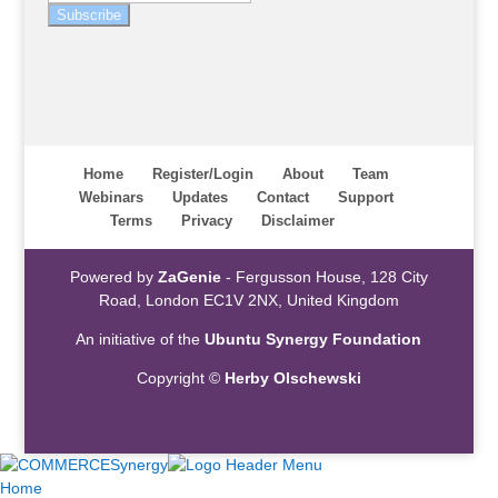
Subscribe
Home
Register/Login
About
Team
Webinars
Updates
Contact
Support
Terms
Privacy
Disclaimer
Powered by
ZaGenie
- Fergusson House, 128 City
Road, London EC1V 2NX, United Kingdom
An initiative of the
Ubuntu Synergy Foundation
Copyright ©
Herby Olschewski
Home