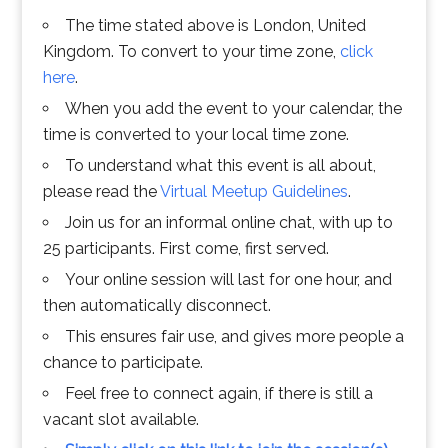
The time stated above is London, United
Kingdom. To convert to your time zone,
click
here
.
When you add the event to your calendar, the
time is converted to your local time zone.
To understand what this event is all about,
please read the
Virtual Meetup Guidelines
.
Join us for an informal online chat, with up to
25 participants. First come, first served.
Your online session will last for one hour, and
then automatically disconnect.
This ensures fair use, and gives more people a
chance to participate.
Feel free to connect again, if there is still a
vacant slot available.