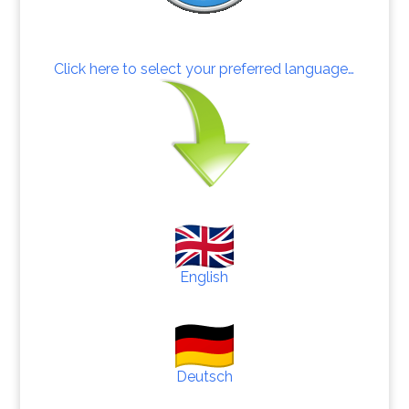
Click here to select your preferred language…
English
Deutsch