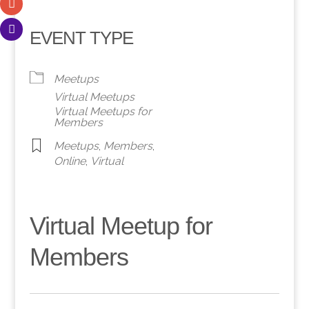
EVENT TYPE
Meetups
Virtual Meetups
Virtual Meetups for
Members
Meetups
,
Members
,
Online
,
Virtual
Virtual Meetup for
Members