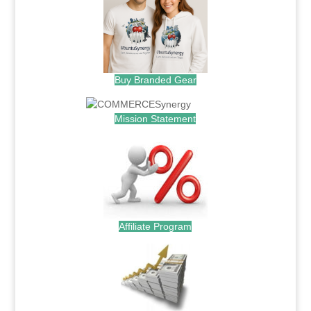
Buy Branded Gear
Mission Statement
Affiliate Program