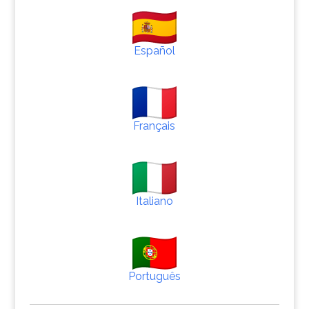
Español
Français
Italiano
Português