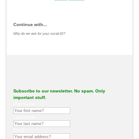
.
Continue with...
Why do we ask for your social ID?
Subscribe to our newsletter. No spam. Only
important stuff.
First Name
Last Name
Email