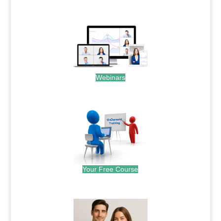
.
Webinars
.
Your Free Course
.