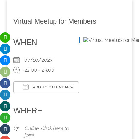
Virtual Meetup for Members
WHEN
07/10/2023
22:00 - 23:00
ADD TO CALENDAR
Download ICS
Google Calendar
iCalendar
Office 365
Outlook Live
WHERE
Online. Click here to
join!