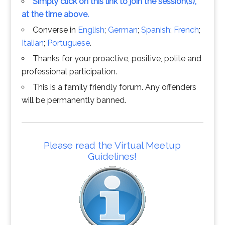
Simply click on this link to join the session(s),
at the time above.
Converse in
English
;
German
;
Spanish
;
French
;
Italian
;
Portuguese
.
Thanks for your proactive, positive, polite and
professional participation.
This is a family friendly forum. Any offenders
will be permanently banned.
Please read the Virtual Meetup
Guidelines!