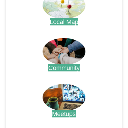
Local Map
.
Community
.
Meetups
.