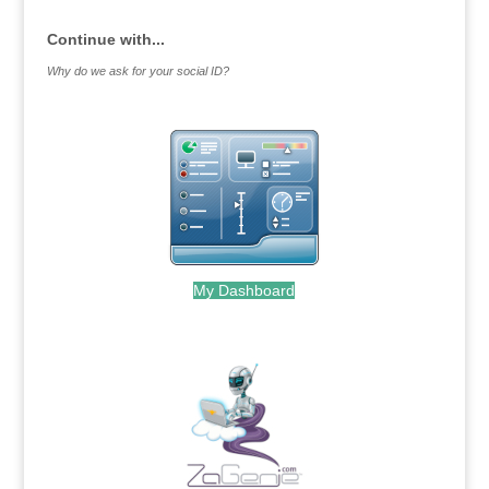
Continue with...
Why do we ask for your social ID?
My Dashboard
.