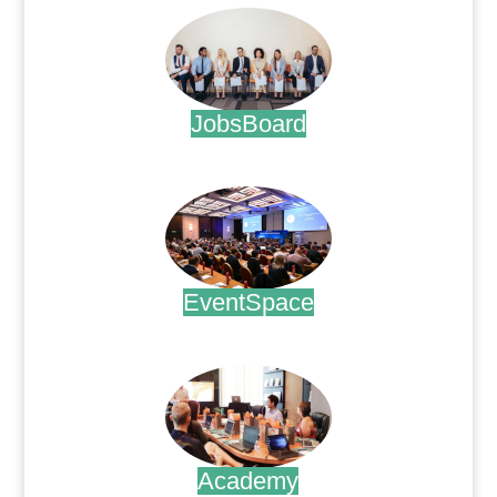
JobsBoard
.
EventSpace
.
Academy