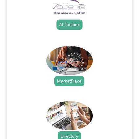
AI Toolbox
.
MarketPlace
.
Directory