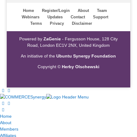
Home
Register/Login
About
Team
Webinars
Updates
Contact
Support
Terms
Privacy
Disclaimer
Powered by
ZaGenie
- Fergusson House, 128 City
Road, London EC1V 2NX, United Kingdom
An initiative of the
Ubuntu Synergy Foundation
Copyright ©
Herby Olschewski
Home
About
Members
Affiliates