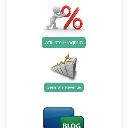
Affiliate Program
Generate Revenue
.