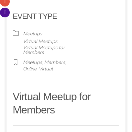
EVENT TYPE
Meetups
Virtual Meetups
Virtual Meetups for
Members
Meetups
,
Members
,
Online
,
Virtual
Virtual Meetup for
Members