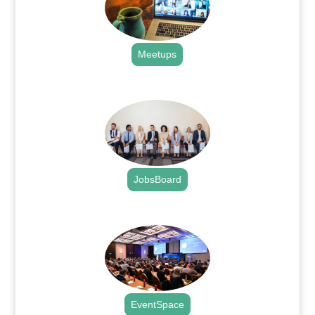
Meetups
.
JobsBoard
.
EventSpace