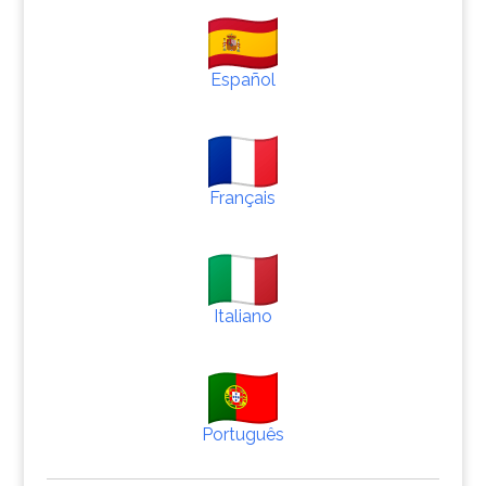
Español
Français
Italiano
Português