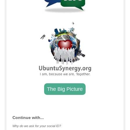
.
The Big Picture
.
Continue with...
Why do we ask for your social ID?