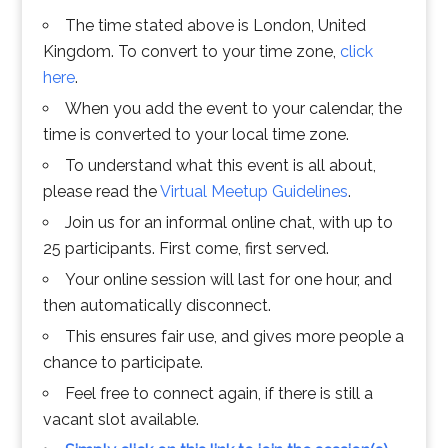
The time stated above is London, United
Kingdom. To convert to your time zone,
click
here
.
When you add the event to your calendar, the
time is converted to your local time zone.
To understand what this event is all about,
please read the
Virtual Meetup Guidelines
.
Join us for an informal online chat, with up to
25 participants. First come, first served.
Your online session will last for one hour, and
then automatically disconnect.
This ensures fair use, and gives more people a
chance to participate.
Feel free to connect again, if there is still a
vacant slot available.