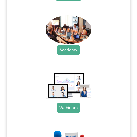
.
Academy
.
Webinars
.