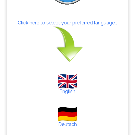
Click here to select your preferred language…
English
Deutsch