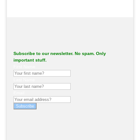
Subscribe to our newsletter. No spam. Only
important stuff.
First Name
Last Name
Email
Subscribe