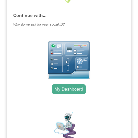
Continue with...
Why do we ask for your social ID?
My Dashboard
.