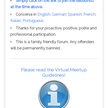
Simply click on this link to join the session(s),
at the time above.
Converse in
English
;
German
;
Spanish
;
French
;
Italian
;
Portuguese
.
Thanks for your proactive, positive, polite and
professional participation.
This is a family friendly forum. Any offenders
will be permanently banned.
Please read the Virtual Meetup
Guidelines!