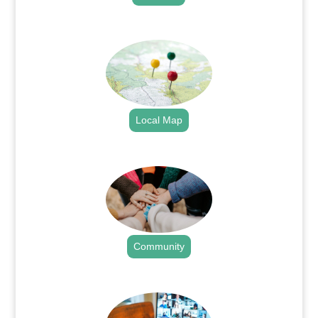
.
Local Map
.
Community
.