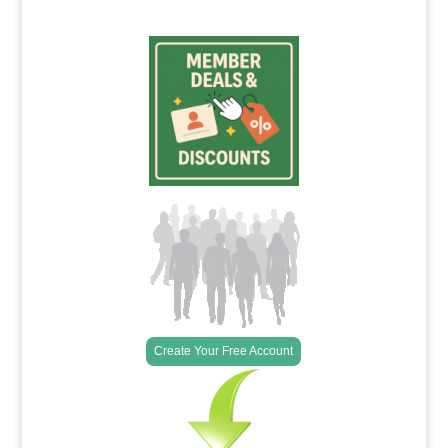
Create Your Free Account