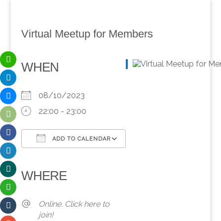
Virtual Meetup for Members
WHEN
08/10/2023
22:00 - 23:00
ADD TO CALENDAR
Download ICS
Google Calendar
iCalendar
Office 365
Outlook Live
WHERE
Online. Click here to
join!