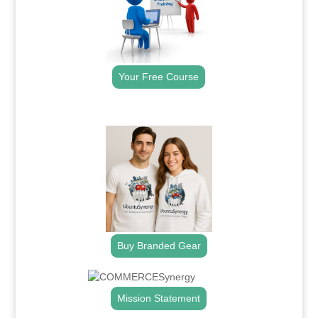
Your Free Course
.
Buy Branded Gear
Mission Statement