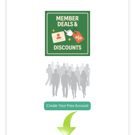
Create Your Free Account