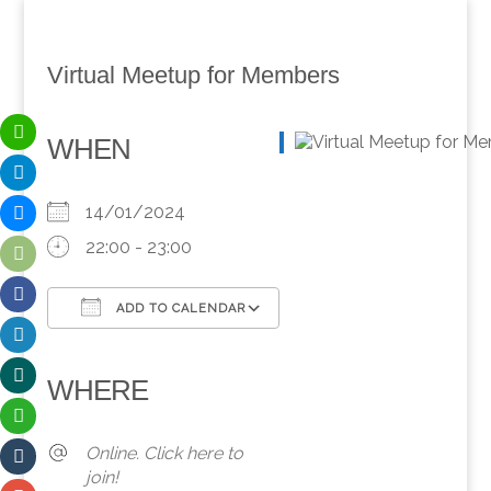
Virtual Meetup for Members
WHEN
14/01/2024
22:00 - 23:00
ADD TO CALENDAR
Download ICS
Google Calendar
iCalendar
Office 365
Outlook Live
WHERE
Online. Click here to
join!