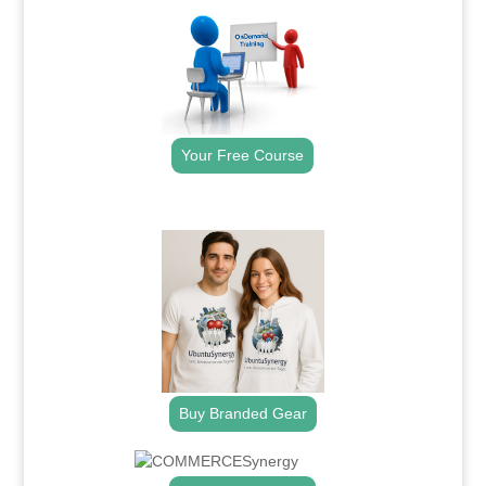
Your Free Course
.
Buy Branded Gear