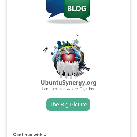
.
The Big Picture
.
Continue with...