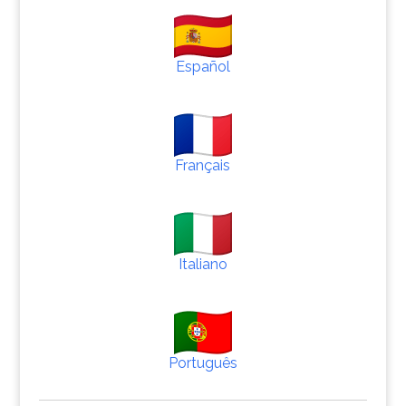
Español
Français
Italiano
Português