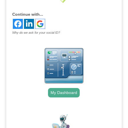
Continue with...
Why do we ask for your social ID?
My Dashboard
.