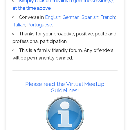
Simply click on this link to join the session(s),
at the time above.
Converse in
English
;
German
;
Spanish
;
French
;
Italian
;
Portuguese
.
Thanks for your proactive, positive, polite and
professional participation.
This is a family friendly forum. Any offenders
will be permanently banned.
Please read the Virtual Meetup
Guidelines!