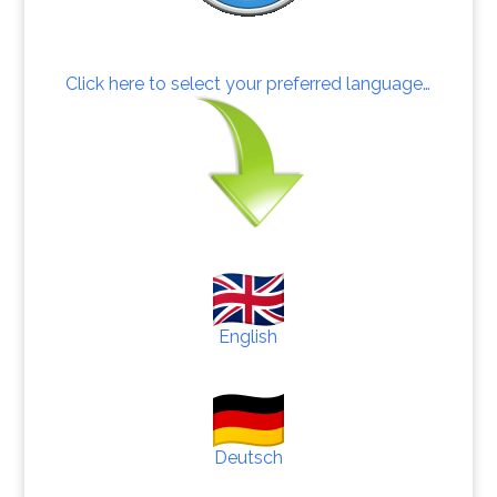
Click here to select your preferred language…
English
Deutsch