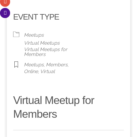
EVENT TYPE
Meetups
Virtual Meetups
Virtual Meetups for
Members
Meetups
,
Members
,
Online
,
Virtual
Virtual Meetup for
Members