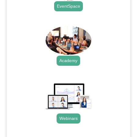
EventSpace
.
Academy
.
Webinars
.