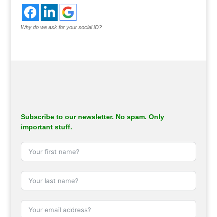
Why do we ask for your social ID?
Subscribe to our newsletter. No spam. Only
important stuff.