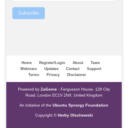
Subscribe
Home
Register/Login
About
Team
Webinars
Updates
Contact
Support
Terms
Privacy
Disclaimer
Powered by
ZaGenie
- Fergusson House, 128 City
Road, London EC1V 2NX, United Kingdom
An initiative of the
Ubuntu Synergy Foundation
Copyright ©
Herby Olschewski