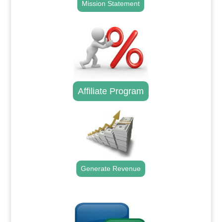
Mission Statement
Affiliate Program
Generate Revenue
.