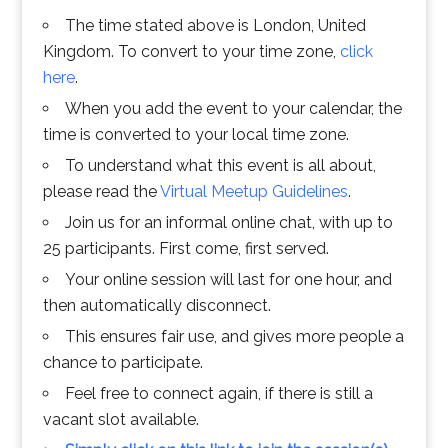
The time stated above is London, United
Kingdom. To convert to your time zone,
click
here
.
When you add the event to your calendar, the
time is converted to your local time zone.
To understand what this event is all about,
please read the
Virtual Meetup Guidelines
.
Join us for an informal online chat, with up to
25 participants. First come, first served.
Your online session will last for one hour, and
then automatically disconnect.
This ensures fair use, and gives more people a
chance to participate.
Feel free to connect again, if there is still a
vacant slot available.