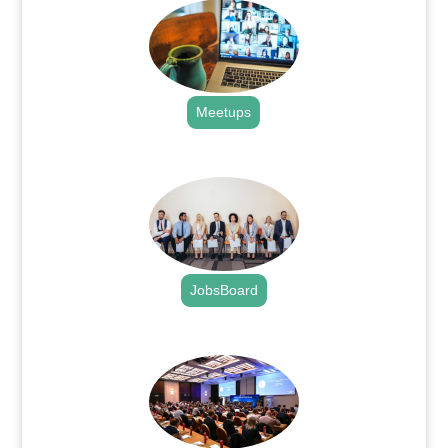
Meetups
.
JobsBoard
.