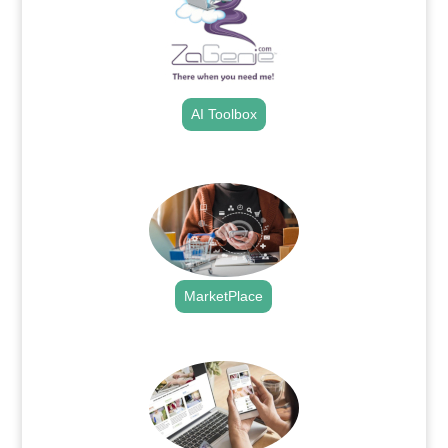
AI Toolbox
.
MarketPlace
.