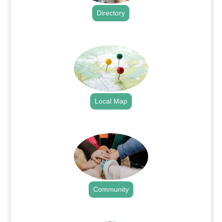
Directory
.
Local Map
.
Community
.