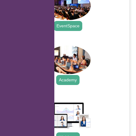
EventSpace
.
Academy
.