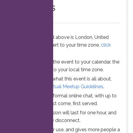
Members
The time stated above is London, United
Kingdom. To convert to your time zone,
click
here
.
When you add the event to your calendar, the
time is converted to your local time zone.
To understand what this event is all about,
please read the
Virtual Meetup Guidelines
.
Join us for an informal online chat, with up to
25 participants. First come, first served.
Your online session will last for one hour, and
then automatically disconnect.
This ensures fair use, and gives more people a