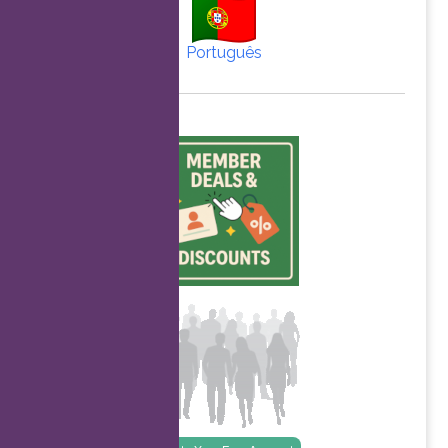
Português