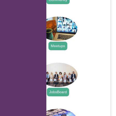
.
Meetups
.
JobsBoard
.