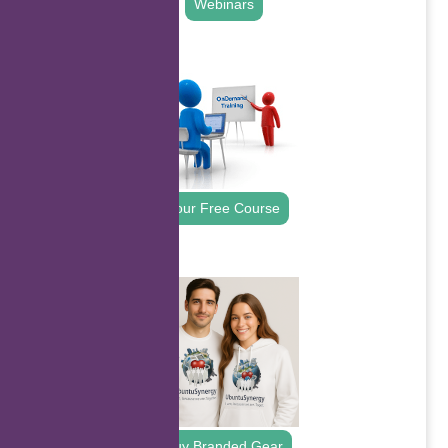
Webinars
.
Your Free Course
.
Buy Branded Gear