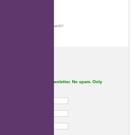
.
Continue with...
Why do we ask for your social ID?
Subscribe to our newsletter. No spam. Only
important stuff.
First Name
Last Name
Email
Subscribe