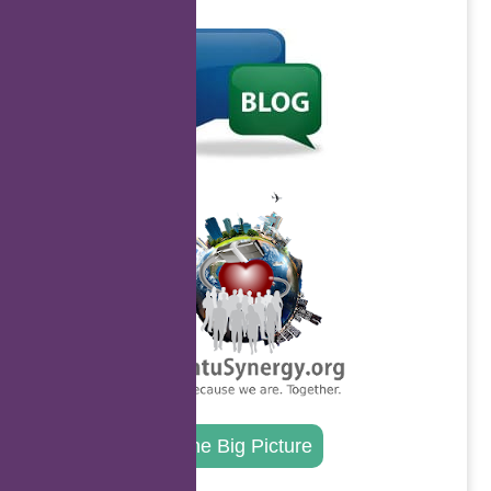
.
.
The Big Picture