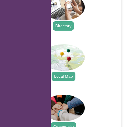
Directory
.
Local Map
.
Community