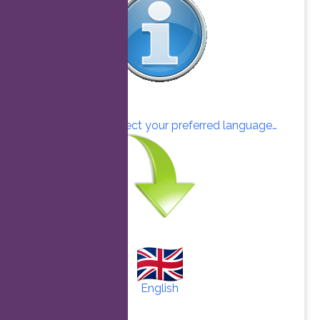
Click here to select your preferred language…
English