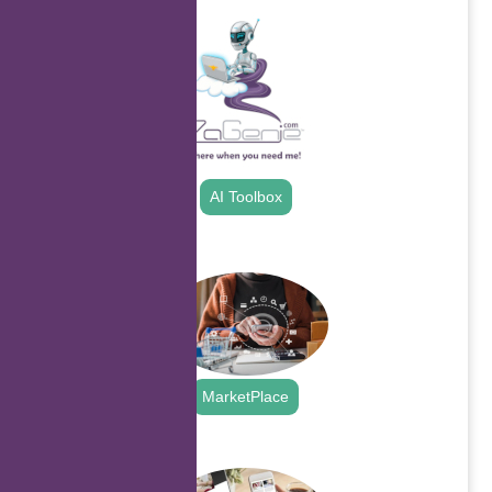
AI Toolbox
.
MarketPlace
.