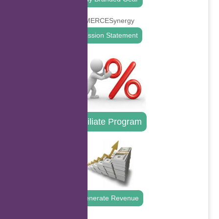
Mission Statement
Affiliate Program
Generate Revenue