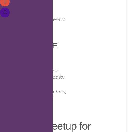
WHERE
Online. Click here to
join!
EVENT TYPE
Meetups
Virtual Meetups
Virtual Meetups for
Members
Meetups
,
Members
,
Online
,
Virtual
Virtual Meetup for