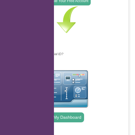
Create Your Free Account
Continue with...
Why do we ask for your social ID?
My Dashboard
.