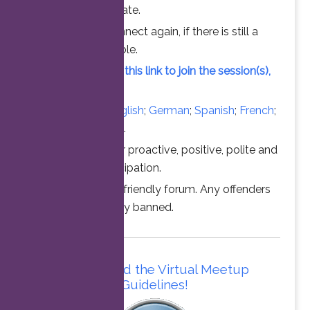
chance to participate.
Feel free to connect again, if there is still a
vacant slot available.
Simply click on this link to join the session(s),
at the time above.
Converse in
English
;
German
;
Spanish
;
French
;
Italian
;
Portuguese
.
Thanks for your proactive, positive, polite and
professional participation.
This is a family friendly forum. Any offenders
will be permanently banned.
Please read the Virtual Meetup
Guidelines!