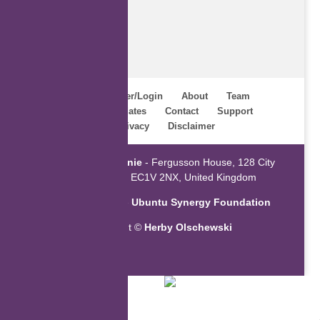
Home
Register/Login
About
Team
Webinars
Updates
Contact
Support
Terms
Privacy
Disclaimer
Powered by
ZaGenie
- Fergusson House, 128 City
Road, London EC1V 2NX, United Kingdom
An initiative of the
Ubuntu Synergy Foundation
Copyright ©
Herby Olschewski