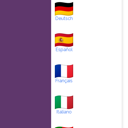
Deutsch
Español
Français
Italiano