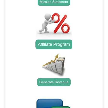
Mission Statement
Affiliate Program
Generate Revenue
.