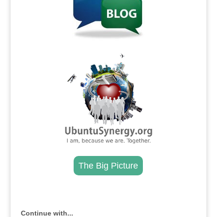
.
The Big Picture
.
Continue with...