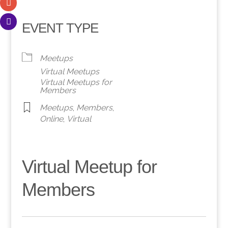
EVENT TYPE
Meetups
Virtual Meetups
Virtual Meetups for
Members
Meetups
,
Members
,
Online
,
Virtual
Virtual Meetup for
Members