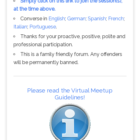
Simply click on this link to join the session(s),
at the time above.
Converse in
English
;
German
;
Spanish
;
French
;
Italian
;
Portuguese
.
Thanks for your proactive, positive, polite and
professional participation.
This is a family friendly forum. Any offenders
will be permanently banned.
Please read the Virtual Meetup
Guidelines!