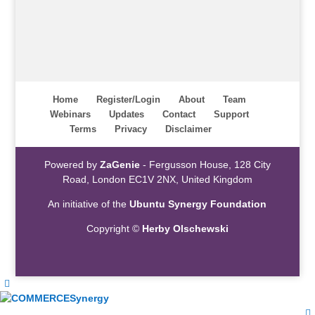
Home
Register/Login
About
Team
Webinars
Updates
Contact
Support
Terms
Privacy
Disclaimer
Powered by
ZaGenie
- Fergusson House, 128 City
Road, London EC1V 2NX, United Kingdom
An initiative of the
Ubuntu Synergy Foundation
Copyright ©
Herby Olschewski