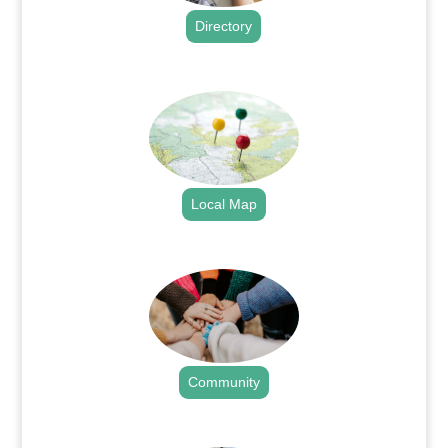
Directory
.
Local Map
.
Community
.