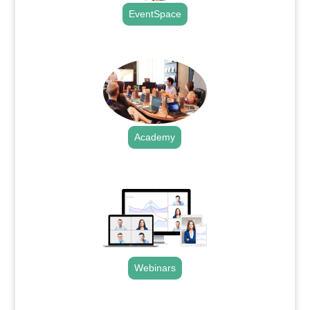
EventSpace
.
Academy
.
Webinars
.