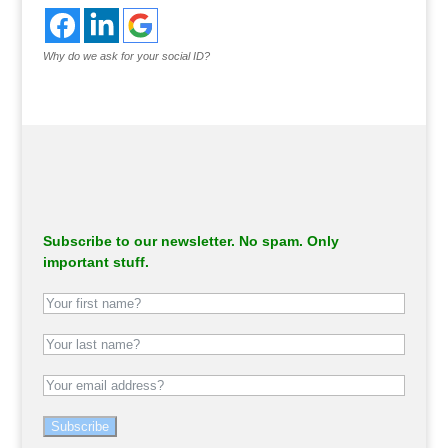
Why do we ask for your social ID?
Subscribe to our newsletter. No spam. Only
important stuff.
Subscribe