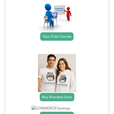
Your Free Course
.
Buy Branded Gear