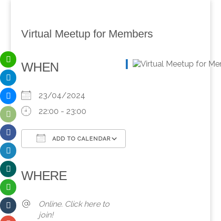
Virtual Meetup for Members
WHEN
23/04/2024
22:00 - 23:00
ADD TO CALENDAR
Download ICS
Google Calendar
iCalendar
Office 365
Outlook Live
WHERE
Online. Click here to
join!