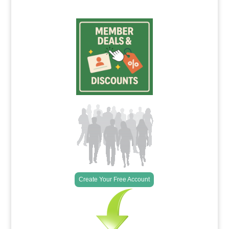
Create Your Free Account