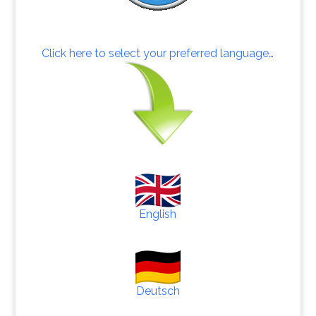
Click here to select your preferred language…
English
Deutsch