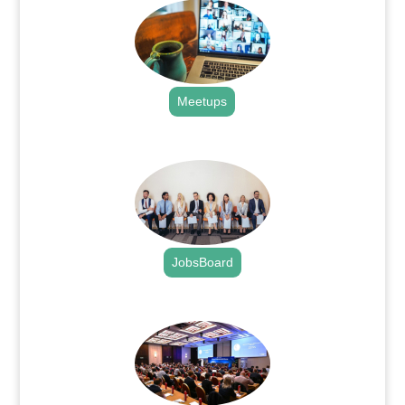
Meetups
.
JobsBoard
.