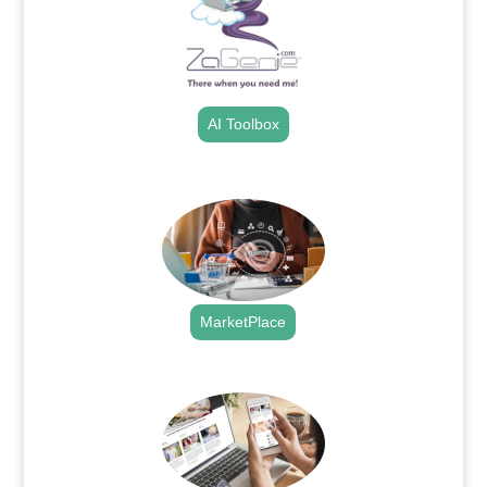
AI Toolbox
.
MarketPlace
.