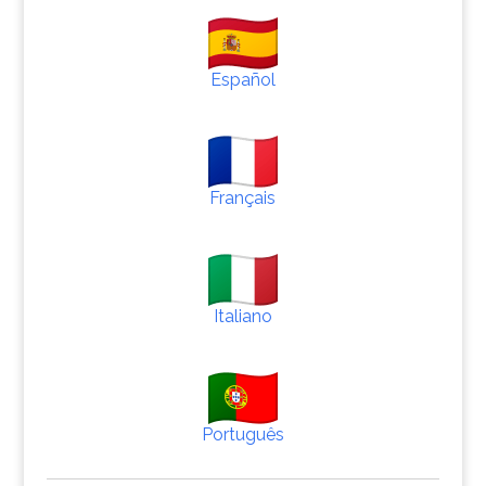
Español
Français
Italiano
Português