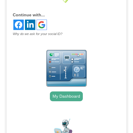
Continue with...
Why do we ask for your social ID?
My Dashboard
.