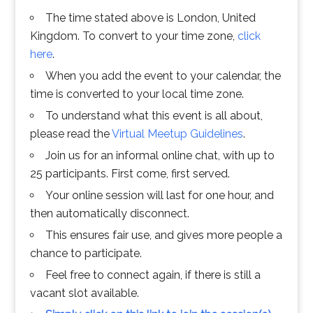
The time stated above is London, United
Kingdom. To convert to your time zone,
click
here
.
When you add the event to your calendar, the
time is converted to your local time zone.
To understand what this event is all about,
please read the
Virtual Meetup Guidelines
.
Join us for an informal online chat, with up to
25 participants. First come, first served.
Your online session will last for one hour, and
then automatically disconnect.
This ensures fair use, and gives more people a
chance to participate.
Feel free to connect again, if there is still a
vacant slot available.