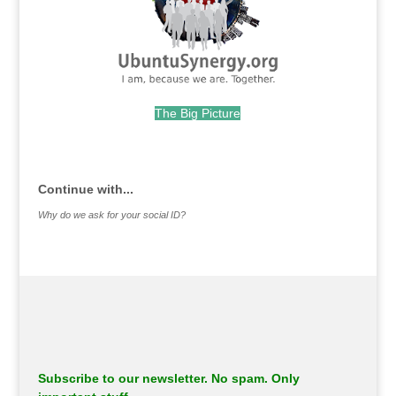
The Big Picture
.
Continue with...
Why do we ask for your social ID?
Subscribe to our newsletter. No spam. Only