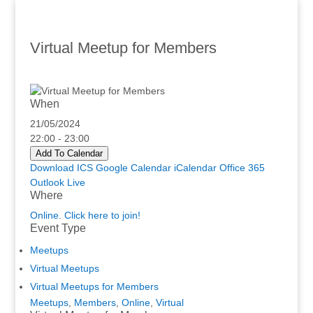
Virtual Meetup for Members
When
21/05/2024
22:00 - 23:00
Add To Calendar
Download ICS
Google Calendar
iCalendar
Office 365
Outlook Live
Where
Online. Click here to join!
Event Type
Meetups
Virtual Meetups
Virtual Meetups for Members
Meetups
,
Members
,
Online
,
Virtual