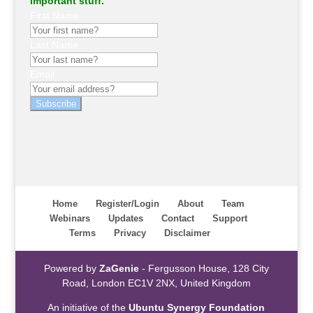
important stuff.
First Name
Last Name
Email
Subscribe
Home
Register/Login
About
Team
Webinars
Updates
Contact
Support
Terms
Privacy
Disclaimer
Powered by
ZaGenie
- Fergusson House, 128 City
Road, London EC1V 2NX, United Kingdom
An initiative of the
Ubuntu Synergy Foundation