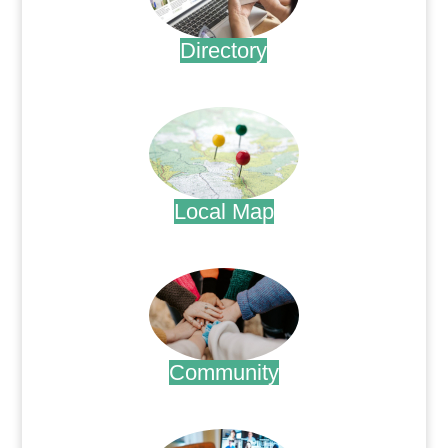
Directory
.
Local Map
.
Community
.