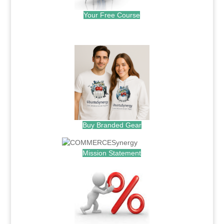
Your Free Course
.
Buy Branded Gear
Mission Statement