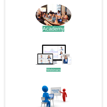
Academy
.
Webinars
.