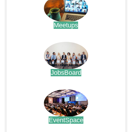
Meetups
.
JobsBoard
.
EventSpace
.