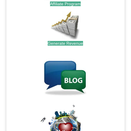
Affiliate Program
Generate Revenue
.
.