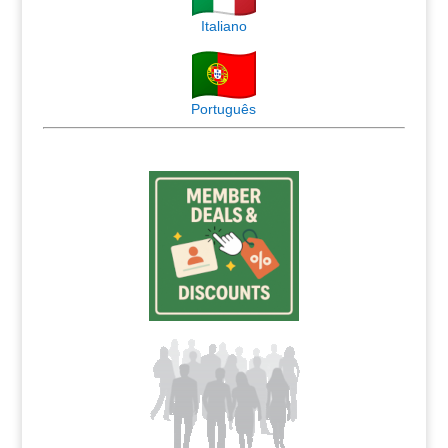
Italiano
Português