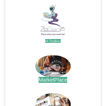
AI Toolbox
.
MarketPlace
.