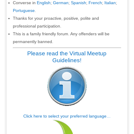
Converse in
English
;
German
;
Spanish
;
French
;
Italian
;
Portuguese
.
Thanks for your proactive, positive, polite and
professional participation.
This is a family friendly forum. Any offenders will be
permanently banned.
Please read the Virtual Meetup
Guidelines!
Click here to select your preferred language…