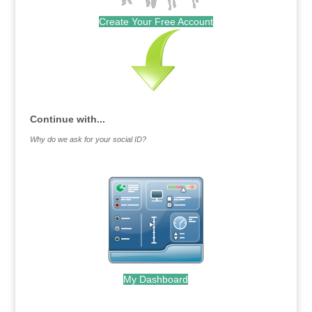
Create Your Free Account
Continue with...
Why do we ask for your social ID?
My Dashboard
.