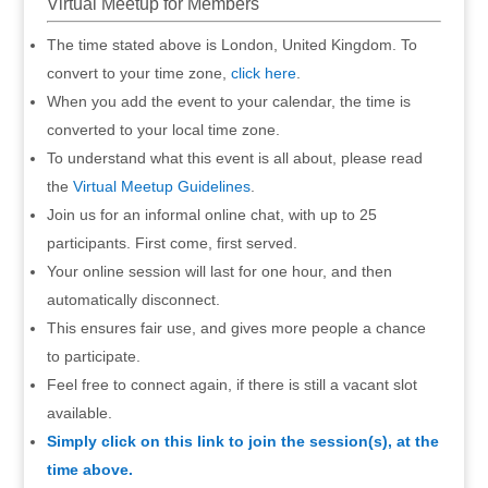
Virtual Meetup for Members
The time stated above is London, United Kingdom. To
convert to your time zone,
click here
.
When you add the event to your calendar, the time is
converted to your local time zone.
To understand what this event is all about, please read
the
Virtual Meetup Guidelines
.
Join us for an informal online chat, with up to 25
participants. First come, first served.
Your online session will last for one hour, and then
automatically disconnect.
This ensures fair use, and gives more people a chance
to participate.
Feel free to connect again, if there is still a vacant slot
available.
Simply click on this link to join the session(s), at the
time above.