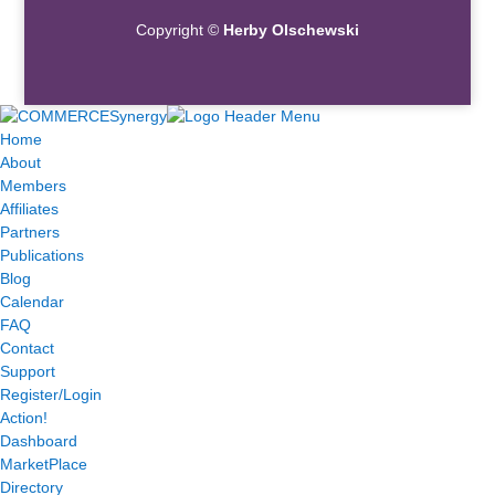
Copyright ©
Herby Olschewski
Home
About
Members
Affiliates
Partners
Publications
Blog
Calendar
FAQ
Contact
Support
Register/Login
Action!
Dashboard
MarketPlace
Directory