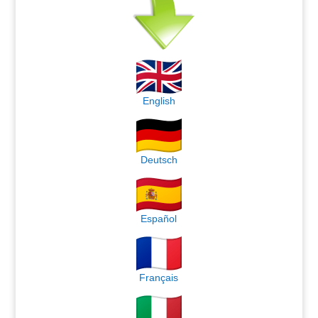
English
Deutsch
Español
Français