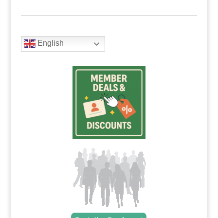
English