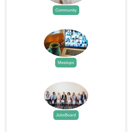
Community
.
Meetups
.
JobsBoard
.