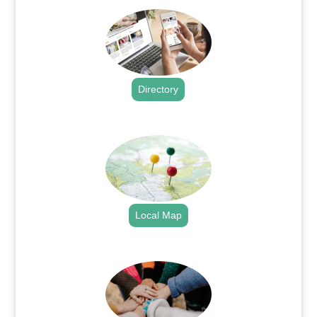
Directory
.
Local Map
.