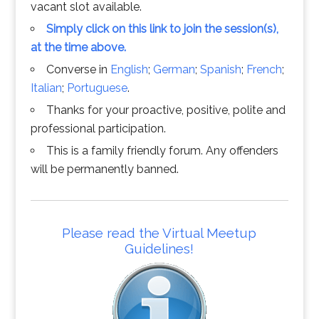
vacant slot available.
Simply click on this link to join the session(s),
at the time above.
Converse in
English
;
German
;
Spanish
;
French
;
Italian
;
Portuguese
.
Thanks for your proactive, positive, polite and
professional participation.
This is a family friendly forum. Any offenders
will be permanently banned.
Please read the Virtual Meetup
Guidelines!