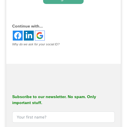
.
Continue with...
Why do we ask for your social ID?
Subscribe to our newsletter. No spam. Only
important stuff.