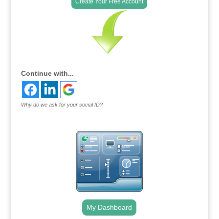
Create Your Free Account
Continue with...
Why do we ask for your social ID?
My Dashboard