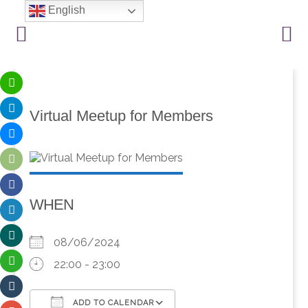
English
Virtual Meetup for Members
WHEN
08/06/2024
22:00 - 23:00
ADD TO CALENDAR