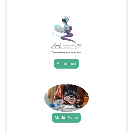
.
AI Toolbox
.
MarketPlace
.