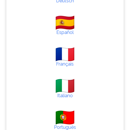
Deutsch
Español
Français
Italiano
Português