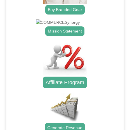
Buy Branded Gear
Mission Statement
Affiliate Program
Generate Revenue