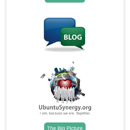
.
.
The Big Picture