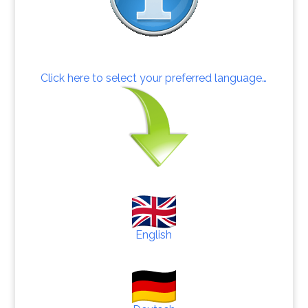
Click here to select your preferred language…
English