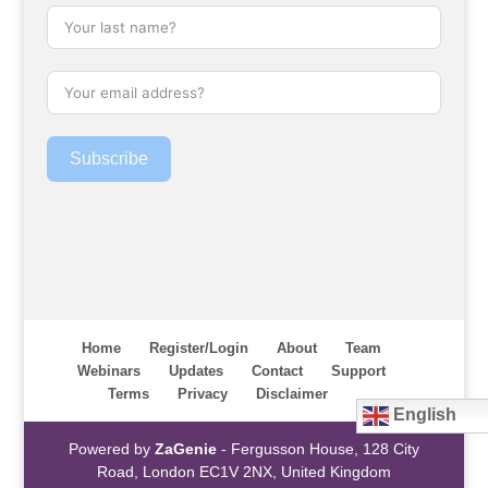
Subscribe
Home
Register/Login
About
Team
Webinars
Updates
Contact
Support
Terms
Privacy
Disclaimer
English
Powered by
ZaGenie
- Fergusson House, 128 City
Road, London EC1V 2NX, United Kingdom