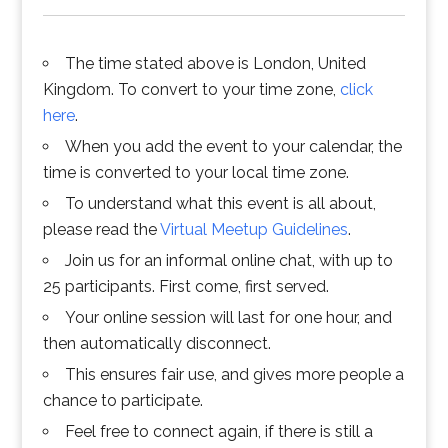
The time stated above is London, United
Kingdom. To convert to your time zone,
click
here
.
When you add the event to your calendar, the
time is converted to your local time zone.
To understand what this event is all about,
please read the
Virtual Meetup Guidelines
.
Join us for an informal online chat, with up to
25 participants. First come, first served.
Your online session will last for one hour, and
then automatically disconnect.
This ensures fair use, and gives more people a
chance to participate.
Feel free to connect again, if there is still a