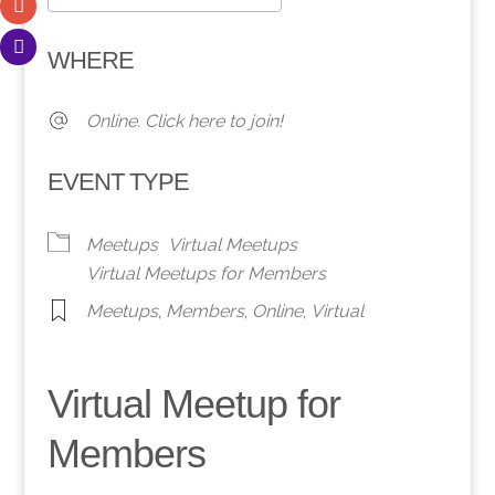
Download ICS
Google Calendar
WHERE
Online. Click here to join!
EVENT TYPE
Meetups
Virtual Meetups
Virtual Meetups for Members
Meetups
,
Members
,
Online
,
Virtual
Virtual Meetup for
Members