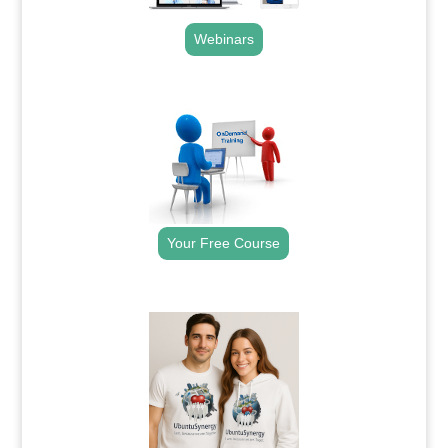
Webinars
.
Your Free Course
.