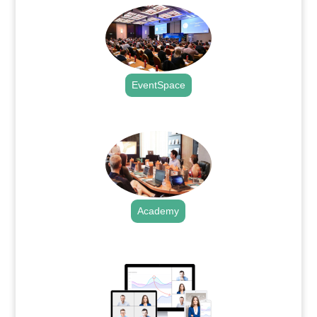
EventSpace
.
Academy
.