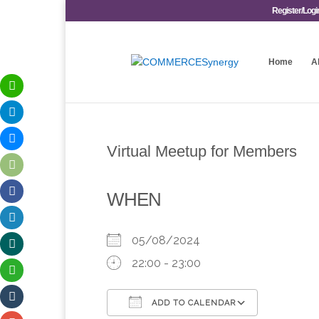
Register/Logi
Home
A
Virtual Meetup for Members
WHEN
05/08/2024
22:00 - 23:00
ADD TO CALENDAR