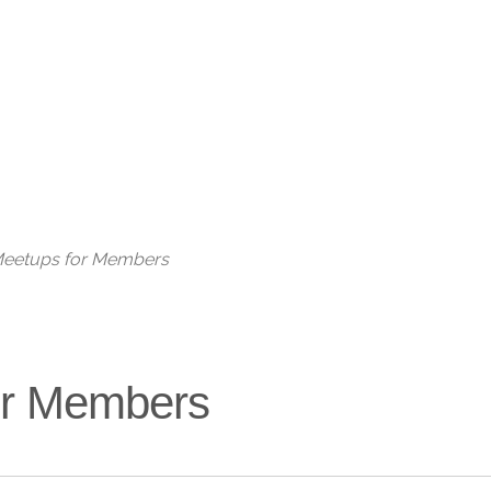
Live
 Meetups for Members
for Members