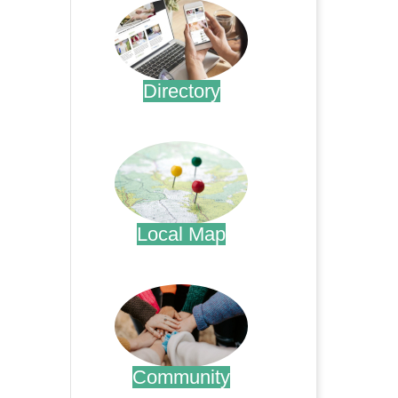
Directory
.
Local Map
.
Community