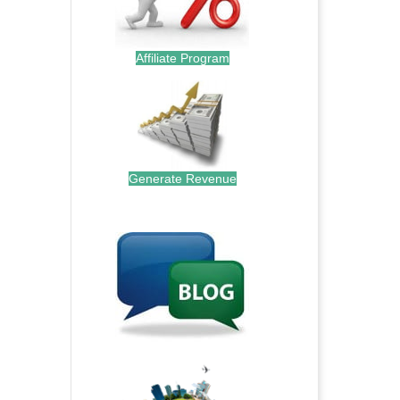
Affiliate Program
Generate Revenue
.
.