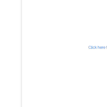
Click here