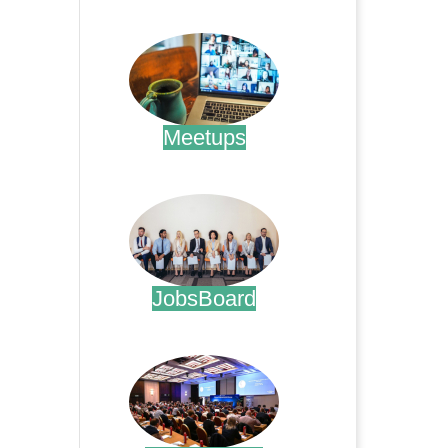
.
Meetups
.
JobsBoard
.