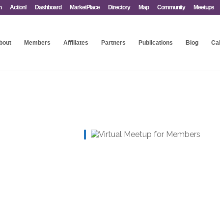
n
Action!
Dashboard
MarketPlace
Directory
Map
Community
Meetups
bout
Members
Affiliates
Partners
Publications
Blog
Ca