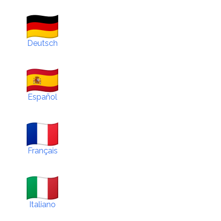
Deutsch
Español
Français
Italiano