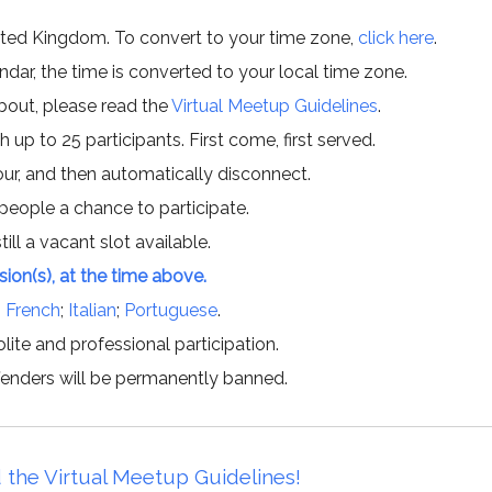
ited Kingdom. To convert to your time zone,
click here
.
ar, the time is converted to your local time zone.
about, please read the
Virtual Meetup Guidelines
.
h up to 25 participants. First come, first served.
hour, and then automatically disconnect.
 people a chance to participate.
till a vacant slot available.
ssion(s), at the time above.
;
French
;
Italian
;
Portuguese
.
lite and professional participation.
offenders will be permanently banned.
 the Virtual Meetup Guidelines!