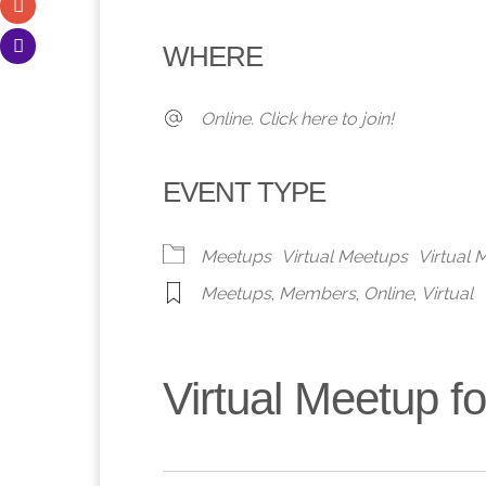
Download ICS
Google Calendar
iCalendar
Office 365
Outlook 
WHERE
Online. Click here to join!
EVENT TYPE
Meetups
Virtual Meetups
Virtual
Meetups
,
Members
,
Online
,
Virtual
Virtual Meetup 