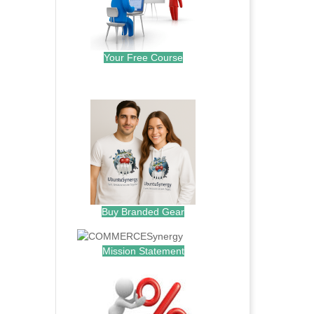
Your Free Course
.
Buy Branded Gear
Mission Statement