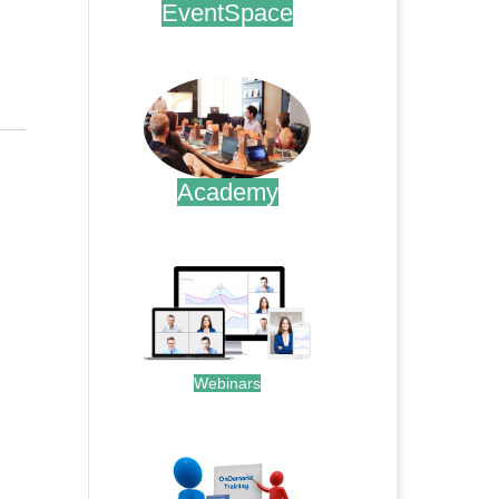
EventSpace
.
Academy
.
Webinars
.