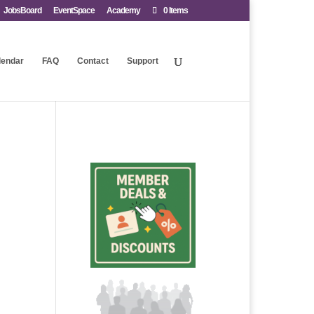
JobsBoard
EventSpace
Academy
0 Items
lendar
FAQ
Contact
Support