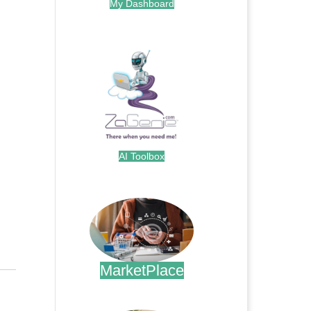
My Dashboard
.
AI Toolbox
.
MarketPlace
.