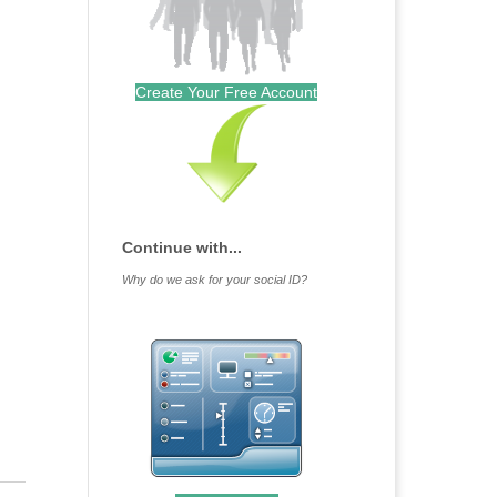
Create Your Free Account
Continue with...
Why do we ask for your social ID?