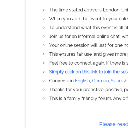
The time stated above is London, Un
When you add the event to your calend
To understand what this event is all 
Join us for an informal online chat, wit
Your online session will last for one 
This ensures fair use, and gives more
Feel free to connect again, if there is s
Simply click on this link to join the se
Converse in
English
;
German
;
Spanish
Thanks for your proactive, positive, po
This is a family friendly forum. Any 
Please read