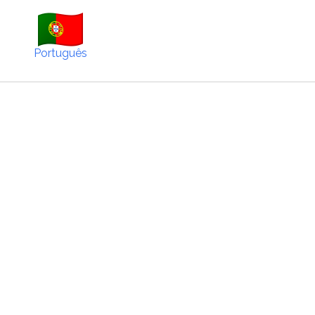
Português