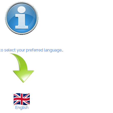
 to select your preferred language…
English