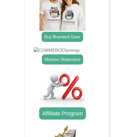
Buy Branded Gear
Mission Statement
Affiliate Program