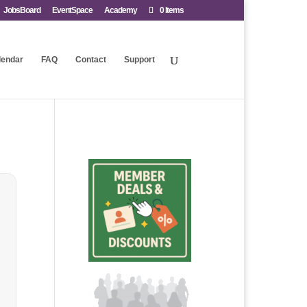
JobsBoard
EventSpace
Academy
0 Items
lendar
FAQ
Contact
Support