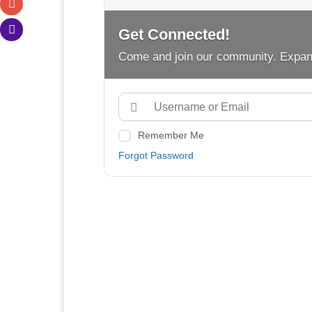
Get Connected!
Come and join our community. Expan
Remember Me
Forgot Password