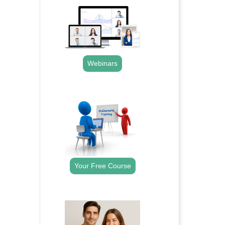
Webinars
.
Your Free Course
.