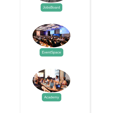
JobsBoard
.
EventSpace
.
Academy
.