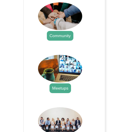
Community
.
Meetups
.