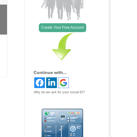
Create Your Free Account
Continue with...
Why do we ask for your social ID?