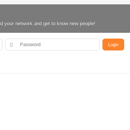
d your network and get to know new people!
Login