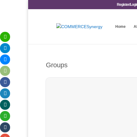
Register/Logi
Home
A
Groups