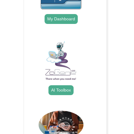
My Dashboard
.
AI Toolbox
.