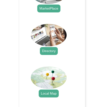
MarketPlace
.
Directory
.
Local Map
.