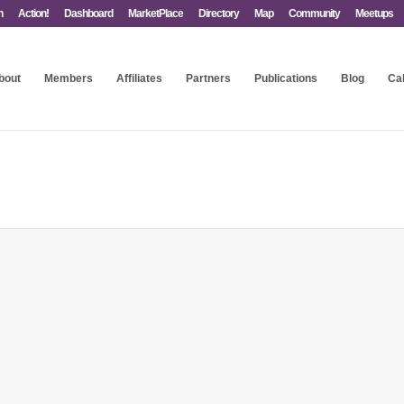
n
Action!
Dashboard
MarketPlace
Directory
Map
Community
Meetups
bout
Members
Affiliates
Partners
Publications
Blog
Ca