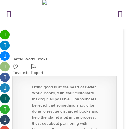
Better World Books
Favourite
Report
Doing good is at the heart of Better
World Books, with their customers
making it all possible. The founders
believed that something should be
done to rescue discarded books and
help the planet a bit in the process,
thus, set about partnering with