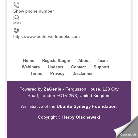
Show phone number
*****
https://www.betterworldbooks.com
Home
Register/Login
About
Team
Webinars
Updates
Contact
Support
Terms
Privacy
Disclaimer
Powered by
ZaGenie
- Fergusson House, 128 City
Road, London EC1V 2NX, United Kingdom
An initiative of the
Ubuntu Synergy Foundation
Copyright ©
Herby Olschewski
Contact Us