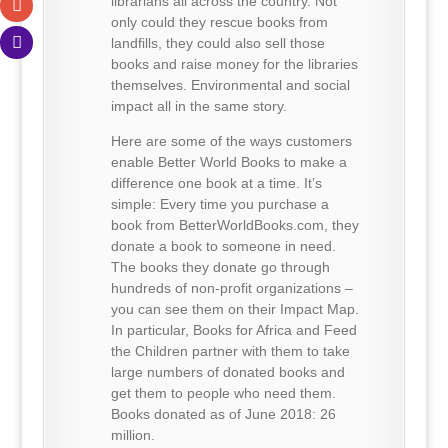
librarians all across the country. Not
only could they rescue books from
landfills, they could also sell those
books and raise money for the libraries
themselves. Environmental and social
impact all in the same story.
Here are some of the ways customers
enable Better World Books to make a
difference one book at a time. It’s
simple: Every time you purchase a
book from BetterWorldBooks.com, they
donate a book to someone in need.
The books they donate go through
hundreds of non-profit organizations –
you can see them on their Impact Map.
In particular, Books for Africa and Feed
the Children partner with them to take
large numbers of donated books and
get them to people who need them.
Books donated as of June 2018: 26
million.