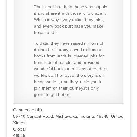
Their goal is to help those who supply
it and share it with those who crave it.
Which is why every action they take,
and every book purchase you make
helps fund it.
To date, they have raised millions of
dollars for literacy, saved millions of
books from landfills, created jobs for
hundreds of people, and provided
wonderful books to millions of readers
worldwide.The rest of the story is still
being written, and they invite you to
join them on their journey.It’s only
going to get better!
Contact details
55740 Currant Road, Mishawaka, Indiana, 46545, United
States
Global
46545