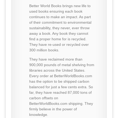
Better World Books brings new life to
used books ensuring each book
continues to make an impact. As part
of their commitment to environmental
sustainability, they never, ever throw
away a book. Any book they cannot
find a proper home for is recycled.
They have re-used or recycled over
300 million books.
They have reclaimed more than
900,000 pounds of metal shelving from
libraries across the United States.
Every order at BetterWorldBooks.com
has the option to be shipped carbon
balanced for just a few cents extra. So
far, they have reached 87,000 tons of
carbon offsets on
BetterWorldBooks.com shipping. They
firmly believe in the power of
knowledge.