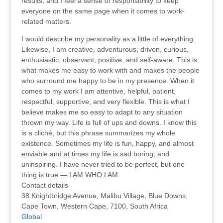
results, and I feel a sense of responsibility to keep
everyone on the same page when it comes to work-
related matters.
I would describe my personality as a little of everything.
Likewise, I am creative, adventurous, driven, curious,
enthusiastic, observant, positive, and self-aware. This is
what makes me easy to work with and makes the people
who surround me happy to be in my presence. When it
comes to my work I am attentive, helpful, patient,
respectful, supportive, and very flexible. This is what I
believe makes me so easy to adapt to any situation
thrown my way. Life is full of ups and downs. I know this
is a cliché, but this phrase summarizes my whole
existence. Sometimes my life is fun, happy, and almost
enviable and at times my life is sad boring, and
uninspiring. I have never tried to be perfect, but one
thing is true — I AM WHO I AM.
Contact details
38 Knightbridge Avenue, Malibu Village, Blue Downs,
Cape Town, Western Cape, 7100, South Africa
Global