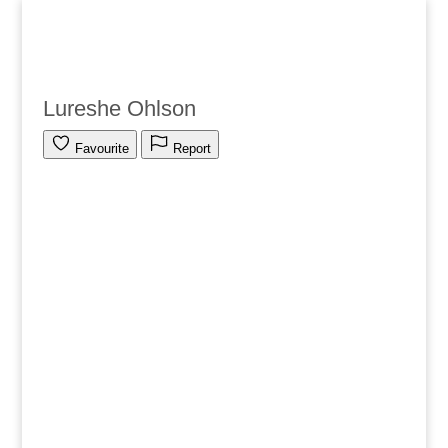
Lureshe Ohlson
Favourite
Report