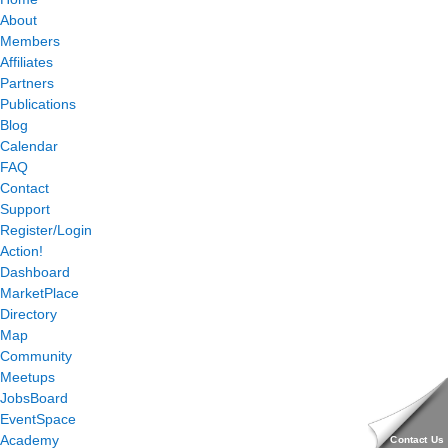
About
Members
Affiliates
Partners
Publications
Blog
Calendar
FAQ
Contact
Support
Register/Login
Action!
Dashboard
MarketPlace
Directory
Map
Community
Meetups
JobsBoard
EventSpace
Academy
Contact Us