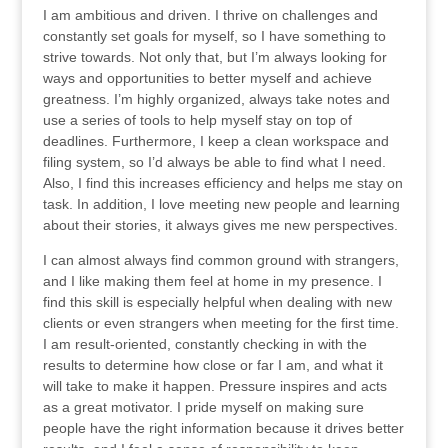
I am ambitious and driven. I thrive on challenges and
constantly set goals for myself, so I have something to
strive towards. Not only that, but I’m always looking for
ways and opportunities to better myself and achieve
greatness. I’m highly organized, always take notes and
use a series of tools to help myself stay on top of
deadlines. Furthermore, I keep a clean workspace and
filing system, so I’d always be able to find what I need.
Also, I find this increases efficiency and helps me stay on
task. In addition, I love meeting new people and learning
about their stories, it always gives me new perspectives.
I can almost always find common ground with strangers,
and I like making them feel at home in my presence. I
find this skill is especially helpful when dealing with new
clients or even strangers when meeting for the first time.
I am result-oriented, constantly checking in with the
results to determine how close or far I am, and what it
will take to make it happen. Pressure inspires and acts
as a great motivator. I pride myself on making sure
people have the right information because it drives better