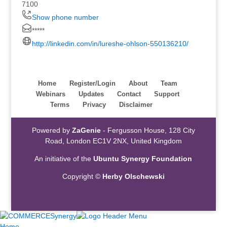
7100
Show phone number
*****
http://linkedin.com/in/lureshe-ohlson-550136210/
Home
Register/Login
About
Team
Webinars
Updates
Contact
Support
Terms
Privacy
Disclaimer
Powered by
ZaGenie
- Fergusson House, 128 City
Road, London EC1V 2NX, United Kingdom
An initiative of the
Ubuntu Synergy Foundation
Copyright ©
Herby Olschewski
Home