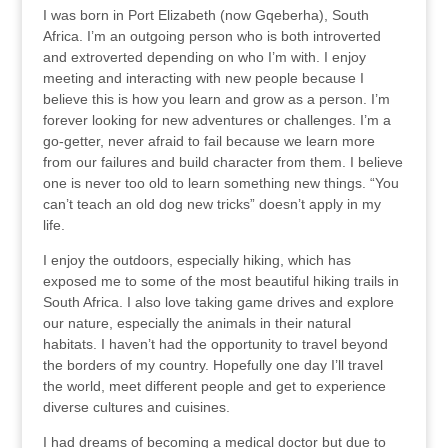
I was born in Port Elizabeth (now Gqeberha), South
Africa. I’m an outgoing person who is both introverted
and extroverted depending on who I’m with. I enjoy
meeting and interacting with new people because I
believe this is how you learn and grow as a person. I’m
forever looking for new adventures or challenges. I’m a
go-getter, never afraid to fail because we learn more
from our failures and build character from them. I believe
one is never too old to learn something new things. “You
can’t teach an old dog new tricks” doesn’t apply in my
life.
I enjoy the outdoors, especially hiking, which has
exposed me to some of the most beautiful hiking trails in
South Africa. I also love taking game drives and explore
our nature, especially the animals in their natural
habitats. I haven’t had the opportunity to travel beyond
the borders of my country. Hopefully one day I’ll travel
the world, meet different people and get to experience
diverse cultures and cuisines.
I had dreams of becoming a medical doctor but due to