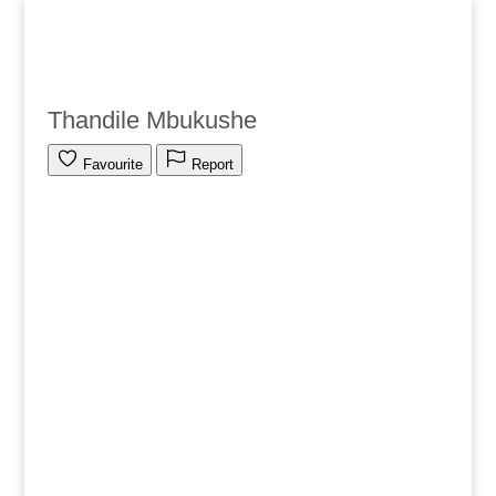
Thandile Mbukushe
Favourite
Report