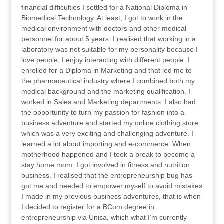
financial difficulties I settled for a National Diploma in
Biomedical Technology. At least, I got to work in the
medical environment with doctors and other medical
personnel for about 5 years. I realised that working in a
laboratory was not suitable for my personality because I
love people, I enjoy interacting with different people. I
enrolled for a Diploma in Marketing and that led me to
the pharmaceutical industry where I combined both my
medical background and the marketing qualification. I
worked in Sales and Marketing departments. I also had
the opportunity to turn my passion for fashion into a
business adventure and started my online clothing store
which was a very exciting and challenging adventure. I
learned a lot about importing and e-commerce. When
motherhood happened and I took a break to become a
stay home mom. I got involved in fitness and nutrition
business. I realised that the entrepreneurship bug has
got me and needed to empower myself to avoid mistakes
I made in my previous business adventures, that is when
I decided to register for a BCom degree in
entrepreneurship via Unisa, which what I’m currently