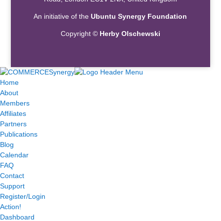
An initiative of the
Ubuntu Synergy Foundation
Copyright ©
Herby Olschewski
Home
About
Members
Affiliates
Partners
Publications
Blog
Calendar
FAQ
Contact
Support
Register/Login
Action!
Dashboard