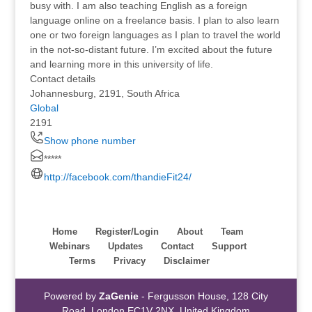
busy with. I am also teaching English as a foreign
language online on a freelance basis. I plan to also learn
one or two foreign languages as I plan to travel the world
in the not-so-distant future. I’m excited about the future
and learning more in this university of life.
Contact details
Johannesburg, 2191, South Africa
Global
2191
Show phone number
*****
http://facebook.com/thandieFit24/
Home
Register/Login
About
Team
Webinars
Updates
Contact
Support
Terms
Privacy
Disclaimer
Powered by
ZaGenie
- Fergusson House, 128 City
Road, London EC1V 2NX, United Kingdom