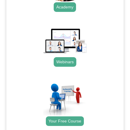
Academy
.
Webinars
.
Your Free Course