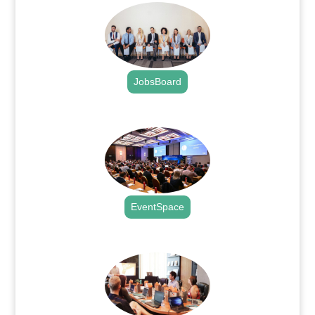
JobsBoard
.
EventSpace
.