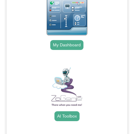
My Dashboard
.
AI Toolbox
.