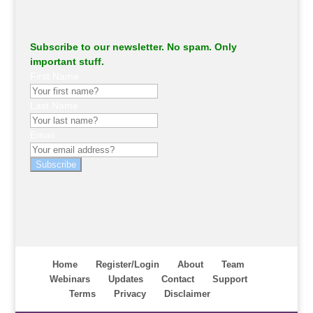
Subscribe to our newsletter. No spam. Only
important stuff.
First Name
Last Name
Email
Subscribe
Home
Register/Login
About
Team
Webinars
Updates
Contact
Support
Terms
Privacy
Disclaimer