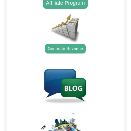
Affiliate Program
Generate Revenue
.
.