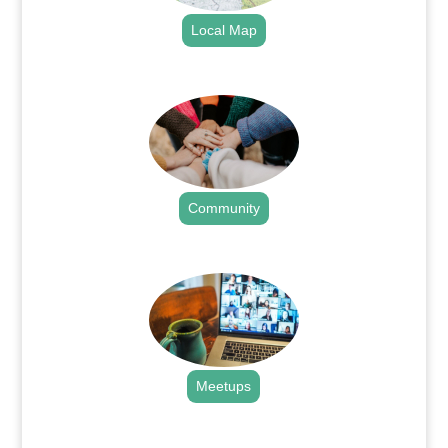
Local Map
.
Community
.
Meetups
.