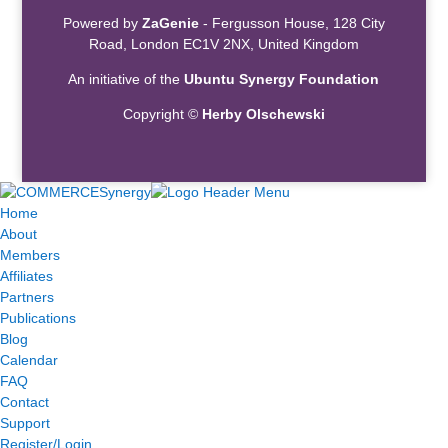
Powered by
ZaGenie
- Fergusson House, 128 City
Road, London EC1V 2NX, United Kingdom
An initiative of the
Ubuntu Synergy Foundation
Copyright ©
Herby Olschewski
Home
About
Members
Affiliates
Partners
Publications
Blog
Calendar
FAQ
Contact
Support
Register/Login