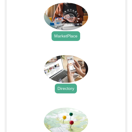
MarketPlace
.
Directory
.