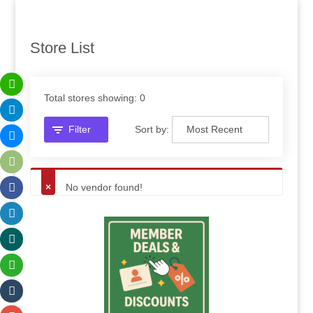
Store List
Total stores showing: 0
Filter
Sort by:
No vendor found!