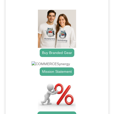
.
Buy Branded Gear
Mission Statement