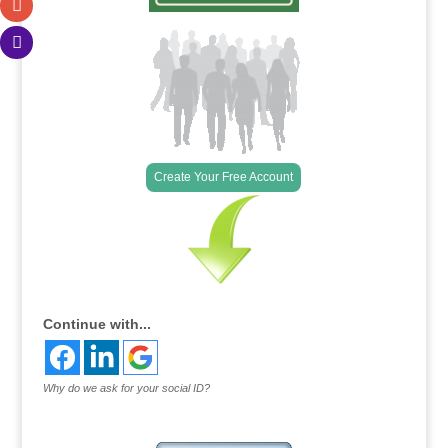
Create Your Free Account
Continue with...
Why do we ask for your social ID?