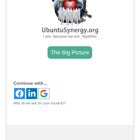
The Big Picture
.
Continue with...
Why do we ask for your social ID?