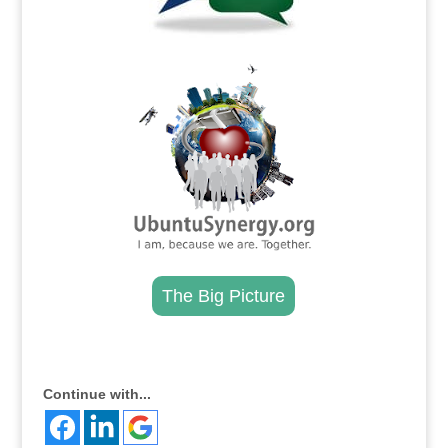
.
The Big Picture
.
Continue with...