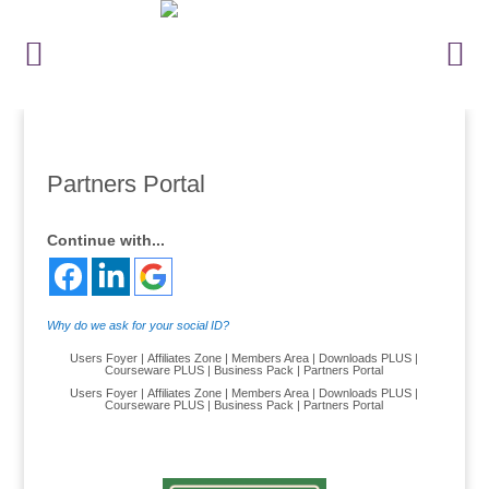
Partners Portal
Continue with...
Why do we ask for your social ID?
Users Foyer
|
Affiliates Zone
|
Members Area
|
Downloads PLUS
|
Courseware PLUS
|
Business Pack
|
Partners Portal
Users Foyer
|
Affiliates Zone
|
Members Area
|
Downloads PLUS
|
Courseware PLUS
|
Business Pack
|
Partners Portal
.