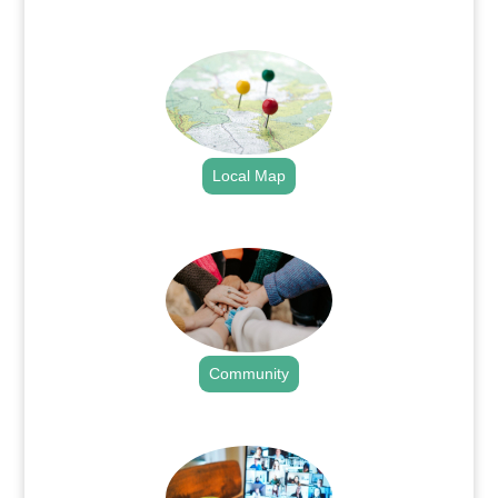
.
Local Map
.
Community
.