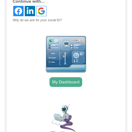
Continue with...
Why do we ask for your social ID?
My Dashboard
.