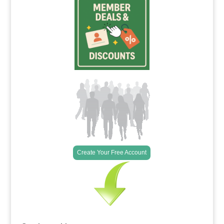
Create Your Free Account