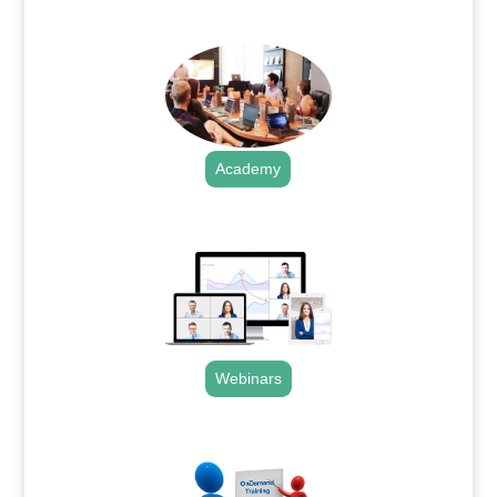
.
Academy
.
Webinars
.