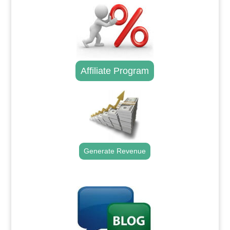
Affiliate Program
Generate Revenue
.