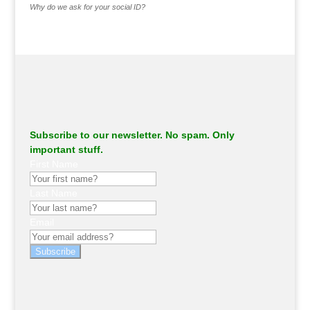
Why do we ask for your social ID?
Subscribe to our newsletter. No spam. Only
important stuff.
First Name
Last Name
Email
Subscribe