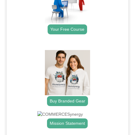
Your Free Course
.
Buy Branded Gear
Mission Statement