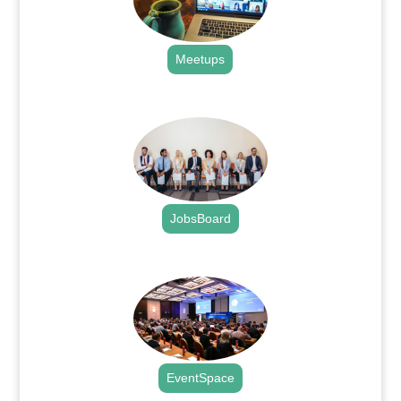
Meetups
.
JobsBoard
.
EventSpace