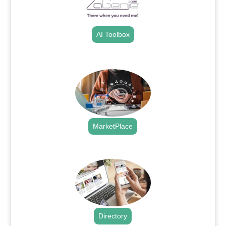
AI Toolbox
.
MarketPlace
.
Directory